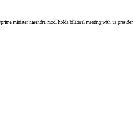
prime-minister-narendra-modi-holds-bilateral-meeting-with-us-presiden