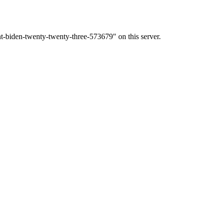
t-biden-twenty-twenty-three-573679" on this server.