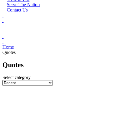
Serve The Nation
Contact Us
Home
Quotes
Quotes
Select category