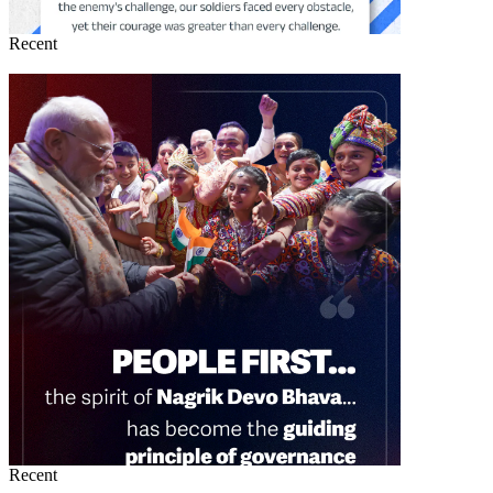
Recent
Recent