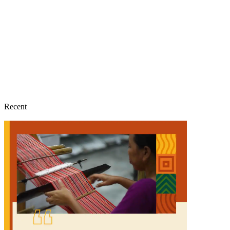
Recent