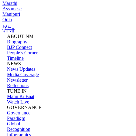
Marathi
Assamese
Manipuri
Odia
اردو
ਪੰਜਾਬੀ
ABOUT NM
Biography
BJP Connect
People’s Corner
Timeline
NEWS
News Updates
Media Coverage
Newsletter
Reflections
TUNE IN
Mann Ki Baat
Watch Live
GOVERNANCE
Governance
Paradigm
Global
Recognition
Infographics