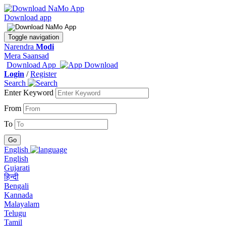
Download app
Toggle navigation
Narendra
Modi
Mera Saansad
Download App
Login
/
Register
Search
Enter Keyword
From
To
English
English
Gujarati
हिन्दी
Bengali
Kannada
Malayalam
Telugu
Tamil