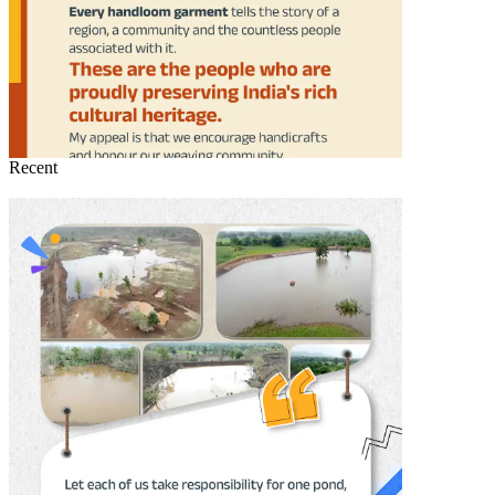
Recent