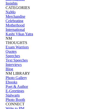
Insights
CATEGORIES
NaMo
Merchandise
Celebrating
Motherhood
International
Kashi Vikas Yatra
NM
THOUGHTS
Exam Warriors
Quotes
Speeches
Text Speeches
Interviews
Blog
NM LIBRARY
Photo Gallery
Ebooks
Poet & Author
E-Greetings
Stalwarts
Photo Booth
CONNECT
Write to PM