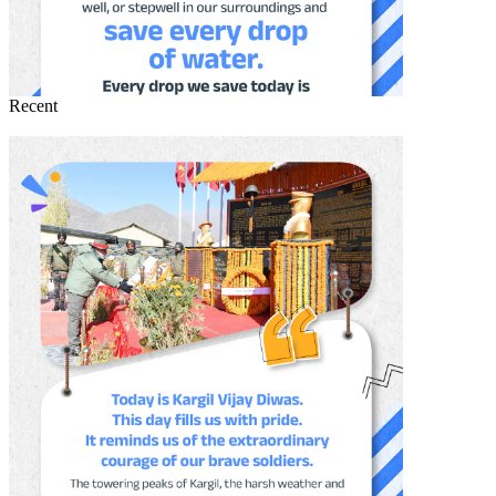
Recent