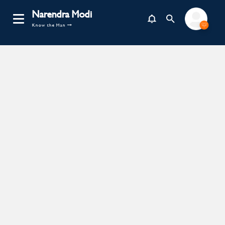
Narendra Modi
Know the Man