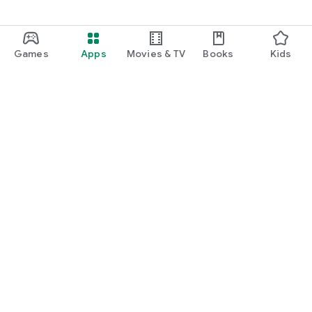
Games
Apps
Movies & TV
Books
Kids
Google Play
Play Pass
Play Points
Gift cards
Redeem
Refund policy