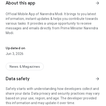
About this app
arrow_forward
Official Mobile App of Narendra Modi. It brings to you latest
information, instant updates & helps you contribute towards
various tasks. It provides a unique opportunity to receive
messages and emails directly from Prime Minister Narendra
Modi.
Official App of Prime Minister of India, Narendra Modi.
Download the app and get the latest updates anywhere,
anytime!
Updated on
Jun 3, 2026
Highlights of the Narendra Modi App:
• Receive the latest news and updates
News & Magazines
• Attractive infographics that illustrate the work of the NDA
government to transform India.
Data safety
arrow_forward
• Exclusive opportunity to receive E-Mails & Messages directly
from PM Narendra Modi.
Safety starts with understanding how developers collect and
• 'Mann Ki Baat' with the PM Narendra Modi.
share your data. Data privacy and security practices may vary
• Exciting features that empower you to contribute towards
based on your use, region, and age. The developer provided
making a positive difference in society.
this information and may update it over time.