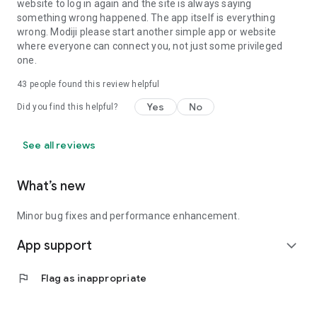
website to log in again and the site is always saying
something wrong happened. The app itself is everything
wrong. Modiji please start another simple app or website
where everyone can connect you, not just some privileged
one.
43
people found this review helpful
Yes
No
Did you find this helpful?
See all reviews
What’s new
Minor bug fixes and performance enhancement.
App support
expand_more
flag
Flag as inappropriate