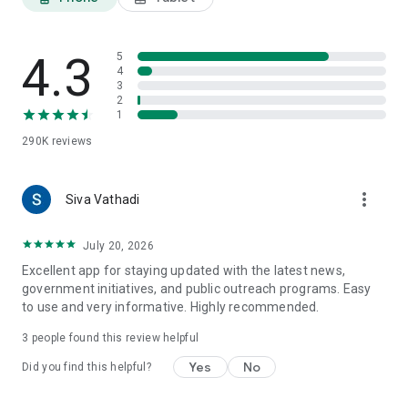
4.3
5
4
3
2
1
290K
reviews
more_vert
Siva Vathadi
July 20, 2026
Excellent app for staying updated with the latest news,
government initiatives, and public outreach programs. Easy
to use and very informative. Highly recommended.
3
people found this review helpful
Yes
No
Did you find this helpful?