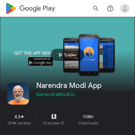
google_logo Play
search
help_outline
play_arrow
Trailer
Narendra Modi App
NarendraModi.in
4.3
10M+
star
294K reviews
Everyone
info
Downloads