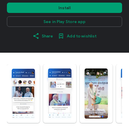
Install
See in Play Store app
Share
Add to wishlist