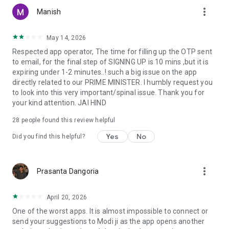
more_vert
Manish
May 14, 2026
Respected app operator, The time for filling up the OTP sent
to email, for the final step of SIGNING UP is 10 mins ,but it is
expiring under 1-2 minutes..! such a big issue on the app
directly related to our PRIME MINISTER. I humbly request you
to look into this very important/spinal issue. Thank you for
your kind attention. JAI HIND
28
people found this review helpful
Yes
No
Did you find this helpful?
more_vert
Prasanta Dangoria
April 20, 2026
One of the worst apps. It is almost impossible to connect or
send your suggestions to Modi ji as the app opens another