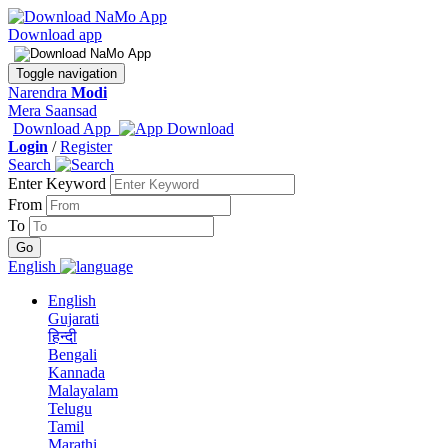
Download app
Toggle navigation
Narendra
Modi
Mera Saansad
Download App
Login
/
Register
Search
Enter Keyword
From
To
English
English
Gujarati
हिन्दी
Bengali
Kannada
Malayalam
Telugu
Tamil
Marathi