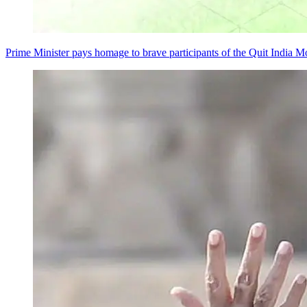
Prime Minister pays homage to brave participants of the Quit India