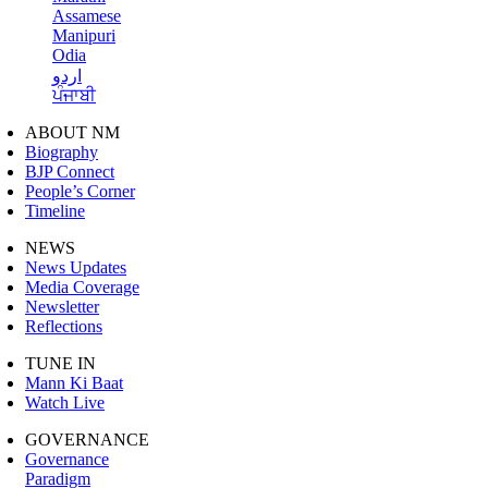
Assamese
Manipuri
Odia
اردو
ਪੰਜਾਬੀ
ABOUT NM
Biography
BJP Connect
People’s Corner
Timeline
NEWS
News Updates
Media Coverage
Newsletter
Reflections
TUNE IN
Mann Ki Baat
Watch Live
GOVERNANCE
Governance
Paradigm