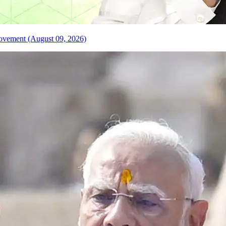
 Movement (August 09, 2026)