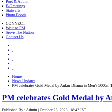
Poet & Author
E-Greetings
Stalwarts
Photo Booth
CONNECT
Write to PM
Serve The Nation
Contact Us
Home
News Updates
PM celebrates Gold Medal by Ankur Dhama in Men's 5000m T
PM celebrates Gold Medal by A
Published By : Admin | October 23, 2023 | 18:43 IST