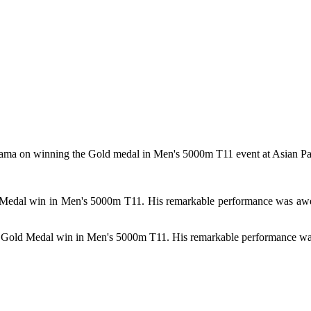
hama on winning the Gold medal in Men's 5000m T11 event at Asian 
d Medal win in Men's 5000m T11. His remarkable performance was awe-
l Gold Medal win in Men's 5000m T11. His remarkable performance wa