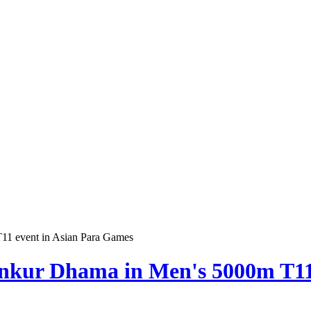
11 event in Asian Para Games
nkur Dhama in Men's 5000m T11