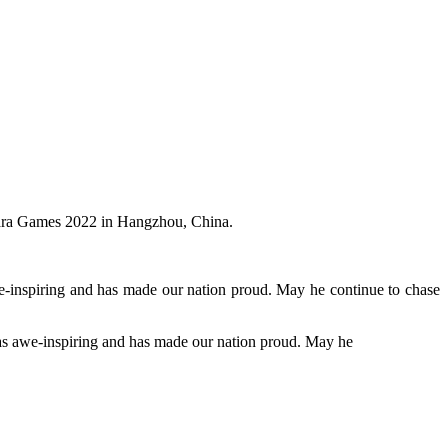
Para Games 2022 in Hangzhou, China.
inspiring and has made our nation proud. May he continue to chase
s awe-inspiring and has made our nation proud. May he