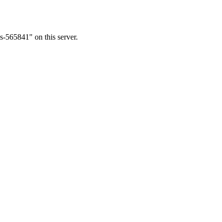
s-565841" on this server.