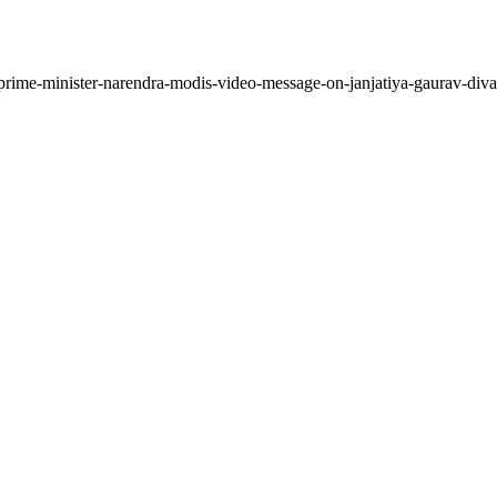
prime-minister-narendra-modis-video-message-on-janjatiya-gaurav-diva