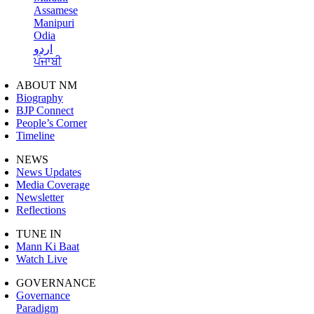
Assamese
Manipuri
Odia
اردو
ਪੰਜਾਬੀ
ABOUT NM
Biography
BJP Connect
People’s Corner
Timeline
NEWS
News Updates
Media Coverage
Newsletter
Reflections
TUNE IN
Mann Ki Baat
Watch Live
GOVERNANCE
Governance
Paradigm