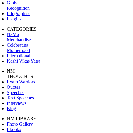
Global
Recognition
Infographics
Insights
CATEGORIES
NaMo
Merchandise
Celebrating
Motherhood
International
Kashi Vikas Yatra
NM
THOUGHTS
Exam Warriors
Quotes
Speeches
Text Speeches
Interviews
Blog
NM LIBRARY
Photo Gallery
Ebooks