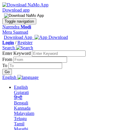
Download app
Toggle navigation
Narendra
Modi
Mera Saansad
Download App
Login
/
Register
Search
Enter Keyword
From
To
English
English
Gujarati
हिन्दी
Bengali
Kannada
Malayalam
Telugu
Tamil
Marathi