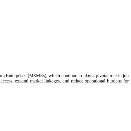
m Enterprises (MSMEs), which continue to play a pivotal role in job
 access, expand market linkages, and reduce operational burdens for