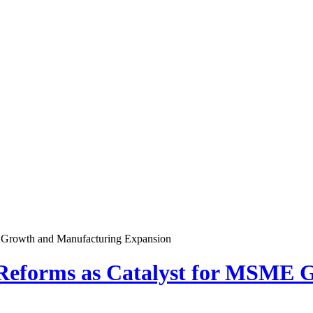
E Growth and Manufacturing Expansion
 Reforms as Catalyst for MSME