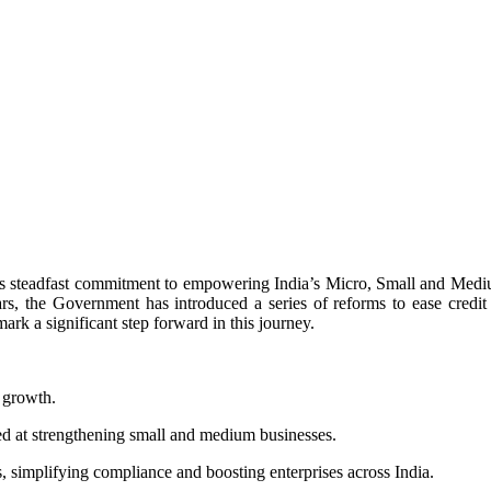
s steadfast commitment to empowering India’s Micro, Small and Mediu
rs, the Government has introduced a series of reforms to ease credit
 a significant step forward in this journey.
 growth.
ed at strengthening small and medium businesses.
, simplifying compliance and boosting enterprises across India.