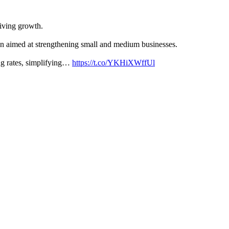
iving growth.
en aimed at strengthening small and medium businesses.
ng rates, simplifying…
https://t.co/YKHiXWffUl