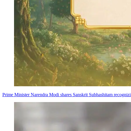
Prime Minister Narendra Modi shares Sanskrit Subhashitam recognizing