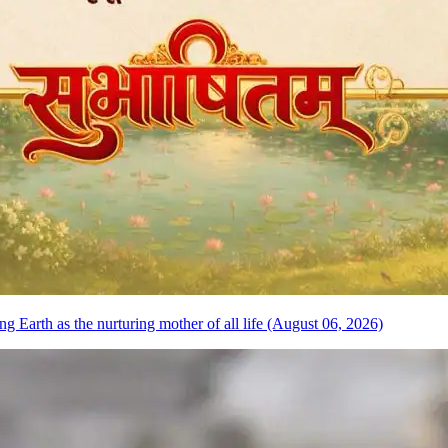
 Earth as the nurturing mother of all life (August 06, 2026)