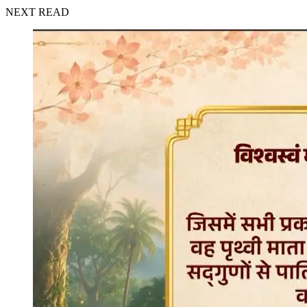
NEXT READ