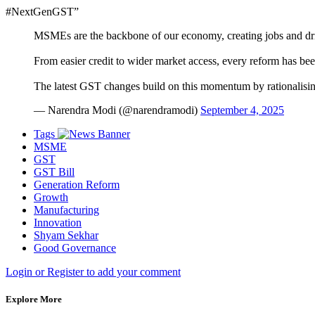
#NextGenGST”
MSMEs are the backbone of our economy, creating jobs and dr
From easier credit to wider market access, every reform has be
The latest GST changes build on this momentum by rationalisi
— Narendra Modi (@narendramodi)
September 4, 2025
Tags
MSME
GST
GST Bill
Generation Reform
Growth
Manufacturing
Innovation
Shyam Sekhar
Good Governance
Login or Register to add your comment
Explore More