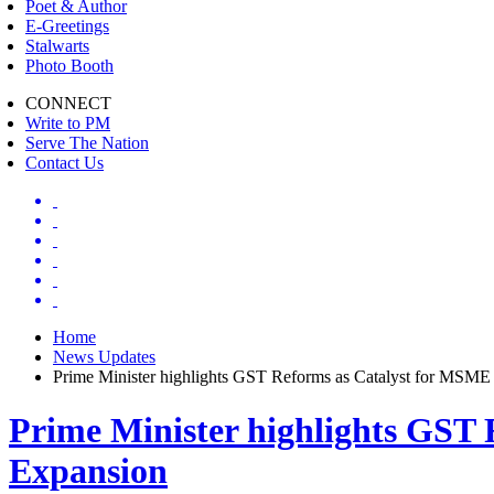
Poet & Author
E-Greetings
Stalwarts
Photo Booth
CONNECT
Write to PM
Serve The Nation
Contact Us
Home
News Updates
Prime Minister highlights GST Reforms as Catalyst for MSM
Prime Minister highlights GST
Expansion