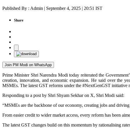
Published By : Admin | September 4, 2025 | 20:51 IST
Share
Join PM Modi on WhatsApp
Prime Minister Shri Narendra Modi today reiterated the Government’
creation, innovation, and economic expansion. He said over the yea
MSMEs. The latest GST reforms under the #NextGenGST initiative mark
Responding to a post by Shri Shyam Sekhar on X, Shri Modi said:
“MSMEs are the backbone of our economy, creating jobs and driving
From easier credit to wider market access, every reform has been aim
The latest GST changes build on this momentum by rationalising rates