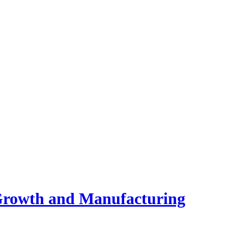
 Growth and Manufacturing