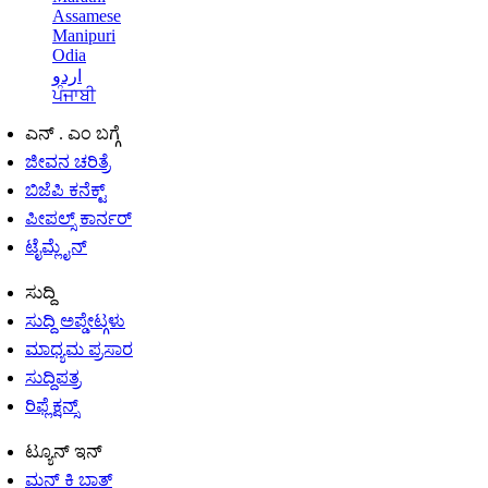
Assamese
Manipuri
Odia
اردو
ਪੰਜਾਬੀ
ಎನ್ . ಎಂ ಬಗ್ಗೆ
ಜೀವನ ಚರಿತ್ರೆ
ಬಿಜೆಪಿ ಕನೆಕ್ಟ್
ಪೀಪಲ್ಸ್ ಕಾರ್ನರ್
ಟೈಮ್ಲೈನ್
ಸುದ್ದಿ
ಸುದ್ದಿ ಅಪ್ಡೇಟ್ಗಳು
ಮಾಧ್ಯಮ ಪ್ರಸಾರ
ಸುದ್ದಿಪತ್ರ
ರಿಫ್ಲೆಕ್ಷನ್ಸ್
ಟ್ಯೂನ್ ಇನ್
ಮನ್ ಕಿ ಬಾತ್