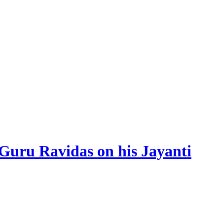
 Guru Ravidas on his Jayanti