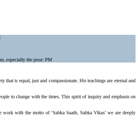
M
n, especially the poor: PM
ty that is equal, just and compassionate. His teachings are eternal and
eople to change with the times. This spirit of inquiry and emphasis on
e work with the motto of ‘Sabka Saath, Sabka Vikas’ we are deeply