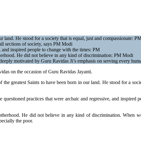
r land. He stood for a society that is equal, just and compassionate: P
 all sections of society, says PM Modi
, and inspired people to change with the times: PM
erhood. He did not believe in any kind of discrimination: PM Modi
eeply motivated by Guru Ravidas Ji’s emphasis on serving every huma
vidas on the occasion of Guru Ravidas Jayanti.
the greatest Saints to have been born in our land. He stood for a socie
e questioned practices that were archaic and regressive, and inspired p
otherhood. He did not believe in any kind of discrimination. When w
ecially the poor.