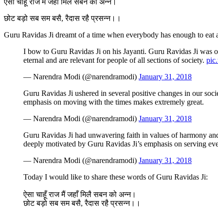
ऐसा चाहूँ राज मैं जहाँ मिलै सबन को अन्न।
छोट बड़ो सब सम बसै, रैदास रहै प्रसन्न।।
Guru Ravidas Ji dreamt of a time when everybody has enough to eat a
I bow to Guru Ravidas Ji on his Jayanti. Guru Ravidas Ji was one
eternal and are relevant for people of all sections of society.
pic
— Narendra Modi (@narendramodi)
January 31, 2018
Guru Ravidas Ji ushered in several positive changes in our socie
emphasis on moving with the times makes extremely great.
— Narendra Modi (@narendramodi)
January 31, 2018
Guru Ravidas Ji had unwavering faith in values of harmony and
deeply motivated by Guru Ravidas Ji’s emphasis on serving eve
— Narendra Modi (@narendramodi)
January 31, 2018
Today I would like to share these words of Guru Ravidas Ji:
ऐसा चाहूँ राज मैं जहाँ मिलै सबन को अन्न।
छोट बड़ो सब सम बसै, रैदास रहै प्रसन्न।।