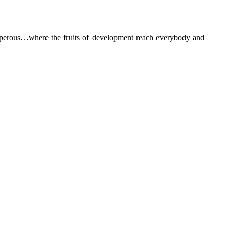
rosperous…where the fruits of development reach everybody and