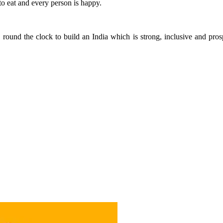
o eat and every person is happy.
 round the clock to build an India which is strong, inclusive and p