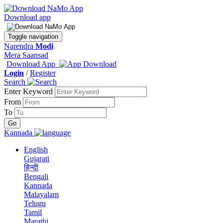
Download app
Toggle navigation
Narendra
Modi
Mera Saansad
Download App
Login
/
Register
Search
Enter Keyword
From
To
Kannada
English
Gujarati
हिन्दी
Bengali
Kannada
Malayalam
Telugu
Tamil
Marathi