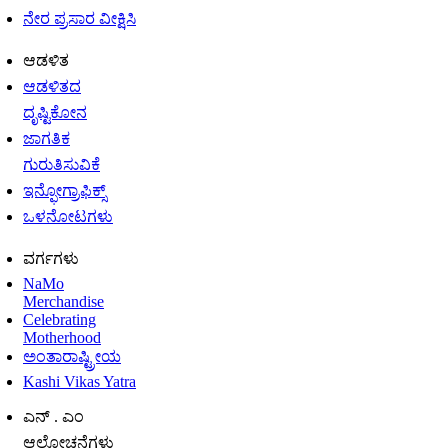
ನೇರ ಪ್ರಸಾರ ವೀಕ್ಷಿಸಿ
ಆಡಳಿತ
ಆಡಳಿತದ
ದೃಷ್ಟಿಕೋನ
ಜಾಗತಿಕ
ಗುರುತಿಸುವಿಕೆ
ಇನ್ಫೋಗ್ರಾಫಿಕ್ಸ್
ಒಳನೋಟಗಳು
ವರ್ಗಗಳು
NaMo
Merchandise
Celebrating
Motherhood
ಅಂತಾರಾಷ್ಟ್ರೀಯ
Kashi Vikas Yatra
ಎನ್ . ಎಂ
ಆಲೋಚನೆಗಳು