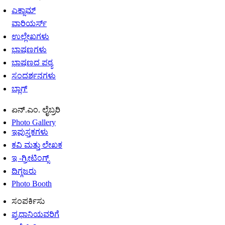
ಎಕ್ಸಾಮ್
ವಾರಿಯರ್ಸ್
ಉಲ್ಲೇಖಗಳು
ಭಾಷಣಗಳು
ಭಾಷಣದ ಪಠ್ಯ
ಸಂದರ್ಶನಗಳು
ಬ್ಲಾಗ್
ಏನ್.ಎಂ. ಲೈಬ್ರರಿ
Photo Gallery
ಇಪುಸ್ತಕಗಳು
ಕವಿ ಮತ್ತು ಲೇಖಕ
ಇ -ಗ್ರೀಟಿಂಗ್ಸ್
ದಿಗ್ಗಜರು
Photo Booth
ಸಂಪರ್ಕಿಸು
ಪ್ರಧಾನಿಯವರಿಗೆ