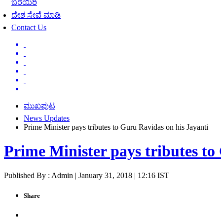
ಬರೆಯಿರಿ
ದೇಶ ಸೇವೆ ಮಾಡಿ
Contact Us
ಮುಖಪುಟ
News Updates
Prime Minister pays tributes to Guru Ravidas on his Jayanti
Prime Minister pays tributes to
Published By : Admin | January 31, 2018 | 12:16 IST
Share