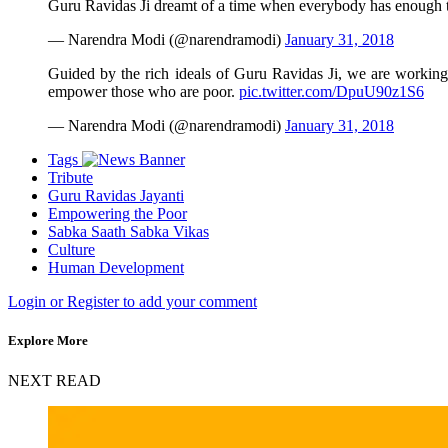
Guru Ravidas Ji dreamt of a time when everybody has enough t
— Narendra Modi (@narendramodi)
January 31, 2018
Guided by the rich ideals of Guru Ravidas Ji, we are working
empower those who are poor.
pic.twitter.com/DpuU90z1S6
— Narendra Modi (@narendramodi)
January 31, 2018
Tags
Tribute
Guru Ravidas Jayanti
Empowering the Poor
Sabka Saath Sabka Vikas
Culture
Human Development
Login or Register to add your comment
Explore More
NEXT READ