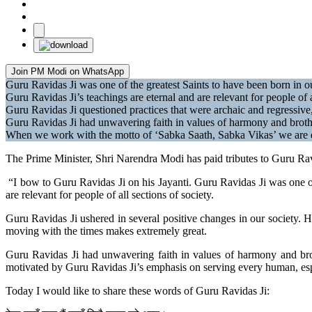
Join PM Modi on WhatsApp
Guru Ravidas Ji was one of the greatest Saints to have been born in ou
Guru Ravidas Ji’s teachings are eternal and are relevant for people of
Guru Ravidas Ji questioned practices that were archaic and regressive
Guru Ravidas Ji had unwavering faith in values of harmony and broth
When we work with the motto of ‘Sabka Saath, Sabka Vikas’ we are d
The Prime Minister, Shri Narendra Modi has paid tributes to Guru Ra
“I bow to Guru Ravidas Ji on his Jayanti. Guru Ravidas Ji was one of 
are relevant for people of all sections of society.
Guru Ravidas Ji ushered in several positive changes in our society. H
moving with the times makes extremely great.
Guru Ravidas Ji had unwavering faith in values of harmony and br
motivated by Guru Ravidas Ji’s emphasis on serving every human, esp
Today I would like to share these words of Guru Ravidas Ji: