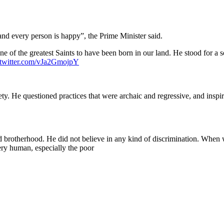
nd every person is happy”, the Prime Minister said.
 of the greatest Saints to have been born in our land. He stood for a so
.twitter.com/vJa2GmojpY
ty. He questioned practices that were archaic and regressive, and inspir
 brotherhood. He did not believe in any kind of discrimination. When
ry human, especially the poor