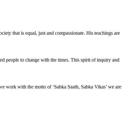
ciety that is equal, just and compassionate. His teachings are
ed people to change with the times. This spirit of inquiry and
 we work with the motto of ‘Sabka Saath, Sabka Vikas’ we are