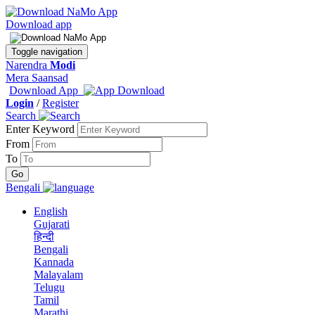
Download app
Toggle navigation
Narendra
Modi
Mera Saansad
Download App
Login
/
Register
Search
Enter Keyword
From
To
Bengali
English
Gujarati
हिन्दी
Bengali
Kannada
Malayalam
Telugu
Tamil
Marathi