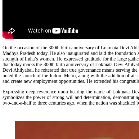
On the occasion of the 300th birth anniversary of Lokmata Devi Ah
Madhya Pradesh today. He also inaugurated and laid the foundation s
strength of India’s women. He expressed gratitude for the large gathe
that today marks the 300th birth anniversary of Lokmata Devi Ahilyab
Devi Ahilyabai, he reiterated that true governance means serving the
noted the launch of the Indore Metro, along with the addition of air
and create new employment opportunities. He extended his congratulati
Expressing deep reverence upon hearing the name of Lokmata Devi A
symbolizes the power of strong will and determination, demonstratin
two-and-a-half to three centuries ago, when the nation was shackled