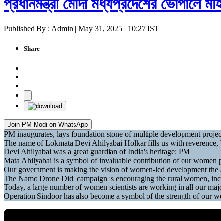
প্রধানমন্ত্রী মোদী মধ্যপ্রদেশের ভোপালে ম
Published By : Admin | May 31, 2025 | 10:27 IST
Share
Join PM Modi on WhatsApp
PM inaugurates, lays foundation stone of multiple development projec
The name of Lokmata Devi Ahilyabai Holkar fills us with reverence, W
Devi Ahilyabai was a great guardian of India's heritage: PM
Mata Ahilyabai is a symbol of invaluable contribution of our women 
Our government is making the vision of women-led development the
The Namo Drone Didi campaign is encouraging the rural women, inc
Today, a large number of women scientists are working in all our ma
Operation Sindoor has also become a symbol of the strength of our