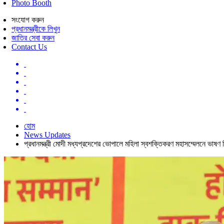
Photo Booth
সংযোগ করুন
প্রধানমন্ত্রীকে লিখুন
জাতির সেবা করুন
Contact Us
হোম
News Updates
প্রধানমন্ত্রী মোদী মধ্যপ্রদেশের ভোপালে মহিলা স্বশক্তিকরণ মহাসম্মেলনে ভাষণ