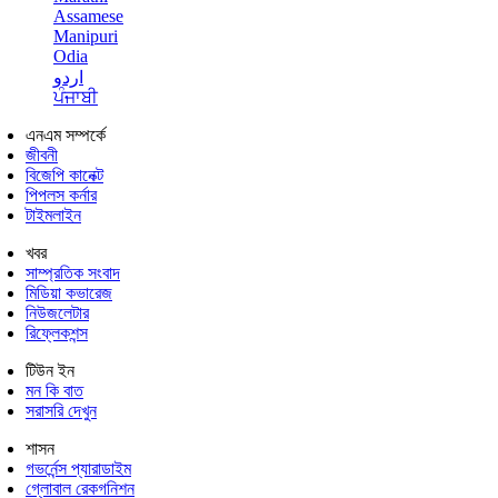
Assamese
Manipuri
Odia
اردو
ਪੰਜਾਬੀ
এনএম সম্পর্কে
জীবনী
বিজেপি কানেক্ট
পিপলস কর্নার
টাইমলাইন
খবর
সাম্প্রতিক সংবাদ
মিডিয়া কভারেজ
নিউজলেটার
রিফ্লেকশন্স
টিউন ইন
মন কি বাত
সরাসরি দেখুন
শাসন
গভর্নেন্স প্যারাডাইম
গ্লোবাল রেকগনিশন