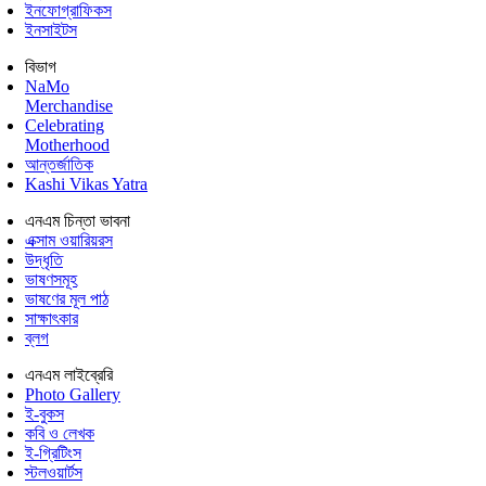
ইনফোগ্রাফিকস
ইনসাইটস
বিভাগ
NaMo
Merchandise
Celebrating
Motherhood
আন্তর্জাতিক
Kashi Vikas Yatra
এনএম চিন্তা ভাবনা
এক্সাম ওয়ারিয়রস
উদ্ধৃতি
ভাষণসমূহ
ভাষণের মূল পাঠ
সাক্ষাৎকার
ব্লগ
এনএম লাইব্রেরি
Photo Gallery
ই-বুকস
কবি ও লেখক
ই-গ্রিটিংস
স্টলওয়ার্টস