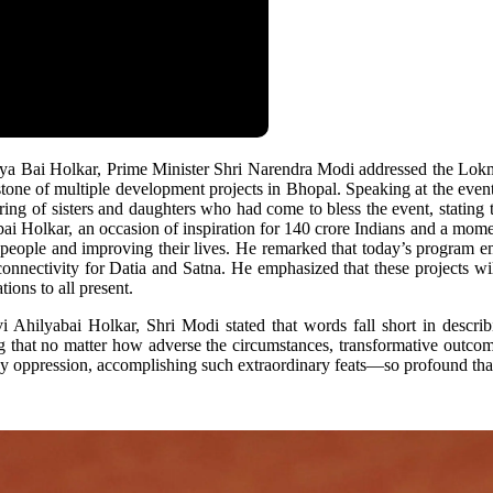
ilya Bai Holkar, Prime Minister Shri Narendra Modi addressed the L
tone of multiple development projects in Bhopal. Speaking at the even
ring of sisters and daughters who had come to bless the event, stating 
ai Holkar, an occasion of inspiration for 140 crore Indians and a momen
 people and improving their lives. He remarked that today’s program e
 connectivity for Datia and Satna. He emphasized that these projects w
ons to all present.
hilyabai Holkar, Shri Modi stated that words fall short in describ
g that no matter how adverse the circumstances, transformative outcome
 by oppression, accomplishing such extraordinary feats—so profound th