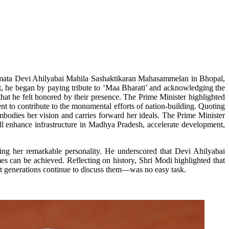
okmata Devi Ahilyabai Mahila Sashaktikaran Mahasammelan in Bhopal,
t, he began by paying tribute to ‘Maa Bharati’ and acknowledging the
that he felt honored by their presence. The Prime Minister highlighted
t to contribute to the monumental efforts of nation-building. Quoting
mbodies her vision and carries forward her ideals. The Prime Minister
ill enhance infrastructure in Madhya Pradesh, accelerate development,
ing her remarkable personality. He underscored that Devi Ahilyabai
s can be achieved. Reflecting on history, Shri Modi highlighted that
at generations continue to discuss them—was no easy task.