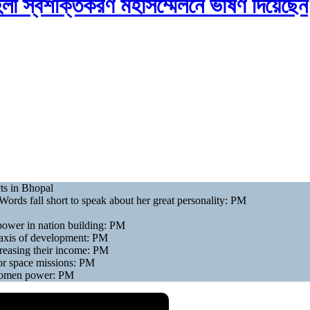
হিলা স্বশক্তিকরণ মহাসম্মেলনে ভাষণ দিয়েছেন
ts in Bhopal
ords fall short to speak about her great personality: PM
power in nation building: PM
 axis of development: PM
reasing their income: PM
jor space missions: PM
 women power: PM