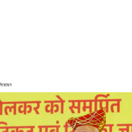
 দিয়েছেন