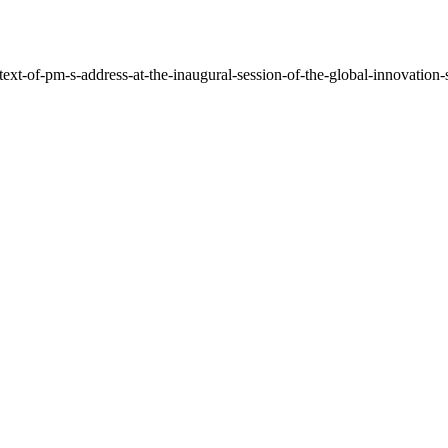
ext-of-pm-s-address-at-the-inaugural-session-of-the-global-innovation