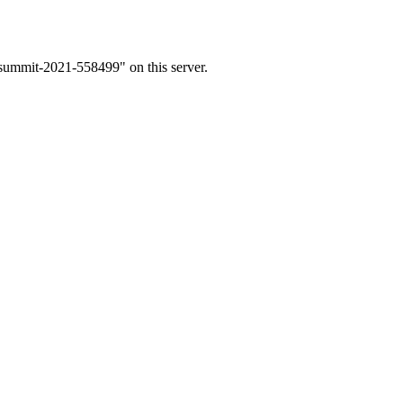
-summit-2021-558499" on this server.