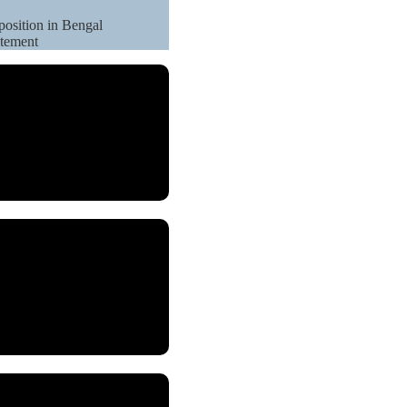
position in Bengal
atement