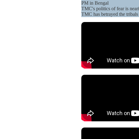
PM in Bengal
TMC's politics of fear is ne
TMC has betrayed the tribals 