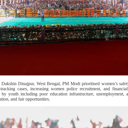
 in Dakshin Dinajpur, West Bengal, PM Modi prioritised women’s safe
-tracking cases, increasing women police recruitment, and financial
d by youth including poor education infrastructure, unemployment, 
tion, and fair opportunities.