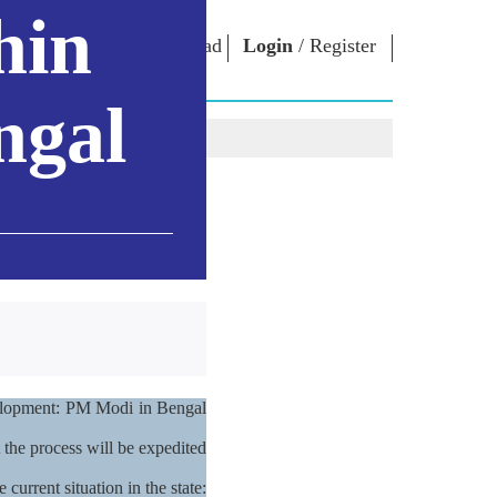
hin
oad App
Login
/
Register
ਜਾਬੀ
ngal
NM LIBRARY
CONNECT
HTS
Photo Gallery
Write to PM
Ebooks
Serve The Nation
ors
Poet & Author
Contact Us
E-Greetings
Stalwarts
hes
Photo Booth
evelopment: PM Modi in Bengal
 the process will be expedited
current situation in the state: