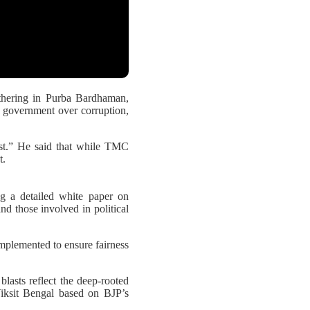
hering in Purba Bardhaman,
C government over corruption,
ust.” He said that while TMC
t.
g a detailed white paper on
nd those involved in political
implemented to ensure fairness
blasts reflect the deep-rooted
Viksit Bengal based on BJP’s