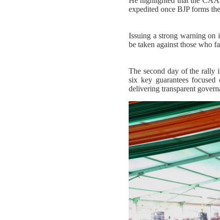
He highlighted that the CAA l
expedited once BJP forms th
Issuing a strong warning on il
be taken against those who f
The second day of the rally
six key guarantees focused 
delivering transparent gover