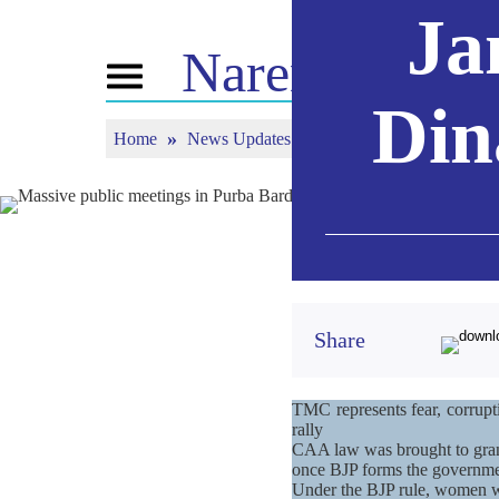
Ja
Narendra
Mod
Toggle
navigation
Din
Home
News Updates
Massive public meetings
ABOUT NM
NEWS
TUNE 
Biography
News Updates
Mann Ki
BJP Connect
Media Coverage
Watch L
People’s Corner
Newsletter
Timeline
Reflections
Share
TMC represents fear, corrupt
rally
CAA law was brought to grant 
once BJP forms the governme
Under the BJP rule, women will