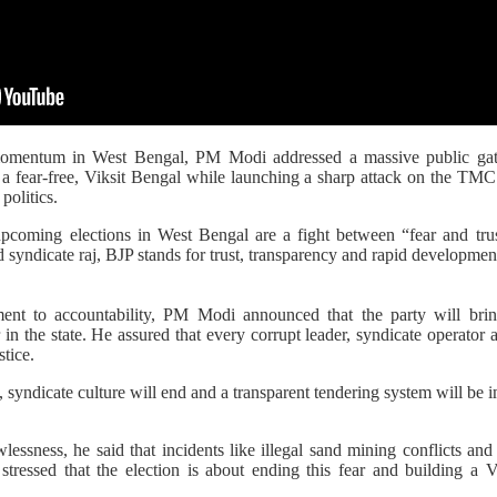
momentum in West Bengal, PM Modi addressed a massive public gat
r a fear-free, Viksit Bengal while launching a sharp attack on the TM
politics.
pcoming elections in West Bengal are a fight between “fear and tr
d syndicate raj, BJP stands for trust, transparency and rapid developmen
ent to accountability, PM Modi announced that the party will brin
in the state. He assured that every corrupt leader, syndicate operator a
stice.
 syndicate culture will end and a transparent tendering system will be 
wlessness, he said that incidents like illegal sand mining conflicts and 
ressed that the election is about ending this fear and building a 