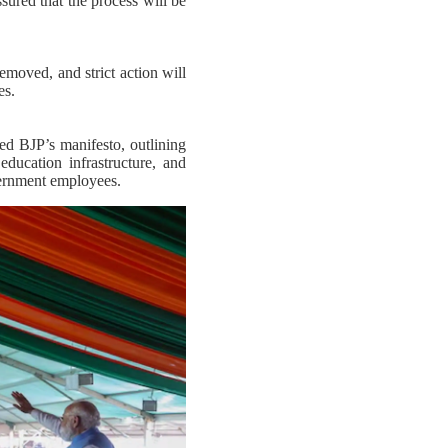
sured that the process will be
removed, and strict action will
es.
d BJP’s manifesto, outlining
ducation infrastructure, and
vernment employees.