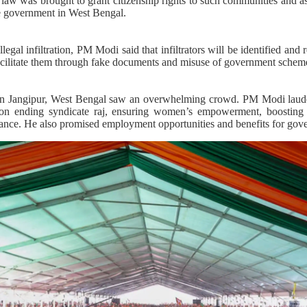
aw was brought to grant citizenship rights to such communities and as
e government in West Bengal.
legal infiltration, PM Modi said that infiltrators will be identified and 
acilitate them through fake documents and misuse of government schem
 in Jangipur, West Bengal saw an overwhelming crowd. PM Modi laude
on ending syndicate raj, ensuring women’s empowerment, boosting e
nance. He also promised employment opportunities and benefits for go