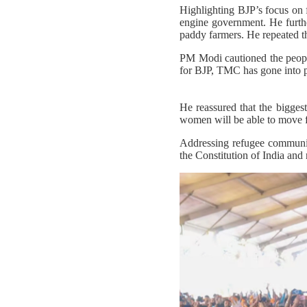
Highlighting BJP’s focus on 
engine government. He furthe
paddy farmers. He repeated tha
PM Modi cautioned the peopl
for BJP, TMC has gone into p
He reassured that the bigges
women will be able to move fre
Addressing refugee communit
the Constitution of India and 