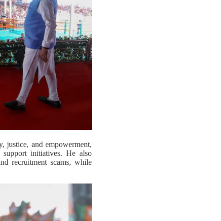
ty, justice, and empowerment,
 support initiatives. He also
and recruitment scams, while