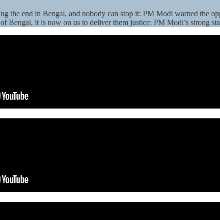
aring the end in Bengal, and nobody can stop it: PM Modi warned the op
of Bengal, it is now on us to deliver them justice: PM Modi’s strong st