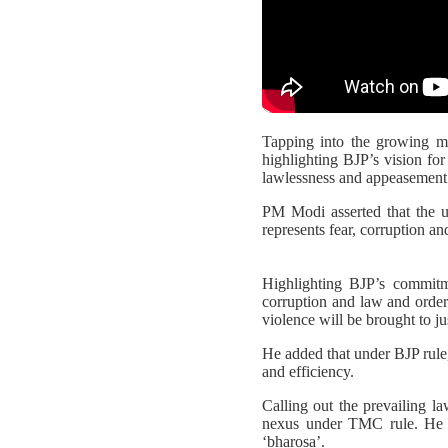
Tapping into the growing 
highlighting BJP’s vision fo
lawlessness and appeasement 
PM Modi asserted that the u
represents fear, corruption an
Highlighting BJP’s commitm
corruption and law and order 
violence will be brought to ju
He added that under BJP rule,
and efficiency.
Calling out the prevailing la
nexus under TMC rule. He st
‘bharosa’.