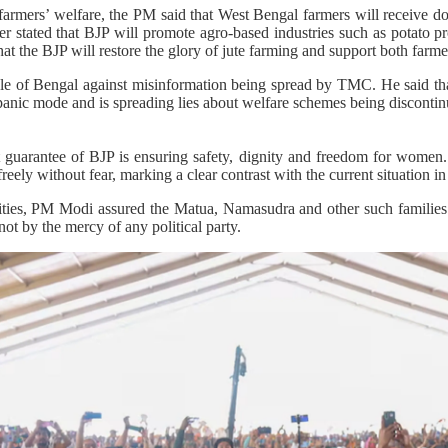
farmers’ welfare, the PM said that West Bengal farmers will receive do
r stated that BJP will promote agro-based industries such as potato 
t the BJP will restore the glory of jute farming and support both farmer
e of Bengal against misinformation being spread by TMC. He said tha
anic mode and is spreading lies about welfare schemes being discontin
t guarantee of BJP is ensuring safety, dignity and freedom for women.
ely without fear, marking a clear contrast with the current situation in 
ies, PM Modi assured the Matua, Namasudra and other such families t
not by the mercy of any political party.