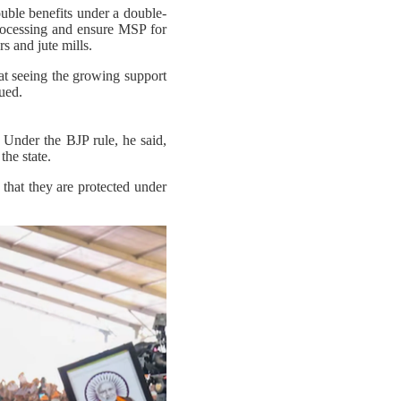
uble benefits under a double-
processing and ensure MSP for
s and jute mills.
t seeing the growing support
ued.
 Under the BJP rule, he said,
the state.
hat they are protected under