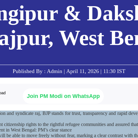
ngipur & Daks
Mera Saansad
Downl
i
Search
ਪੰ
ajpur, West Be
 in Purba Bardhaman, Jangipur & Dakshin Dinajpur, West Bengal
IN
GOVERNANCE
CATEGORIES
NM
THOUG
 Baat
Governance
NaMo Merchandise
Paradigm
ive
Celebrating
Exam Warri
Global Recognition
Motherhood
Quotes
Infographics
International
Speeches
Insights
Kashi Vikas Yatra
Published By : Admin | April 11, 2026 | 11:30 IST
Text Speec
Interviews
Blog
Join PM Modi on WhatsApp
ion and syndicate raj, BJP stands for trust, transparency and rapid d
citizenship rights to the rightful refugee communities and assured that
nt in West Bengal: PM’s clear stance
 be able to move freely without fear, marking a clear contrast with the 