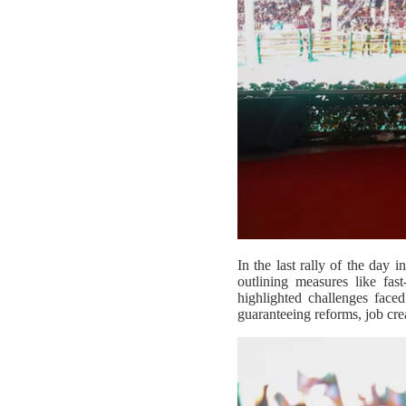
In the last rally of the day
outlining measures like fast
highlighted challenges face
guaranteeing reforms, job crea