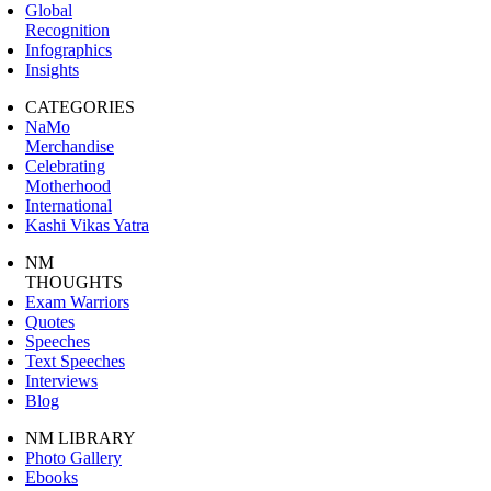
Global
Recognition
Infographics
Insights
CATEGORIES
NaMo
Merchandise
Celebrating
Motherhood
International
Kashi Vikas Yatra
NM
THOUGHTS
Exam Warriors
Quotes
Speeches
Text Speeches
Interviews
Blog
NM LIBRARY
Photo Gallery
Ebooks