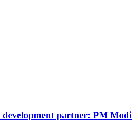
i
nt development partner: PM Modi