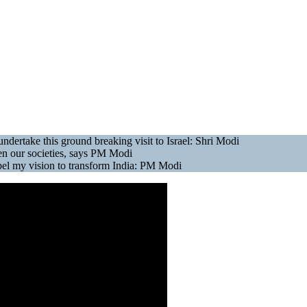
 undertake this ground breaking visit to Israel: Shri Modi
ween our societies, says PM Modi
ropel my vision to transform India: PM Modi