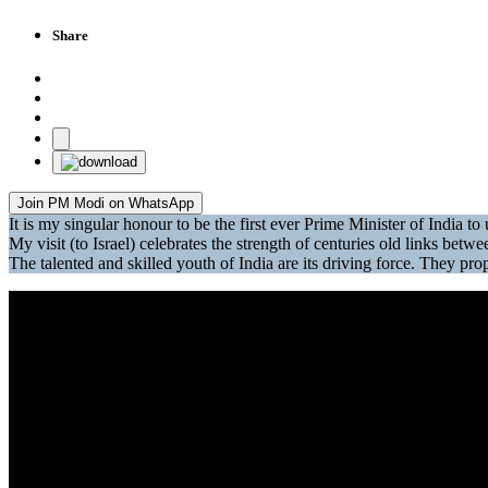
Share
Join PM Modi on WhatsApp
It is my singular honour to be the first ever Prime Minister of India to
My visit (to Israel) celebrates the strength of centuries old links bet
The talented and skilled youth of India are its driving force. They p