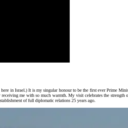
e in Israel.) It is my singular honour to be the first ever Prime Ministe
r receiving me with so much warmth. My visit celebrates the strength o
tablishment of full diplomatic relations 25 years ago.