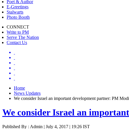
Poet & Author
E-Greetings
Stalwarts
Photo Booth
CONNECT
Write to PM
Serve The Nation
Contact Us
Home
News Updates
We consider Israel an important development partner: PM Mod
We consider Israel an importa
Published By : Admin | July 4, 2017 | 19:26 IST