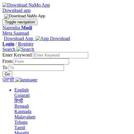
Download app
Toggle navigation
Narendra
Modi
Mera Saansad
Download App
Login
/
Register
Search
Enter Keyword
From
To
ਪੰਜਾਬੀ
English
Gujarati
हिन्दी
Bengali
Kannada
Malayalam
Telugu
Tamil
Marathi