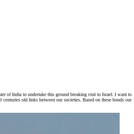
r of India to undertake this ground breaking visit to Israel. I want to
f centuries old links between our societies. Based on these bonds our