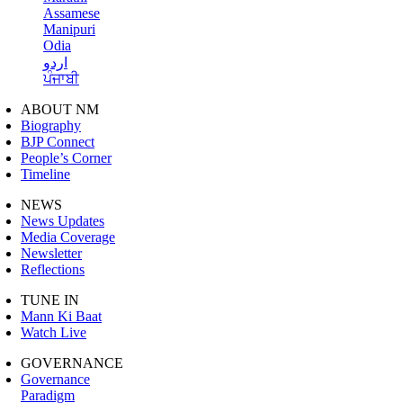
Assamese
Manipuri
Odia
اردو
ਪੰਜਾਬੀ
ABOUT NM
Biography
BJP Connect
People’s Corner
Timeline
NEWS
News Updates
Media Coverage
Newsletter
Reflections
TUNE IN
Mann Ki Baat
Watch Live
GOVERNANCE
Governance
Paradigm