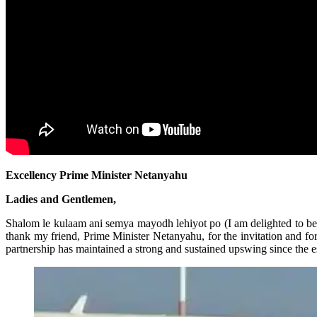
Excellency Prime Minister Netanyahu
Ladies and Gentlemen,
Shalom le kulaam ani semya mayodh lehiyot po (I am delighted to be her
thank my friend, Prime Minister Netanyahu, for the invitation and fo
partnership has maintained a strong and sustained upswing since the es