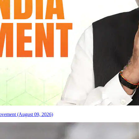
 Movement (August 09, 2026)