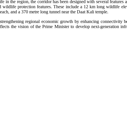
life in the region, the corridor has been designed with several features 
 wildlife protection features. These include a 12 km long wildlife elev
each, and a 370 metre long tunnel near the Daat Kali temple.
 strengthening regional economic growth by enhancing connectivity 
flects the vision of the Prime Minister to develop next-generation inf