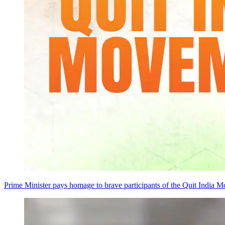
Prime Minister pays homage to brave participants of the Quit India