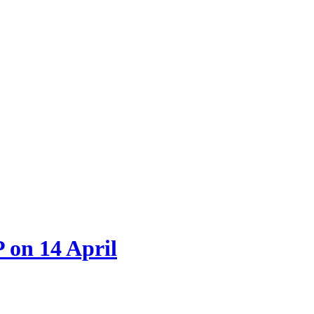
 on 14 April