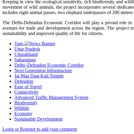
Keeping in view the ecological sensitivity, rich biodiversity and wild
movement of wild animals, the project incorporates several dedicated
includes eight animal passes, two elephant underpasses of 200 metres 
The Delhi-Dehradun Economic Corridor will play a pivotal role in
avenues for trade and development across the region. The project re
sustainability and improved quality of life for citizens.
Tags
Uttar Pradesh
Uttarakhand
Saharanpur
Delhi–Dehradun Economic Corridor
Next Generation Infrastructure
Jai Maa Daat Kali Temple
Dehradun
Ease of Travel
Connectivity
Advanced Traffic Management System
Biodiversity
Wildlife
Economy
Sustainable Development
Login or Register to add your comment