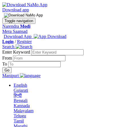
Download app
Toggle navigation
Narendra
Modi
Mera Saansad
Download App
Login
/
Register
Search
Enter Keyword
From
To
Manipuri
English
Gujarati
हिन्दी
Bengali
Kannada
Malayalam
Telugu
Tamil
Marathi