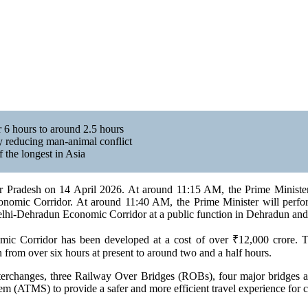
 6 hours to around 2.5 hours
ly reducing man-animal conflict
f the longest in Asia
r Pradesh on 14 April 2026. At around 11:15 AM, the Prime Minister 
Economic Corridor. At around 11:40 AM, the Prime Minister will per
elhi-Dehradun Economic Corridor at a public function in Dehradun and w
c Corridor has been developed at a cost of over ₹12,000 crore. The
from over six hours at present to around two and a half hours.
interchanges, three Railway Over Bridges (ROBs), four major bridges 
m (ATMS) to provide a safer and more efficient travel experience for