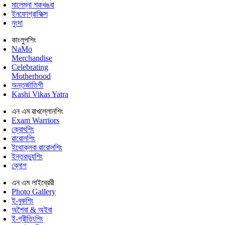
মালেম্না শকখঙবা
ইনফোগ্রাফিক্স
নুংদা
কাংলুপশিং
NaMo
Merchandise
Celebrating
Motherhood
অন্তর্জাতিগী
Kashi Vikas Yatra
এন এম ৱাখল্লোনশিং
Exam Warriors
ক্বোৎশিং
ৱারোলশিং
ইথোক্লবা ৱারোলশিং
ইন্তরভ্যুশিং
ব্লোগ
এন এম লাইব্রেরী
Photo Gallery
ই-বুকশিং
অশৈবা & অইবা
ই-গ্রীতিংশিং