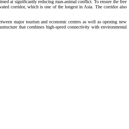
aimed at significantly reducing man-animal conflict. To ensure the free
ated corridor, which is one of the longest in Asia. The corridor also
between major tourism and economic centres as well as opening new
rastructure that combines high-speed connectivity with environmental