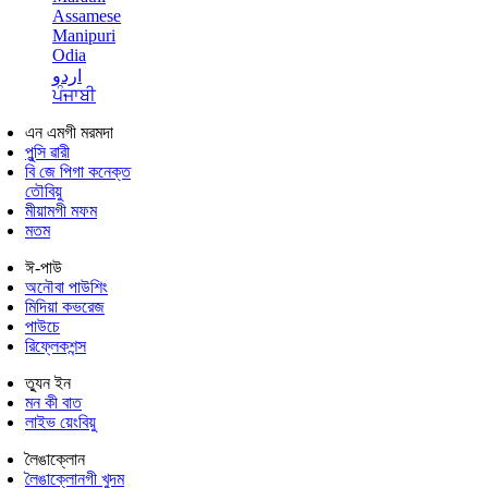
Assamese
Manipuri
Odia
اردو
ਪੰਜਾਬੀ
এন এমগী মরমদা
পুন্সি ৱারী
বি জে পিগা কনেক্ত
তৌবিয়ু
মীয়ামগী মফম
মতম
ঈ-পাউ
অনৌবা পাউশিং
মিদিয়া কভরেজ
পাউচে
রিফ্লেকশন্স
ত্যুন ইন
মন কী বাত
লাইভ য়েংবিয়ু
লৈঙাক্লোন
লৈঙাক্লোনগী খুদম