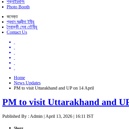
শক্নাইরবশিং
Photo Booth
কনেক্ত
প্রধান মন্ত্রীদা ইবীয়ু
লৈবাক্কী সেবা তৌবীয়ু
Contact Us
Home
News Updates
PM to visit Uttarakhand and UP on 14 April
PM to visit Uttarakhand and UP
Published By : Admin | April 13, 2026 | 16:11 IST
Share