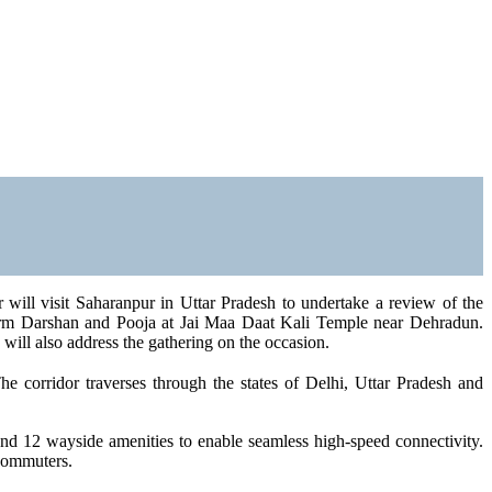
will visit Saharanpur in Uttar Pradesh to undertake a review of the
form Darshan and Pooja at Jai Maa Daat Kali Temple near Dehradun.
ill also address the gathering on the occasion.
 corridor traverses through the states of Delhi, Uttar Pradesh and
and 12 wayside amenities to enable seamless high-speed connectivity.
 commuters.