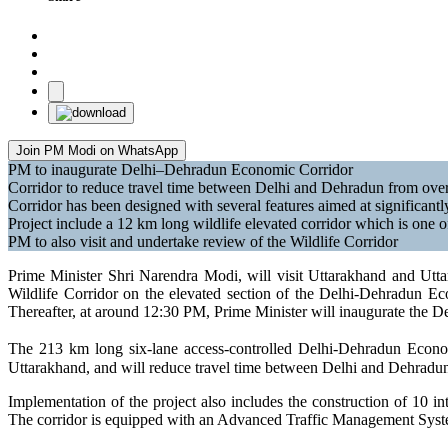
Join PM Modi on WhatsApp
PM to inaugurate Delhi–Dehradun Economic Corridor
Corridor to reduce travel time between Delhi and Dehradun from over
Corridor has been designed with several features aimed at significant
Project include a 12 km long wildlife elevated corridor which is one o
PM to also visit and undertake review of the Wildlife Corridor
Prime Minister Shri Narendra Modi, will visit Uttarakhand and Utta
Wildlife Corridor on the elevated section of the Delhi-Dehradun 
Thereafter, at around 12:30 PM, Prime Minister will inaugurate the D
The 213 km long six-lane access-controlled Delhi-Dehradun Economi
Uttarakhand, and will reduce travel time between Delhi and Dehradun 
Implementation of the project also includes the construction of 10 
The corridor is equipped with an Advanced Traffic Management Syste