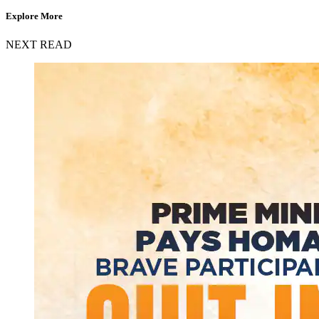
Explore More
NEXT READ