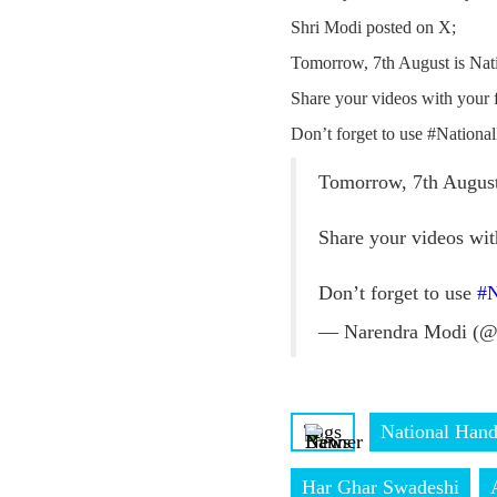
Shri Modi posted on X;
Tomorrow, 7th August is Nat
Share your videos with your
Don’t forget to use #Nation
Tomorrow, 7th August
Share your videos wi
Don’t forget to use
#N
— Narendra Modi (@
Tags
National Han
Har Ghar Swadeshi