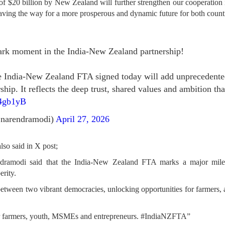
 $20 billion by New Zealand will further strengthen our cooperation i
aving the way for a more prosperous and dynamic future for both countr
rk moment in the India-New Zealand partnership!
the India-New Zealand FTA signed today will add unpreceden
hip. It reflects the deep trust, shared values and ambition th
n4gb1yB
narendramodi)
April 27, 2026
lso said in X post;
ramodi said that the India-New Zealand FTA marks a major miles
rity.
between two vibrant democracies, unlocking opportunities for farmers, a
 for farmers, youth, MSMEs and entrepreneurs. #IndiaNZFTA”