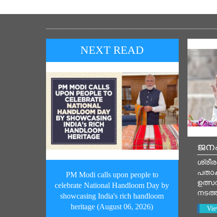
NEXT READ
ജനപ
ശ്രീര
പതാ
PM Modi calls upon people to
ഉത്സവ
celebrate National Handloom Day by
നടത്
showcasing India's rich handloom
heritage (August 06, 2026)
Vie