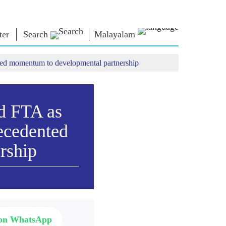
ter
Search
Malayalam
ted momentum to developmental partnership
 ന്റെ
എൻ.എം.
ബന്ധപ്പെടുക
്ങൾ
ലൈബ്രറി
പ്രധാനമന്ത്രിക്ക്
എഴുതുക
Photo Gallery
രാജ്യത്തെ
d FTA as
ഇ-ബുക്‌സ്
സേവിക്കുക
ള്‍
കവിയും
Contact Us
ecedented
ങള്‍
രചയിതാവും
്ങൾ
ഇ-ഗ്രീറ്റിംഗ്‌സ്
rship
പത്തിൽ
അതികായന്മാർ
്ങൾ
Photo Booth
 on WhatsApp