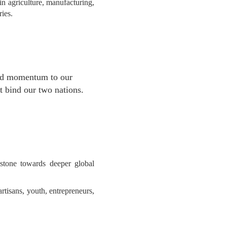
n agriculture, manufacturing,
ies.
ted momentum to our
at bind our two nations.
tone towards deeper global
rtisans, youth, entrepreneurs,