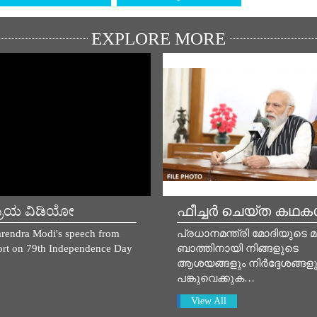
EXPLORE MORE
್ರಿಯ ವಿಡಿಯೋ
ഫീച്ചർ ചെയ്ത കഥ
rendra Modi's speech from
പ്രധാനമന്ത്രി മോദിയുടെ 
rt on 79th Independence Day
ബാത്തിനായി നിങ്ങളുടെ
ആശയങ്ങളും നിർദ്ദേശങ്ങളു
പങ്കുവെക്കുക…
View All