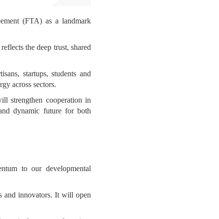
reement (FTA) as a landmark
flects the deep trust, shared
sans, startups, students and
rgy across sectors.
ll strengthen cooperation in
and dynamic future for both
entum to our developmental
 and innovators. It will open