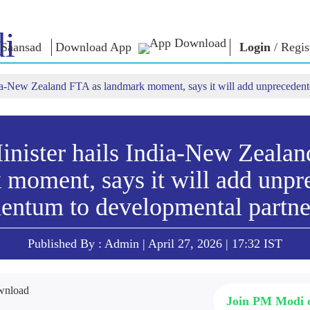
i
Saansad
Download App
Login
/
Regis
dia-New Zealand FTA as landmark moment, says it will add unpreceden
ൺ ഇൻ
ഭരണനിര്‍വഹണം
വിഭാഗങ്ങൾ
എൻ.എം-
യുക
ആശയങ
ഭരണനിര്‍വഹണ
NaMo Merchandise
മാതൃകകൾ
Celebrating
ബാത്
എക്സാം
ആഗോള
Motherhood
വാരിയേഴ്സ്
inister hails India-New Zealan
യം
അംഗീകാരം
അന്താരാഷ്‌ട്രീയ
ക
ഉദ്ധരണിക
ഇന്ഫോഗ്രാഫിക്സ
 moment, says it will add unpr
Kashi Vikas Yatra
പ്രസംഗങ്
ഉള്‍ക്കാഴ്‌ചകൾ
പ്രസംഗങ
ntum to developmental partne
ലിഖിതരൂ
അഭിമുഖങ
ബ്ലോഗ്
Published By : Admin | April 27, 2026 | 17:32 IST
Join PM Modi