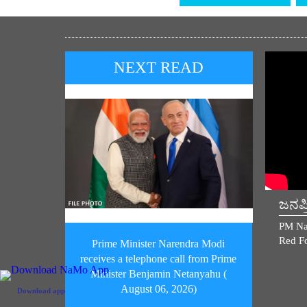
NEXT READ
ಜನಪ
PM Na
Red Fo
Prime Minister Narendra Modi
receives a telephone call from Prime
Minister Benjamin Netanyahu (
August 06, 2026)
Download app