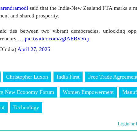
arendramodi
said that the India-New Zealand FTA marks a m
ent and shared prosperity.
mic ties between two vibrant democracies, unlocking oppor
epreneurs,…
pic.twitter.com/zglAERVVcj
OIndia)
April 27, 2026
Christopher Luxon
India First
Free Trade Agreemen
rg New Economy Forum
Women Empowerment
Manuf
nt
Technology
Login or 