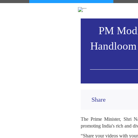
PM Modi 
Handloom 
Share
The Prime Minister, Shri N
promoting India's rich and di
“Share your videos with you