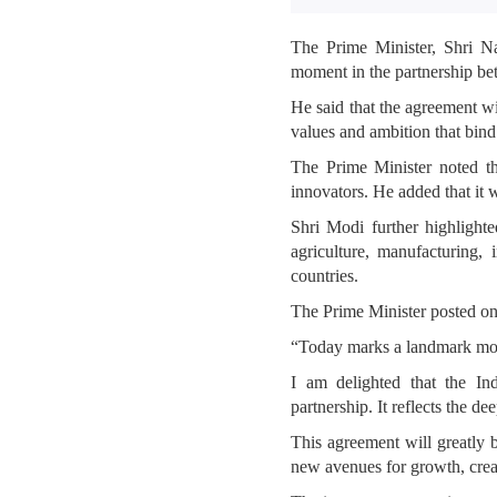
The Prime Minister, Shri N
moment in the partnership be
He said that the agreement w
values and ambition that bind
The Prime Minister noted th
innovators. He added that it 
Shri Modi further highlight
agriculture, manufacturing
countries.
The Prime Minister posted o
“Today marks a landmark mom
I am delighted that the I
partnership. It reflects the d
This agreement will greatly 
new avenues for growth, crea