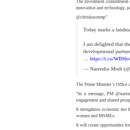
The investment commitment of
innovation and technology, p
@chrisluxonmp”
Today marks a landma
I am delighted that 
developmental partners
…
https://t.co/WBH
— Narendra Modi (@
The Prime Minister’s Office a
“In a message, PM @narend
engagement and shared prospe
It strengthens economic ties 
women and MSMEs.
It will create opportunities