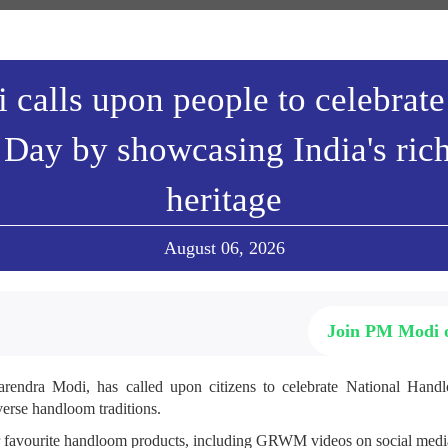
calls upon people to celebrate
Day by showcasing India's ric
heritage
August 06, 2026
Join PM Modi
arendra Modi, has called upon citizens to celebrate National Ha
verse handloom traditions.
r favourite handloom products, including GRWM videos on social media