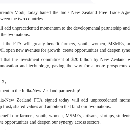
arendra Modi, today hailed the India-New Zealand Free Trade Ag
tween the two countries.
ill add unprecedented momentum to the developmental partnership and re
 the two nations.
at the FTA will greatly benefit farmers, youth, women, MSMEs, arti
will open new avenues for growth, create opportunities and deepen syne
ed that the investment commitment of $20 billion by New Zealand wi
, innovation and technology, paving the way for a more prosperous 
n X;
ent in the India-New Zealand partnership!
ndia-New Zealand FTA signed today will add unprecedented mom
eep trust, shared values and ambition that bind our two nations.
benefit our farmers, youth, women, MSMEs, artisans, startups, students
te opportunities and deepen our synergy across sectors.