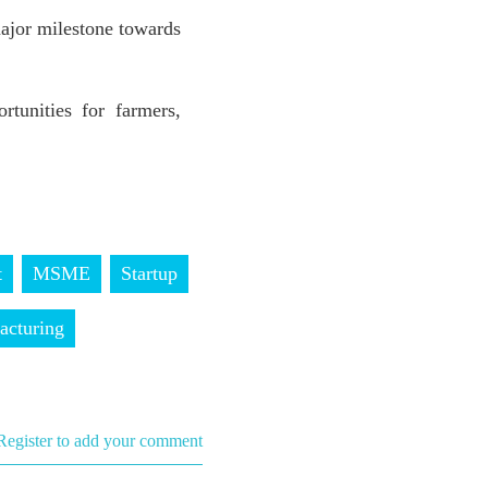
ajor milestone towards
tunities for farmers,
t
MSME
Startup
acturing
Register to add your comment