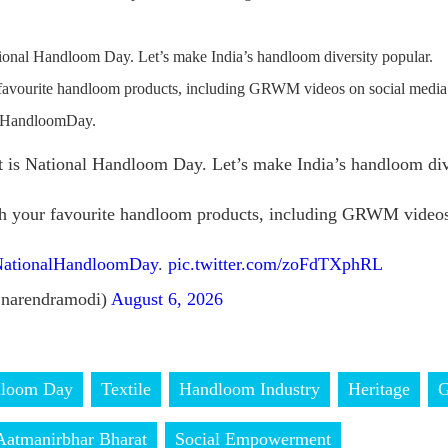
ional Handloom Day. Let’s make India’s handloom diversity popular.
 favourite handloom products, including GRWM videos on social media
alHandloomDay.
 is National Handloom Day. Let’s make India’s handloom dive
th your favourite handloom products, including GRWM videos
ationalHandloomDay
.
pic.twitter.com/zoFdTXphRL
narendramodi)
August 6, 2026
dloom Day
Textile
Handloom Industry
Heritage
Aatmanirbhar Bharat
Social Empowerment