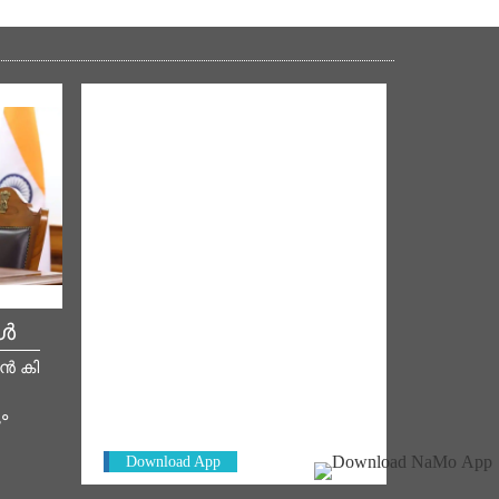
കൾ
NM ON THE GO
മൻ കി
Always be the first to hear from the
PM. Get the App Now!
ം
Download App