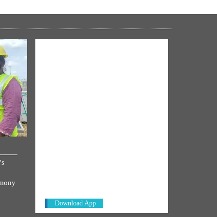
NM ON THE GO
's
Always be the first to hear from the
PM. Get the App Now!
emony
Download App