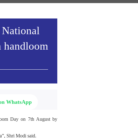
 National
h handloom
 on WhatsApp
ndloom Day on 7th August by
”, Shri Modi said.