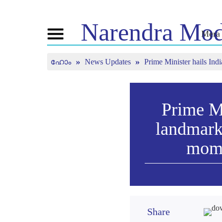
Narendra
Mod
Mera 
Toggle
navigation
ഹോം
News Updates
Prime Minister hails In
എൻ.എം. നെ
വാർത്ത
ട്യൂ
ക്കുറിച്ച്
ചെയ്
വാർത്ത
അപ്ഡേറ്റുകൾ
ജീവിതരേഖ
മൻ കി 
മീഡിയ കവറേജ്
ബിജെപി കണക്ട്
Prime M
തത്സമ
വാർത്താക്കുറിപ്പ്
കാണു
പീപ്പിൾസ്
landmark
ചിന്തകൾ
കോർണർ
ടൈംലൈൻ
mome
Share