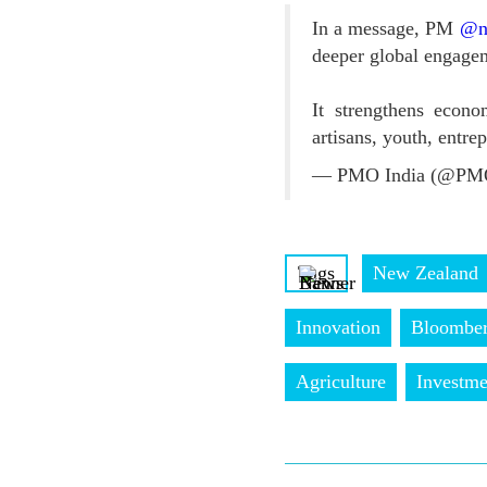
In a message, PM
@n
deeper global engagem
It strengthens econo
artisans, youth, entr
— PMO India (@PM
Tags
New Zealand
Innovation
Bloombe
Agriculture
Investme