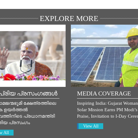
EXPLORE MORE
്രിയ പ്രസംഗങ്ങൾ
MEDIA COVERAGE
ാമജന്മഭൂമി ക്ഷേത്രത്തിലെ
Inspiring India: Gujarat Woman
ക ഉയർത്തൽ
Solar Mission Earns PM Modi’s
ത്തിനിടെ പ്രധാനമന്ത്രി
Praise, Invitation to I-Day Cer
തിയ പ്രസം​ഗം
View All
w All