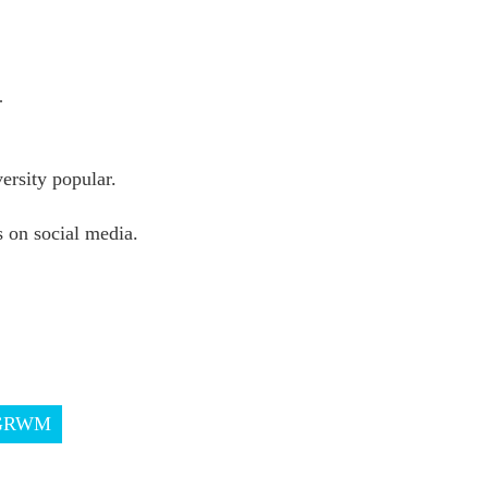
.
rsity popular.
 on social media.
GRWM