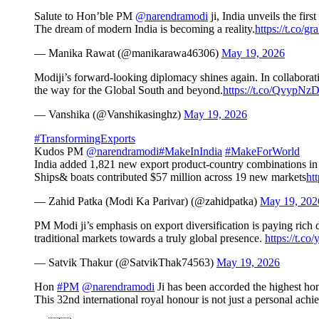
Salute to Hon’ble PM
@narendramodi
ji, India unveils the fir
The dream of modern India is becoming a reality.
https://t.co/g
— Manika Rawat (@manikarawa46306)
May 19, 2026
Modiji’s forward-looking diplomacy shines again. In collaboratio
the way for the Global South and beyond.
https://t.co/QvypNz
— Vanshika (@Vanshikasinghz)
May 19, 2026
#TransformingExports
Kudos PM
@narendramodi
#MakeInIndia
#MakeForWorld
India added 1,821 new export product-country combinations in 
Ships& boats contributed $57 million across 19 new markets
ht
— Zahid Patka (Modi Ka Parivar) (@zahidpatka)
May 19, 202
PM Modi ji’s emphasis on export diversification is paying rich
traditional markets towards a truly global presence.
https://t.c
— Satvik Thakur (@SatvikThak74563)
May 19, 2026
Hon
#PM
@narendramodi
Ji has been accorded the highest ho
This 32nd international royal honour is not just a personal ach