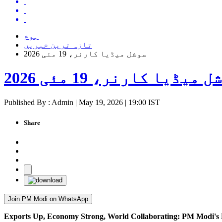
ہوم
تازہ ترین خبریں
سوشل میڈیا کارنر، 19 مئی 2026
سوشل میڈیا کارنر، 19 مئی 
Published By : Admin | May 19, 2026 | 19:00 IST
Share
Join PM Modi on WhatsApp
Exports Up, Economy Strong, World Collaborating: PM Modi's 