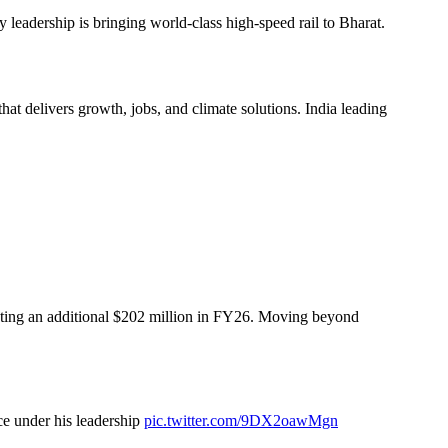
 leadership is bringing world-class high-speed rail to Bharat.
hat delivers growth, jobs, and climate solutions. India leading
buting an additional $202 million in FY26. Moving beyond
ce under his leadership
pic.twitter.com/9DX2oawMgn