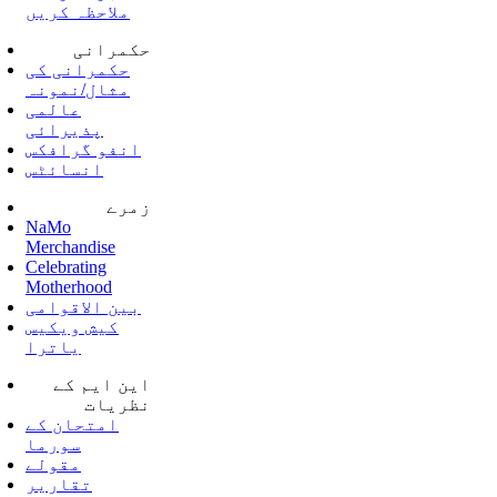
ملاحظہ کریں
حکمرانی
حکمرانی کی
مثال/نمونہ
عالمی
پذیرائی
انفو گرافکس
انسائٹس
زمرے
NaMo
Merchandise
Celebrating
Motherhood
بین الاقوامی
کیش ویکیس
یاترا
این ایم کے
نظریات
امتحان کے
سورما
مقولے
تقاریر