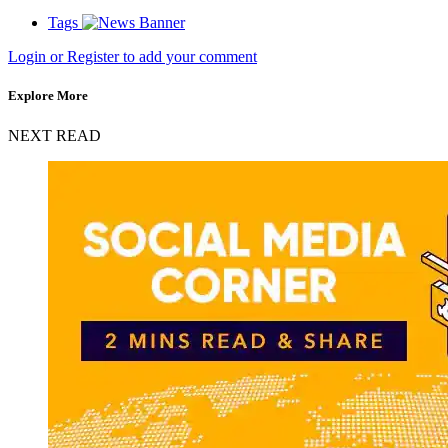
Tags
Login or Register to add your comment
Explore More
NEXT READ