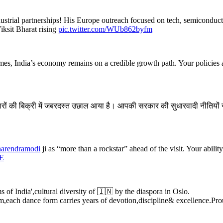
industrial partnerships! His Europe outreach focused on tech, semicondu
iksit Bharat rising
pic.twitter.com/WUb862byfm
imes, India’s economy remains on a credible growth path. Your policies an
ों की बिक्री में जबरदस्त उछाल आया है। आपकी सरकार की सुधारवादी नीतियों ने मध्
arendramodi
ji as “more than a rockstar” ahead of the visit. Your abili
gE
of India',cultural diversity of 🇮🇳 by the diaspora in Oslo.
,each dance form carries years of devotion,discipline& excellence.P