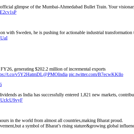
st official glimpse of the Mumbai-Ahmedabad Bullet Train. Your visionary
raE2cv1sP
n with Sweden, he is pushing for actionable industrial transformation t
DUaI
FY26, generating $202.2 million of incremental exports
tps://t.co/v5Y2HatmDL
@PMOIndia
pic.twitter.com/B7ecwKKllo
6
 dividends as India has successfully entered 1,821 new markets, contri
o/yUrJcU9vyF
nours in the world from almost all countries,making Bharat proud.
ievement,but a symbol of Bharat’s rising stature&growing global influen