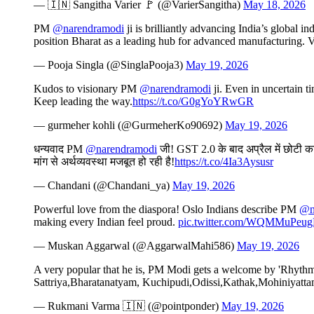
— 🇮🇳 Sangitha Varier 🚩 (@VarierSangitha)
May 18, 2026
PM
@narendramodi
ji is brilliantly advancing India’s global 
position Bharat as a leading hub for advanced manufacturing. V
— Pooja Singla (@SinglaPooja3)
May 19, 2026
Kudos to visionary PM
@narendramodi
ji. Even in uncertain t
Keep leading the way.
https://t.co/G0gYoYRwGR
— gurmeher kohli (@GurmeherKo90692)
May 19, 2026
धन्यवाद PM
@narendramodi
जी! GST 2.0 के बाद अप्रैल में छोटी कार
मांग से अर्थव्यवस्था मजबूत हो रही है!
https://t.co/4Ia3Aysusr
— Chandani (@Chandani_ya)
May 19, 2026
Powerful love from the diaspora! Oslo Indians describe PM
@n
making every Indian feel proud.
pic.twitter.com/WQMMuPeu
— Muskan Aggarwal (@AggarwalMahi586)
May 19, 2026
A very popular that he is, PM Modi gets a welcome by 'Rhythms 
Sattriya,Bharatanatyam, Kuchipudi,Odissi,Kathak,Mohiniyattam
— Rukmani Varma 🇮🇳 (@pointponder)
May 19, 2026