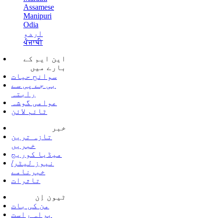
Assamese
Manipuri
Odia
اردو
ਪੰਜਾਬੀ
این ایم کے
بارے میں
سوانح حیات
بی جے پی سے
رابتہ
عوامی گوشہ
ٹائم لائن
خبر
تازہ ترین
خبریں
میڈیا کوریج
نیوز لیٹر/
خبرنامے
تاثرات
ٹیون اِن
من کی بات
براہ راست