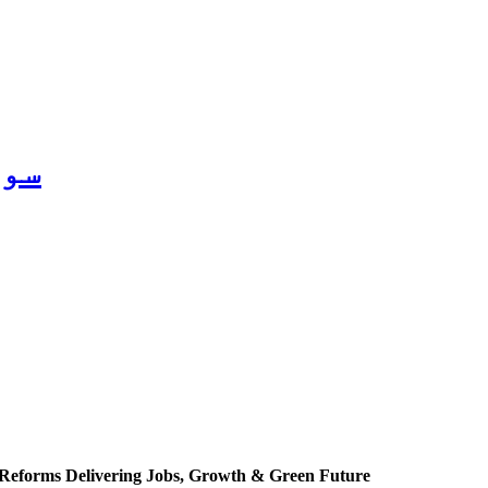
2026
Reforms Delivering Jobs, Growth & Green Future