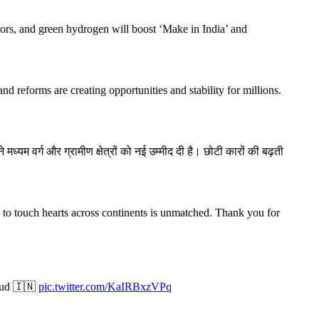
ctors, and green hydrogen will boost ‘Make in India’ and
d reforms are creating opportunities and stability for millions.
यम वर्ग और ग्रामीण क्षेत्रों को नई उम्मीद दी है। छोटी कारों की बढ़ती
ty to touch hearts across continents is unmatched. Thank you for
roud 🇮🇳
pic.twitter.com/KaIRBxzVPq