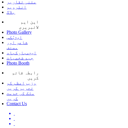
متنی تقاریر
انٹرویو
بلاگ
این ایم
لائبریری
Photo Gallery
ای-بُکس
شاعر اور
مصنف
ای-مبارکباد
جید شخصیات
Photo Booth
رابطہ قائم
کریں
وزیراعظم کو
تحریر کریں
ملک کی خدمت
کریں
Contact Us