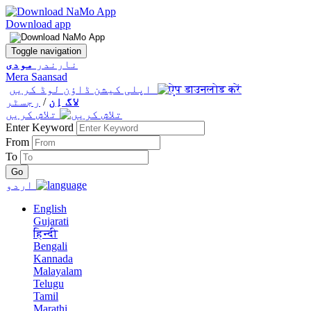
Download app
Toggle navigation
مودی
نارندر
Mera Saansad
اپلی کیشن ڈاؤن لوڈ کریں
رجسٹر
/
لاگ اِن
تلاش کریں
Enter Keyword
From
To
اردو
English
Gujarati
हिन्दी
Bengali
Kannada
Malayalam
Telugu
Tamil
Marathi