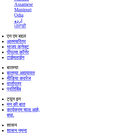
Assamese
Manipuri
Odia
اردو
ਪੰਜਾਬੀ
एन एम बद्दल
आत्मचरित्र
भाजप कनेक्ट
पीपल्स कॉर्नर
टाईमलाईन
बातम्या
बातम्या अद्ययावत
मीडिया कवरेज
वार्तापत्र
प्रतिबिंब
ट्यून इन
मन की बात
कार्यक्रम चालू आहे,
बघा.
शासन
शासन नमुना