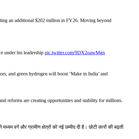
buting an additional $202 million in FY26. Moving beyond
ce under his leadership
pic.twitter.com/9DX2oawMgn
ctors, and green hydrogen will boost ‘Make in India’ and
d reforms are creating opportunities and stability for millions.
यम वर्ग और ग्रामीण क्षेत्रों को नई उम्मीद दी है। छोटी कारों की बढ़ती