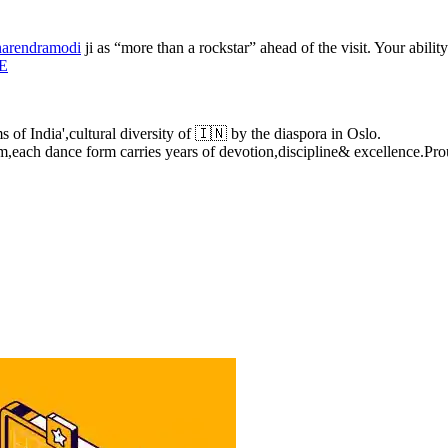
arendramodi
ji as “more than a rockstar” ahead of the visit. Your abili
gE
of India',cultural diversity of 🇮🇳 by the diaspora in Oslo.
,each dance form carries years of devotion,discipline& excellence.P