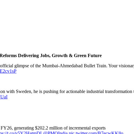
Reforms Delivering Jobs, Growth & Green Future
st official glimpse of the Mumbai-Ahmedabad Bullet Train. Your visionary
raE2cv1sP
n with Sweden, he is pushing for actionable industrial transformation t
DUaI
FY26, generating $202.2 million of incremental exports
tps://t.co/v5Y2HatmDL
@PMOIndia
pic.twitter.com/B7ecwKKllo