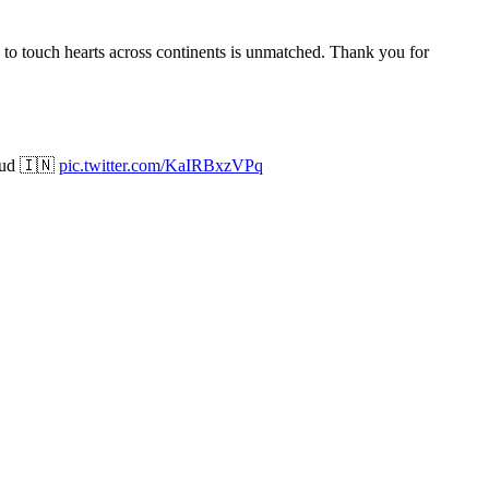
ty to touch hearts across continents is unmatched. Thank you for
roud 🇮🇳
pic.twitter.com/KaIRBxzVPq