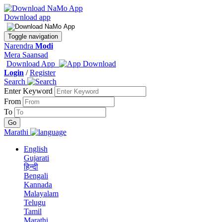
Download app
Toggle navigation
Narendra
Modi
Mera Saansad
Download App
Login
/
Register
Search
Enter Keyword
From
To
Marathi
English
Gujarati
हिन्दी
Bengali
Kannada
Malayalam
Telugu
Tamil
Marathi