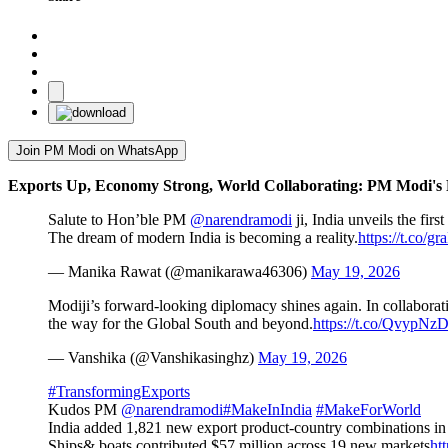
Join PM Modi on WhatsApp
Exports Up, Economy Strong, World Collaborating: PM Modi's 
Salute to Hon’ble PM
@narendramodi
ji, India unveils the fir
The dream of modern India is becoming a reality.
https://t.co/g
— Manika Rawat (@manikarawa46306)
May 19, 2026
Modiji’s forward-looking diplomacy shines again. In collaboratio
the way for the Global South and beyond.
https://t.co/QvypNz
— Vanshika (@Vanshikasinghz)
May 19, 2026
#TransformingExports
Kudos PM
@narendramodi
#MakeInIndia
#MakeForWorld
India added 1,821 new export product-country combinations in 
Ships& boats contributed $57 million across 19 new markets
ht