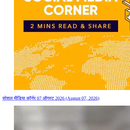
सोशल मीडिया कॉर्नर 07 ऑगस्ट 2026 (August 07, 2026)