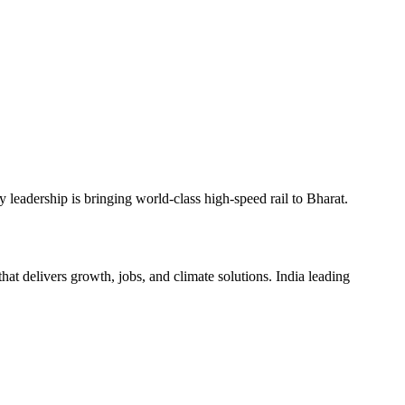
 leadership is bringing world-class high-speed rail to Bharat.
hat delivers growth, jobs, and climate solutions. India leading