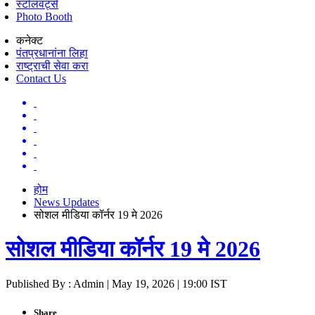
स्टॉलवर्ट्स
Photo Booth
कनेक्ट
पंतप्रधानांना लिहा
राष्ट्राची सेवा करा
Contact Us
होम
News Updates
सोशल मीडिया कॉर्नर 19 मे 2026
सोशल मीडिया कॉर्नर 19 मे 2026
Published By : Admin | May 19, 2026 | 19:00 IST
Share