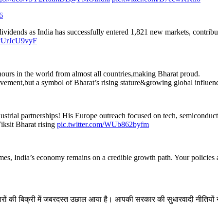
6
 dividends as India has successfully entered 1,821 new markets, contri
o/yUrJcU9vyF
nours in the world from almost all countries,making Bharat proud.
ievement,but a symbol of Bharat’s rising stature&growing global influen
industrial partnerships! His Europe outreach focused on tech, semicondu
iksit Bharat rising
pic.twitter.com/WUb862byfm
imes, India’s economy remains on a credible growth path. Your policies an
ों की बिक्री में जबरदस्त उछाल आया है। आपकी सरकार की सुधारवादी नीतियों ने मध्