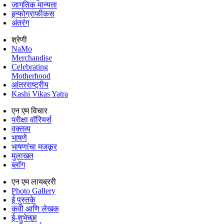
जागतिक मान्यता
इन्फोग्राफीकस
अंतरंग
श्रेणी
NaMo
Merchandise
Celebrating
Motherhood
आंतरराष्ट्रीय
Kashi Vikas Yatra
एन एम विचार
परीक्षा वॉरियर्स
वक्तव्य
भाषणे
भाषणांचा मजकूर
मुलाखत
ब्लॉग
एन एम लायब्ररी
Photo Gallery
ई पुस्तके
कवी आणि लेखक
ई-शुभेच्छा