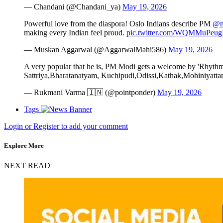
— Chandani (@Chandani_ya)
May 19, 2026
Powerful love from the diaspora! Oslo Indians describe PM
@n
making every Indian feel proud.
pic.twitter.com/WQMMuPeu
— Muskan Aggarwal (@AggarwalMahi586)
May 19, 2026
A very popular that he is, PM Modi gets a welcome by 'Rhythms 
Sattriya,Bharatanatyam, Kuchipudi,Odissi,Kathak,Mohiniyattam
— Rukmani Varma 🇮🇳 (@pointponder)
May 19, 2026
Tags
Login or Register to add your comment
Explore More
NEXT READ