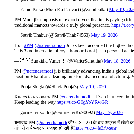
— Zahid Patka (Modi Ka Parivar) (@zahidpatka)
May 19, 202
PM Modi ji’s emphasis on export diversification is paying rich
traditional markets towards a truly global presence.
https://t.c
— Satvik Thakur (@SatvikThak74563)
May 19, 2026
Hon
#PM
@narendramodi
Ji has been accorded the highest ho
This 32nd international royal honour is not just a personal ach
— 🇮🇳 Sangitha Varier 🚩 (@VarierSangitha)
May 18, 2026
PM
@narendramodi
ji is brilliantly advancing India’s global 
position Bharat as a leading hub for advanced manufacturing. V
— Pooja Singla (@SinglaPooja3)
May 19, 2026
Kudos to visionary PM
@narendramodi
ji. Even in uncertain t
Keep leading the way.
https://t.co/G0gYoYRwGR
— gurmeher kohli (@GurmeherKo90692)
May 19, 2026
धन्यवाद PM
@narendramodi
जी! GST 2.0 के बाद अप्रैल में छोटी कार
मांग से अर्थव्यवस्था मजबूत हो रही है!
https://t.co/4Ia3Aysusr