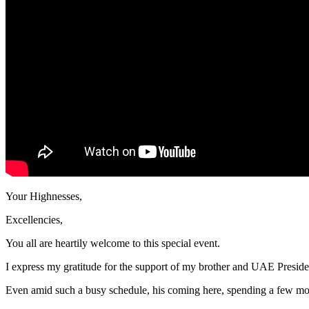
Your Highnesses,
Excellencies,
You all are heartily welcome to this special event.
I express my gratitude for the support of my brother and UAE Pres
Even amid such a busy schedule, his coming here, spending a few moment