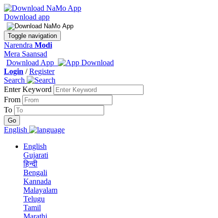
Download app
Toggle navigation
Narendra
Modi
Mera Saansad
Download App
Login
/
Register
Search
Enter Keyword
From
To
English
English
Gujarati
हिन्दी
Bengali
Kannada
Malayalam
Telugu
Tamil
Marathi