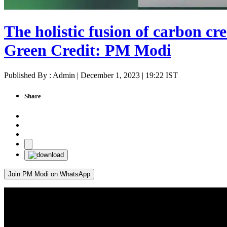
The holistic fusion of carbon cre
Green Credit: PM Modi
Published By : Admin | December 1, 2023 | 19:22 IST
Share
Join PM Modi on WhatsApp