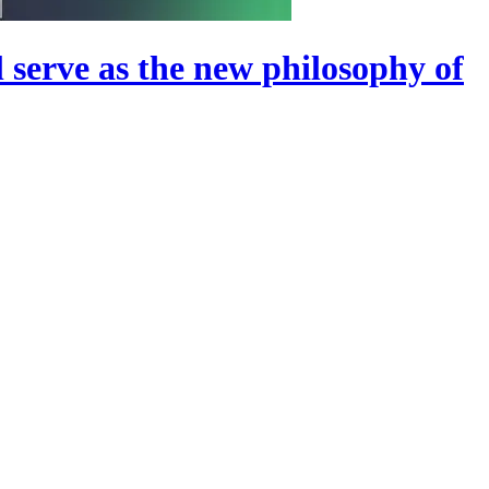
ll serve as the new philosophy of