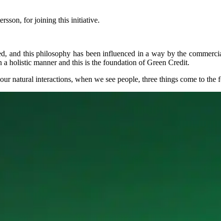
sson, for joining this initiative.
ted, and this philosophy has been influenced in a way by the commercial 
 holistic manner and this is the foundation of Green Credit.
our natural interactions, when we see people, three things come to the f