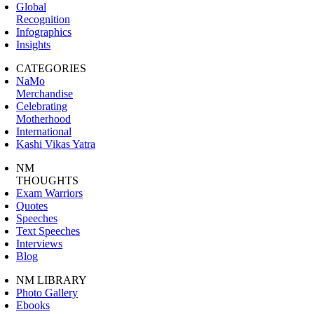
Global
Recognition
Infographics
Insights
CATEGORIES
NaMo
Merchandise
Celebrating
Motherhood
International
Kashi Vikas Yatra
NM
THOUGHTS
Exam Warriors
Quotes
Speeches
Text Speeches
Interviews
Blog
NM LIBRARY
Photo Gallery
Ebooks