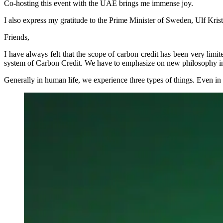
Co-hosting this event with the UAE brings me immense joy.
I also express my gratitude to the Prime Minister of Sweden, Ulf Krister
Friends,
I have always felt that the scope of carbon credit has been very limi
system of Carbon Credit. We have to emphasize on new philosophy in a
Generally in human life, we experience three types of things. Even in 