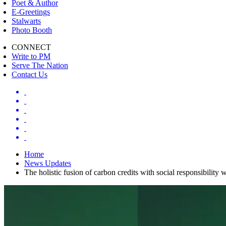
Poet & Author
E-Greetings
Stalwarts
Photo Booth
CONNECT
Write to PM
Serve The Nation
Contact Us
Home
News Updates
The holistic fusion of carbon credits with social responsibilit