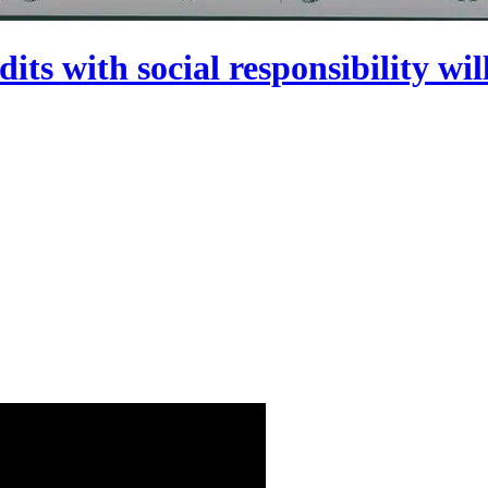
dits with social responsibility wi