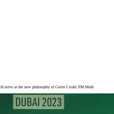
y will serve as the new philosophy of Green Credit: PM Modi