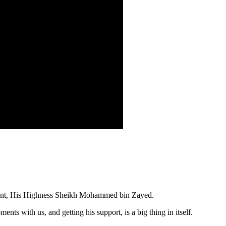
ident, His Highness Sheikh Mohammed bin Zayed.
s with us, and getting his support, is a big thing in itself.