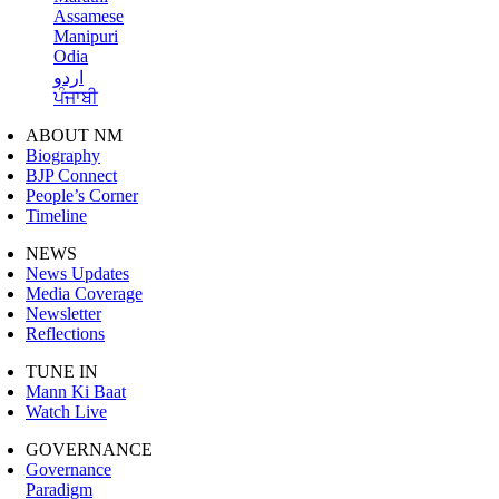
Assamese
Manipuri
Odia
اردو
ਪੰਜਾਬੀ
ABOUT NM
Biography
BJP Connect
People’s Corner
Timeline
NEWS
News Updates
Media Coverage
Newsletter
Reflections
TUNE IN
Mann Ki Baat
Watch Live
GOVERNANCE
Governance
Paradigm