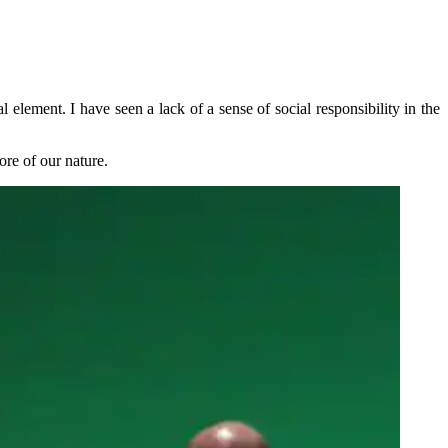
element. I have seen a lack of a sense of social responsibility in the
ore of our nature.