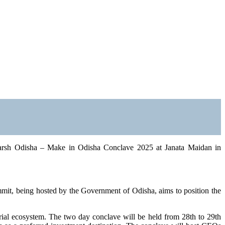
karsh Odisha – Make in Odisha Conclave 2025 at Janata Maidan in
it, being hosted by the Government of Odisha, aims to position the
trial ecosystem. The two day conclave will be held from 28th to 29th