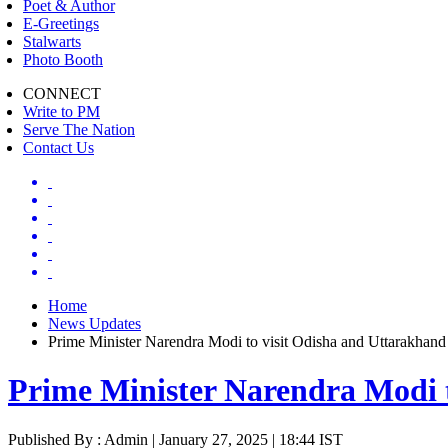
Poet & Author
E-Greetings
Stalwarts
Photo Booth
CONNECT
Write to PM
Serve The Nation
Contact Us
Home
News Updates
Prime Minister Narendra Modi to visit Odisha and Uttarakhand
Prime Minister Narendra Modi 
Published By : Admin | January 27, 2025 | 18:44 IST