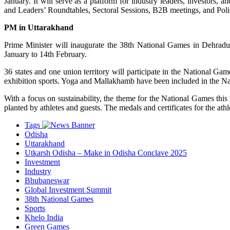
January. It will serve as a platform for industry leaders, investors,
and Leaders’ Roundtables, Sectoral Sessions, B2B meetings, and Polic
PM in Uttarakhand
Prime Minister will inaugurate the 38th National Games in Dehradun. 
January to 14th February.
36 states and one union territory will participate in the National Ga
exhibition sports. Yoga and Mallakhamb have been included in the Natio
With a focus on sustainability, the theme for the National Games thi
planted by athletes and guests. The medals and certificates for the at
Tags
Odisha
Uttarakhand
Utkarsh Odisha – Make in Odisha Conclave 2025
Investment
Industry
Bhubaneswar
Global Investment Summit
38th National Games
Sports
Khelo India
Green Games