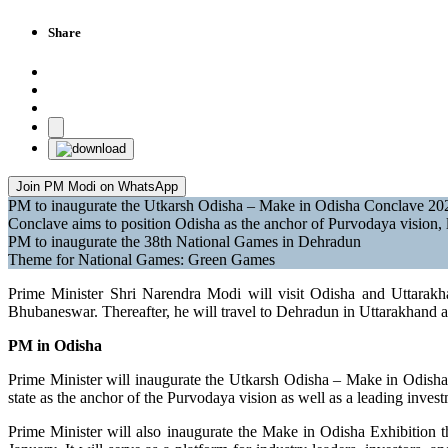
Share
Join PM Modi on WhatsApp
PM to inaugurate the Utkarsh Odisha – Make in Odisha Conclave 2
Conclave aims to position Odisha as the anchor of Purvodaya vision, l
PM to inaugurate the 38th National Games in Dehradun
Theme for National Games: Green Games
Prime Minister Shri Narendra Modi will visit Odisha and Uttara
Bhubaneswar. Thereafter, he will travel to Dehradun in Uttarakhand 
PM in Odisha
Prime Minister will inaugurate the Utkarsh Odisha – Make in Odish
state as the anchor of the Purvodaya vision as well as a leading invest
Prime Minister will also inaugurate the Make in Odisha Exhibition t