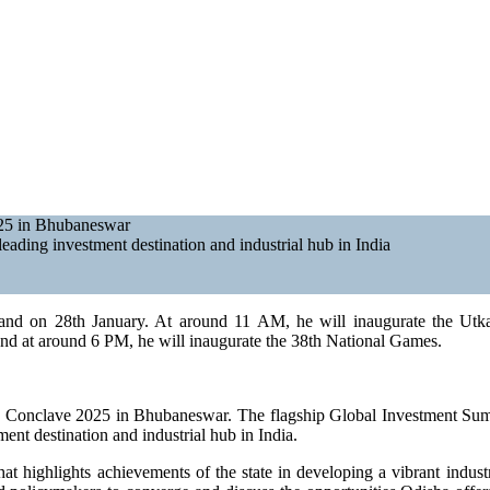
025 in Bhubaneswar
eading investment destination and industrial hub in India
khand on 28th January. At around 11 AM, he will inaugurate the Ut
and at around 6 PM, he will inaugurate the 38th National Games.
a Conclave 2025 in Bhubaneswar. The flagship Global Investment Summ
ment destination and industrial hub in India.
hat highlights achievements of the state in developing a vibrant indus