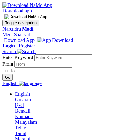
Download app
Toggle navigation
Narendra
Modi
Mera Saansad
Download App
Login
/
Register
Search
Enter Keyword
From
To
English
English
Gujarati
हिन्दी
Bengali
Kannada
Malayalam
Telugu
Tamil
Marathi