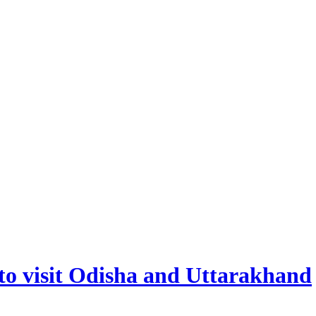
to visit Odisha and Uttarakhand