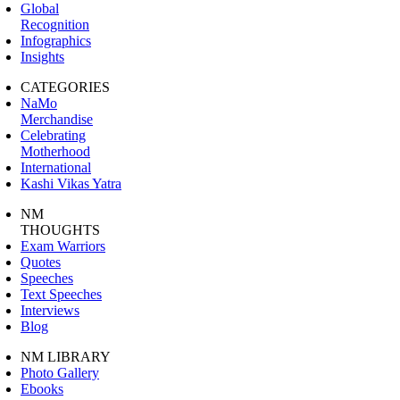
Global
Recognition
Infographics
Insights
CATEGORIES
NaMo
Merchandise
Celebrating
Motherhood
International
Kashi Vikas Yatra
NM
THOUGHTS
Exam Warriors
Quotes
Speeches
Text Speeches
Interviews
Blog
NM LIBRARY
Photo Gallery
Ebooks