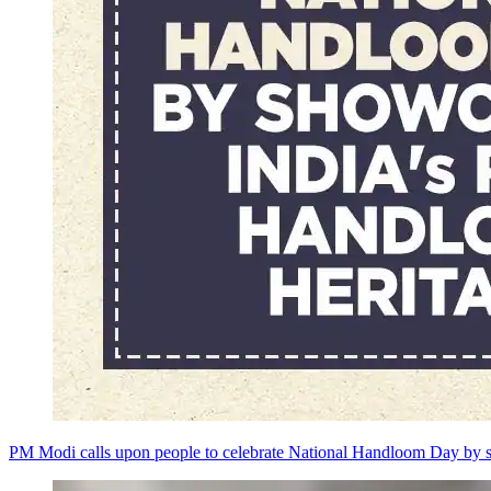
PM Modi calls upon people to celebrate National Handloom Day by s