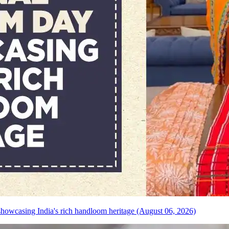
howcasing India's rich handloom heritage (August 06, 2026)