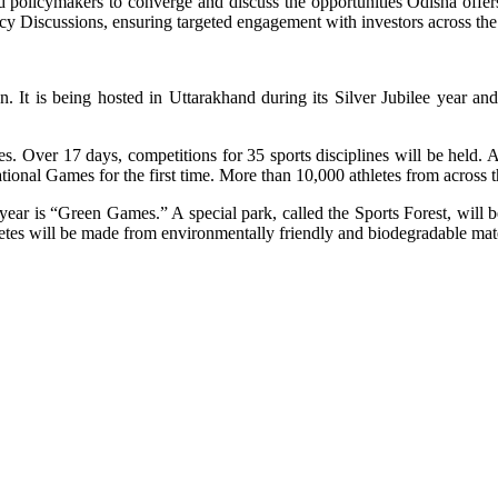
 and policymakers to converge and discuss the opportunities Odisha off
y Discussions, ensuring targeted engagement with investors across the
It is being hosted in Uttarakhand during its Silver Jubilee year and 
mes. Over 17 days, competitions for 35 sports disciplines will be held
nal Games for the first time. More than 10,000 athletes from across the
s year is “Green Games.” A special park, called the Sports Forest, will
hletes will be made from environmentally friendly and biodegradable mate