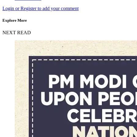
Login or Register to add your comment
Explore More
NEXT READ