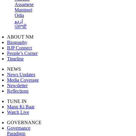
Assamese
Manipuri
Odia
اردو
ਪੰਜਾਬੀ
ABOUT NM
Biography
BJP Connect
People’s Corner
Timeline
NEWS
News Updates
Media Coverage
Newsletter
Reflections
TUNE IN
Mann Ki Baat
Watch Live
GOVERNANCE
Governance
Paradigm