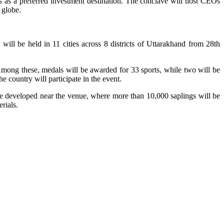
ers as a preferred investment destination. The conclave will host CEOs
 globe.
will be held in 11 cities across 8 districts of Uttarakhand from 28th
. Among these, medals will be awarded for 33 sports, while two will be
 country will participate in the event.
 be developed near the venue, where more than 10,000 saplings will be
rials.