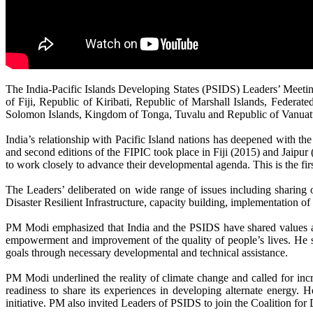
The India-Pacific Islands Developing States (PSIDS) Leaders’ Meet
of Fiji, Republic of Kiribati, Republic of Marshall Islands, Feder
Solomon Islands, Kingdom of Tonga, Tuvalu and Republic of Vanuat
India’s relationship with Pacific Island nations has deepened with the
and second editions of the FIPIC took place in Fiji (2015) and Jaipur 
to work closely to advance their developmental agenda. This is the fi
The Leaders’ deliberated on wide range of issues including sharing
Disaster Resilient Infrastructure, capacity building, implementation
PM Modi emphasized that India and the PSIDS have shared values and 
empowerment and improvement of the quality of people’s lives. He sa
goals through necessary developmental and technical assistance.
PM Modi underlined the reality of climate change and called for incr
readiness to share its experiences in developing alternate energy. H
initiative. PM also invited Leaders of PSIDS to join the Coalition for 