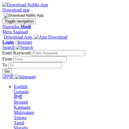
Download app
Toggle navigation
Narendra
Modi
Mera Saansad
Download App
Login
/
Register
Search
Enter Keyword
From
To
ਪੰਜਾਬੀ
English
Gujarati
हिन्दी
Bengali
Kannada
Malayalam
Telugu
Tamil
Marathi