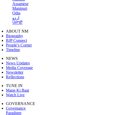
Assamese
Manipuri
Odia
اردو
ਪੰਜਾਬੀ
ABOUT NM
Biography
BJP Connect
People’s Corner
Timeline
NEWS
News Updates
Media Coverage
Newsletter
Reflections
TUNE IN
Mann Ki Baat
Watch Live
GOVERNANCE
Governance
Paradigm