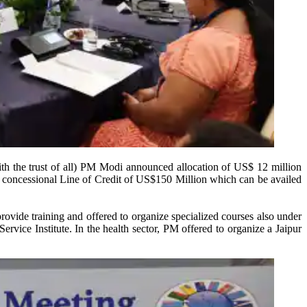
ith the trust of all) PM Modi announced allocation of US$ 12 million
 a concessional Line of Credit of US$150 Million which can be availed
ovide training and offered to organize specialized courses also under
ervice Institute. In the health sector, PM offered to organize a Jaipur