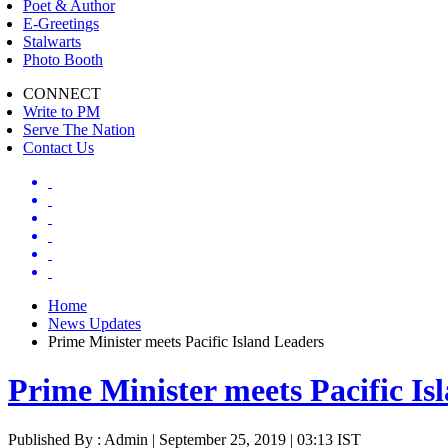
Poet & Author
E-Greetings
Stalwarts
Photo Booth
CONNECT
Write to PM
Serve The Nation
Contact Us
Home
News Updates
Prime Minister meets Pacific Island Leaders
Prime Minister meets Pacific Is
Published By : Admin | September 25, 2019 | 03:13 IST