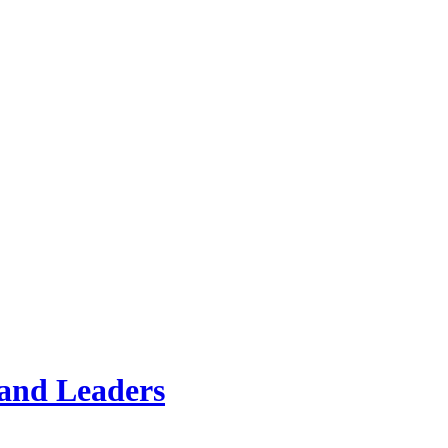
land Leaders