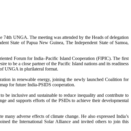
the 74th UNGA. The meeting was attended by the Heads of delegation
ependent State of Papua New Guinea, The Independent State of Samoa,
-oriented Forum for India–Pacific Island Cooperation (FIPIC). The first
e to be a close partner of the Pacific Island nations and its readiness
 of UNGA in plurilateral format.
ation in renewable energy, joining the newly launched Coalition for
dmap for future India-PSIDS cooperation.
 be inclusive and sustainable to reduce inequality and contribute to
nge and supports efforts of the PSIDs to achieve their developmental
ate many adverse effects of climate change. He also expressed India’s
ined the International Solar Alliance and invited others to join this