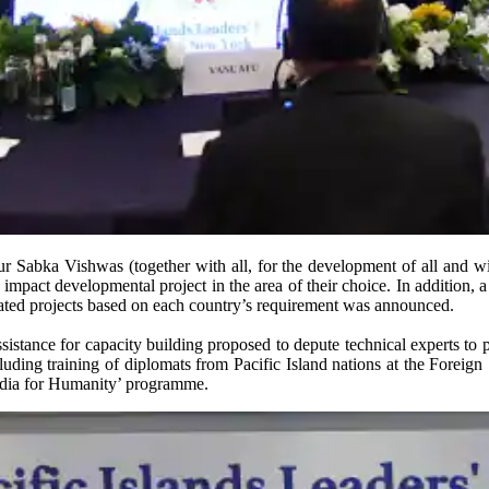
ur Sabka Vishwas (together with all, for the development of all and w
mpact developmental project in the area of their choice. In addition,
lated projects based on each country’s requirement was announced.
tance for capacity building proposed to depute technical experts to pr
uding training of diplomats from Pacific Island nations at the Foreign S
India for Humanity’ programme.