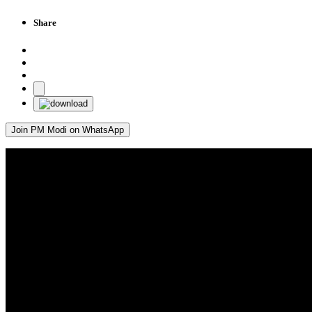
Share
Join PM Modi on WhatsApp