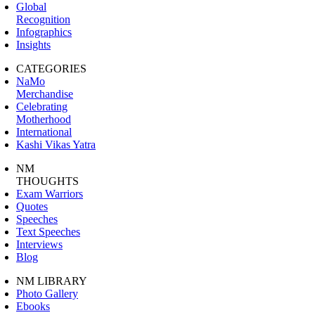
Global
Recognition
Infographics
Insights
CATEGORIES
NaMo
Merchandise
Celebrating
Motherhood
International
Kashi Vikas Yatra
NM
THOUGHTS
Exam Warriors
Quotes
Speeches
Text Speeches
Interviews
Blog
NM LIBRARY
Photo Gallery
Ebooks