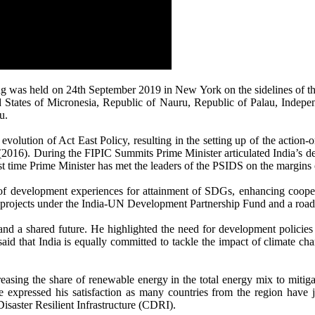
ing was held on 24th September 2019 in New York on the sidelines of 
ated States of Micronesia, Republic of Nauru, Republic of Palau, Ind
u.
 evolution of Act East Policy, resulting in the setting up of the action
(2016). During the FIPIC Summits Prime Minister articulated India’s desir
rst time Prime Minister has met the leaders of the PSIDS on the margins
 of development experiences for attainment of SDGs, enhancing cooper
 of projects under the India-UN Development Partnership Fund and a roa
a shared future. He highlighted the need for development policies to
id that India is equally committed to tackle the impact of climate cha
easing the share of renewable energy in the total energy mix to mitig
e expressed his satisfaction as many countries from the region have jo
Disaster Resilient Infrastructure (CDRI).