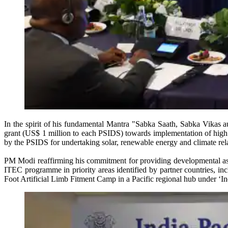
In the spirit of his fundamental Mantra "Sabka Saath, Sabka Vikas a
grant (US$ 1 million to each PSIDS) towards implementation of high i
by the PSIDS for undertaking solar, renewable energy and climate re
PM Modi reaffirming his commitment for providing developmental assis
ITEC programme in priority areas identified by partner countries, incl
Foot Artificial Limb Fitment Camp in a Pacific regional hub under ‘