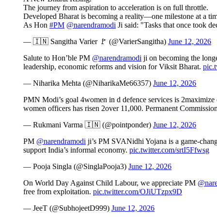
The journey from aspiration to acceleration is on full throttle.
Developed Bharat is becoming a reality—one milestone at a tim
As Hon
#PM
@narendramodi
Ji said: "Tasks that once took 
— 🇮🇳 Sangitha Varier 🚩 (@VarierSangitha)
June 12, 2026
Salute to Hon’ble PM
@narendramodi
ji on becoming the longes
leadership, economic reforms and vision for Viksit Bharat.
pic.
— Niharika Mehta (@NiharikaMe66357)
June 12, 2026
PMN Modi’s goal 4women in d defence services is 2maximize d n
women officers has risen 2over 11,000. Permanent Commission
— Rukmani Varma 🇮🇳 (@pointponder)
June 12, 2026
PM
@narendramodi
ji’s PM SVANidhi Yojana is a game-changer, 
support India’s informal economy.
pic.twitter.com/srtI5Ffwsg
— Pooja Singla (@SinglaPooja3)
June 12, 2026
On World Day Against Child Labour, we appreciate PM
@nare
free from exploitation.
pic.twitter.com/OJiUTzpx9D
— JeeT (@SubhojeetD999)
June 12, 2026