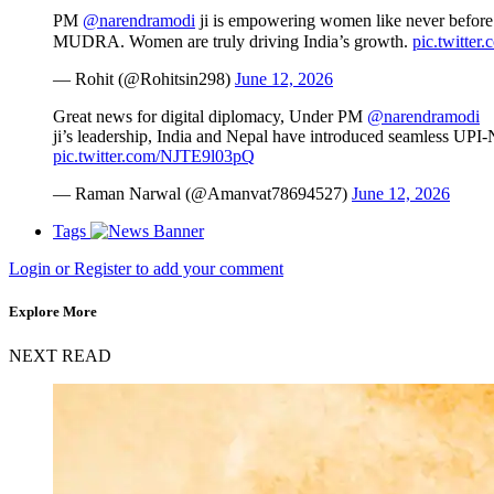
PM
@narendramodi
ji is empowering women like never before
MUDRA. Women are truly driving India’s growth.
pic.twitte
— Rohit (@Rohitsin298)
June 12, 2026
Great news for digital diplomacy, Under PM
@narendramodi
ji’s leadership, India and Nepal have introduced seamless UPI-N
pic.twitter.com/NJTE9l03pQ
— Raman Narwal (@Amanvat78694527)
June 12, 2026
Tags
Login or Register to add your comment
Explore More
NEXT READ