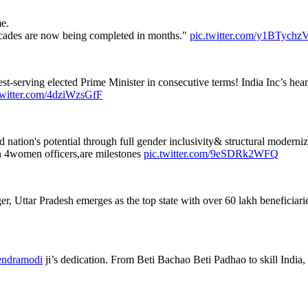
e.
decades are now being completed in months."
pic.twitter.com/y1BTych
t-serving elected Prime Minister in consecutive terms! India Inc’s heartf
twitter.com/4dziWzsGfF
ation's potential through full gender inclusivity& structural moderniz
 4women officers,are milestones
pic.twitter.com/9eSDRk2WFQ
Uttar Pradesh emerges as the top state with over 60 lakh beneficiaries.
ndramodi
ji’s dedication. From Beti Bachao Beti Padhao to skill India, 