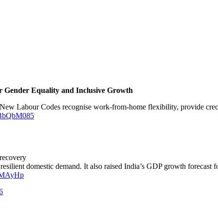
or Gender Equality and Inclusive Growth
New Labour Codes recognise work-from-home flexibility, provide creche 
JOBbQbM085
 recovery
 resilient domestic demand. It also raised India’s GDP growth forecast 
EGMAyHp
6