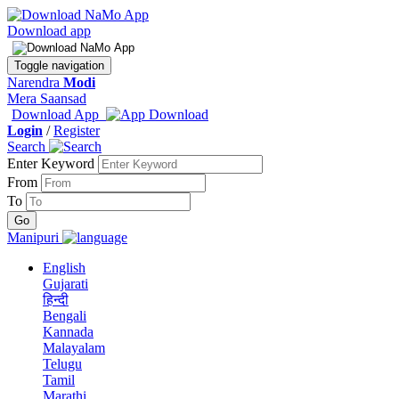
Download app
Toggle navigation
Narendra
Modi
Mera Saansad
Download App
Login
/
Register
Search
Enter Keyword
From
To
Manipuri
English
Gujarati
हिन्दी
Bengali
Kannada
Malayalam
Telugu
Tamil
Marathi