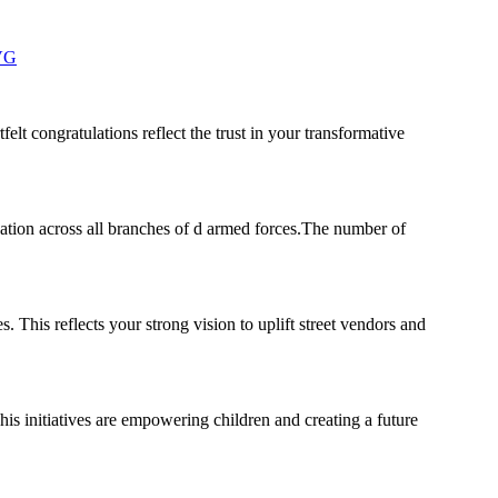
zVG
elt congratulations reflect the trust in your transformative
ation across all branches of d armed forces.The number of
 This reflects your strong vision to uplift street vendors and
his initiatives are empowering children and creating a future