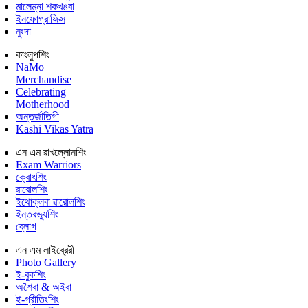
মালেম্না শকখঙবা
ইনফোগ্রাফিক্স
নুংদা
কাংলুপশিং
NaMo
Merchandise
Celebrating
Motherhood
অন্তর্জাতিগী
Kashi Vikas Yatra
এন এম ৱাখল্লোনশিং
Exam Warriors
ক্বোৎশিং
ৱারোলশিং
ইথোক্লবা ৱারোলশিং
ইন্তরভ্যুশিং
ব্লোগ
এন এম লাইব্রেরী
Photo Gallery
ই-বুকশিং
অশৈবা & অইবা
ই-গ্রীতিংশিং