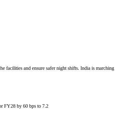
facilities and ensure safer night shifts. India is marching
for FY28 by 60 bps to 7.2