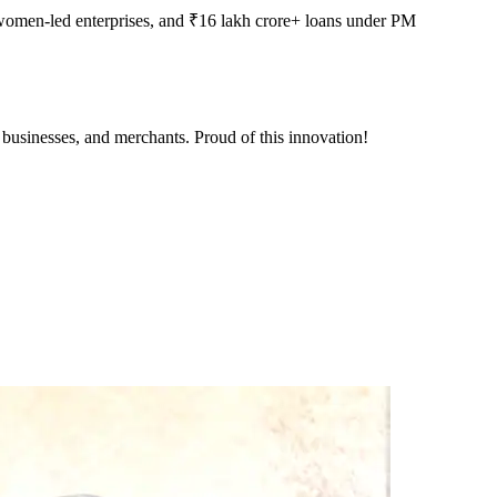
women-led enterprises, and ₹16 lakh crore+ loans under PM
 businesses, and merchants. Proud of this innovation!