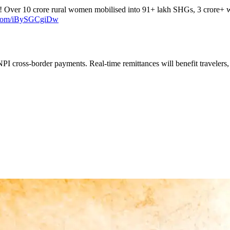
! Over 10 crore rural women mobilised into 91+ lakh SHGs, 3 crore+ 
r.com/iBySGCgiDw
PI cross-border payments. Real-time remittances will benefit travelers,