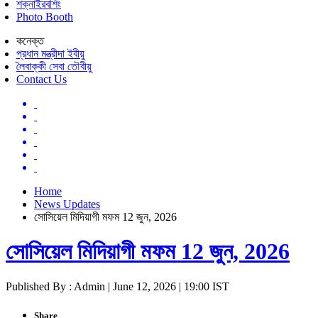
শক্নাইরবশিং
Photo Booth
কনেক্ত
প্রধান মন্ত্রীদা ইবীয়ু
লৈবাক্কী সেবা তৌবীয়ু
Contact Us
Home
News Updates
সোসিয়েল মিদিয়াগী মফম 12 জুন, 2026
সোসিয়েল মিদিয়াগী মফম 12 জুন, 2026
Published By : Admin | June 12, 2026 | 19:00 IST
Share