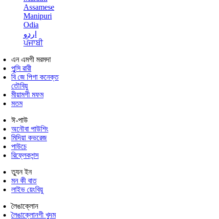
Assamese
Manipuri
Odia
اردو
ਪੰਜਾਬੀ
এন এমগী মরমদা
পুন্সি ৱারী
বি জে পিগা কনেক্ত
তৌবিয়ু
মীয়ামগী মফম
মতম
ঈ-পাউ
অনৌবা পাউশিং
মিদিয়া কভরেজ
পাউচে
রিফ্লেকশন্স
ত্যুন ইন
মন কী বাত
লাইভ য়েংবিয়ু
লৈঙাক্লোন
লৈঙাক্লোনগী খুদম