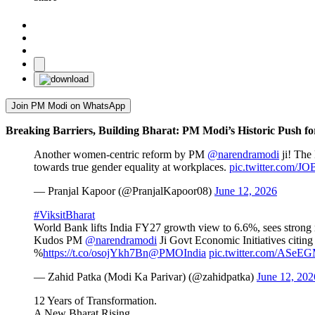
Join PM Modi on WhatsApp
Breaking Barriers, Building Bharat: PM Modi’s Historic Push f
Another women-centric reform by PM
@narendramodi
ji! The 
towards true gender equality at workplaces.
pic.twitter.com/
— Pranjal Kapoor (@PranjalKapoor08)
June 12, 2026
#ViksitBharat
World Bank lifts India FY27 growth view to 6.6%, sees strong
Kudos PM
@narendramodi
Ji Govt Economic Initiatives citing
%
https://t.co/osojYkh7Bn
@PMOIndia
pic.twitter.com/ASe
— Zahid Patka (Modi Ka Parivar) (@zahidpatka)
June 12, 202
12 Years of Transformation.
A New Bharat Rising.