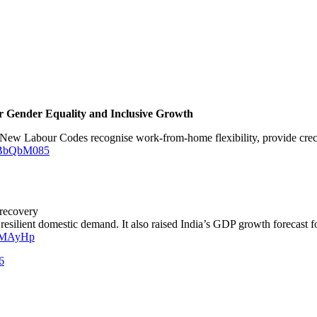
or Gender Equality and Inclusive Growth
New Labour Codes recognise work-from-home flexibility, provide creche 
JOBbQbM085
 recovery
 resilient domestic demand. It also raised India’s GDP growth forecast 
EGMAyHp
6