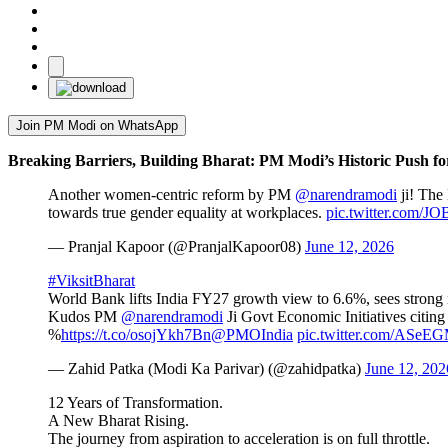
Join PM Modi on WhatsApp
Breaking Barriers, Building Bharat: PM Modi’s Historic Push f
Another women-centric reform by PM
@narendramodi
ji! The 
towards true gender equality at workplaces.
pic.twitter.com/
— Pranjal Kapoor (@PranjalKapoor08)
June 12, 2026
#ViksitBharat
World Bank lifts India FY27 growth view to 6.6%, sees strong
Kudos PM
@narendramodi
Ji Govt Economic Initiatives citing
%
https://t.co/osojYkh7Bn
@PMOIndia
pic.twitter.com/ASe
— Zahid Patka (Modi Ka Parivar) (@zahidpatka)
June 12, 202
12 Years of Transformation.
A New Bharat Rising.
The journey from aspiration to acceleration is on full throttle.