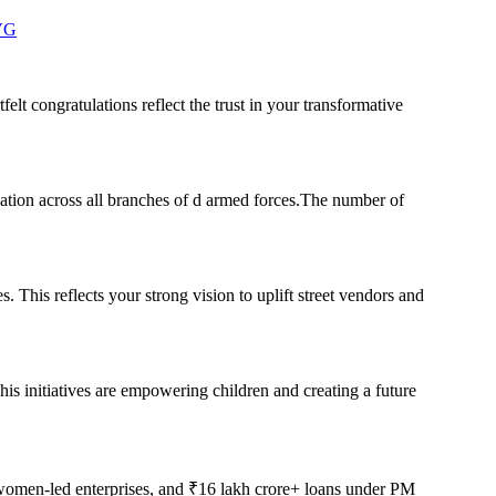
zVG
elt congratulations reflect the trust in your transformative
ation across all branches of d armed forces.The number of
 This reflects your strong vision to uplift street vendors and
his initiatives are empowering children and creating a future
women-led enterprises, and ₹16 lakh crore+ loans under PM