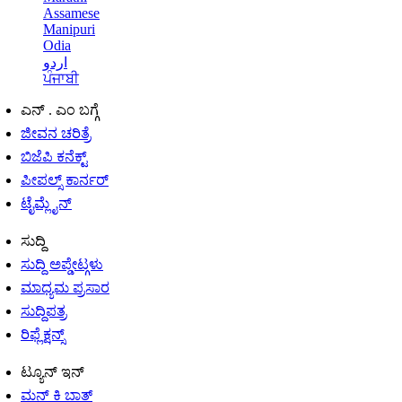
Assamese
Manipuri
Odia
اردو
ਪੰਜਾਬੀ
ಎನ್ . ಎಂ ಬಗ್ಗೆ
ಜೀವನ ಚರಿತ್ರೆ
ಬಿಜೆಪಿ ಕನೆಕ್ಟ್
ಪೀಪಲ್ಸ್ ಕಾರ್ನರ್
ಟೈಮ್ಲೈನ್
ಸುದ್ದಿ
ಸುದ್ದಿ ಅಪ್ಡೇಟ್ಗಳು
ಮಾಧ್ಯಮ ಪ್ರಸಾರ
ಸುದ್ದಿಪತ್ರ
ರಿಫ್ಲೆಕ್ಷನ್ಸ್
ಟ್ಯೂನ್ ಇನ್
ಮನ್ ಕಿ ಬಾತ್