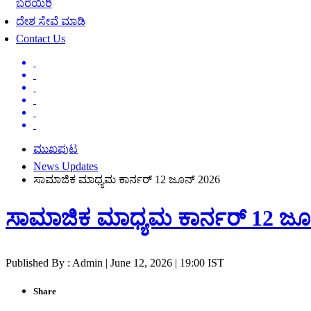
ಬರೆಯಿರಿ
ದೇಶ ಸೇವೆ ಮಾಡಿ
Contact Us
ಮುಖಪುಟ
News Updates
ಸಾಮಾಜಿಕ ಮಾಧ್ಯಮ ಕಾರ್ನರ್ 12 ಜೂನ್ 2026
ಸಾಮಾಜಿಕ ಮಾಧ್ಯಮ ಕಾರ್ನರ್ 12 ಜೂ
Published By : Admin | June 12, 2026 | 19:00 IST
Share