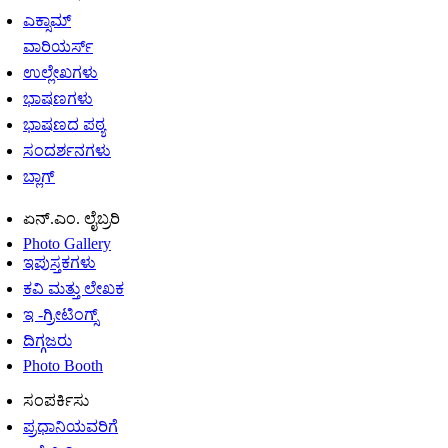
ಎಕ್ಸಾಮ್
ವಾರಿಯರ್ಸ್
ಉಲ್ಲೇಖಗಳು
ಭಾಷಣಗಳು
ಭಾಷಣದ ಪಠ್ಯ
ಸಂದರ್ಶನಗಳು
ಬ್ಲಾಗ್
ಏನ್.ಎಂ. ಲೈಬ್ರರಿ
Photo Gallery
ಇಪುಸ್ತಕಗಳು
ಕವಿ ಮತ್ತು ಲೇಖಕ
ಇ -ಗ್ರೀಟಿಂಗ್ಸ್
ದಿಗ್ಗಜರು
Photo Booth
ಸಂಪರ್ಕಿಸು
ಪ್ರಧಾನಿಯವರಿಗೆ