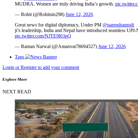
MUDRA. Women are truly driving India’s growth.
pic.twitte
— Rohit (@Rohitsin298)
June 12, 2026
Great news for digital diplomacy, Under PM
@narendramodi
ji’s leadership, India and Nepal have introduced seamless UPI-N
pic.twitter.com/NJTE9l03pQ
— Raman Narwal (@Amanvat78694527)
June 12, 2026
Tags
Login or Register to add your comment
Explore More
NEXT READ