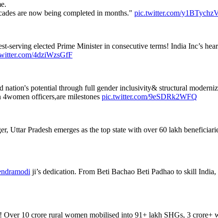
e.
decades are now being completed in months."
pic.twitter.com/y1BTych
t-serving elected Prime Minister in consecutive terms! India Inc’s heartf
twitter.com/4dziWzsGfF
ation's potential through full gender inclusivity& structural moderniz
 4women officers,are milestones
pic.twitter.com/9eSDRk2WFQ
Uttar Pradesh emerges as the top state with over 60 lakh beneficiaries.
ndramodi
ji’s dedication. From Beti Bachao Beti Padhao to skill India, 
! Over 10 crore rural women mobilised into 91+ lakh SHGs, 3 crore+ 