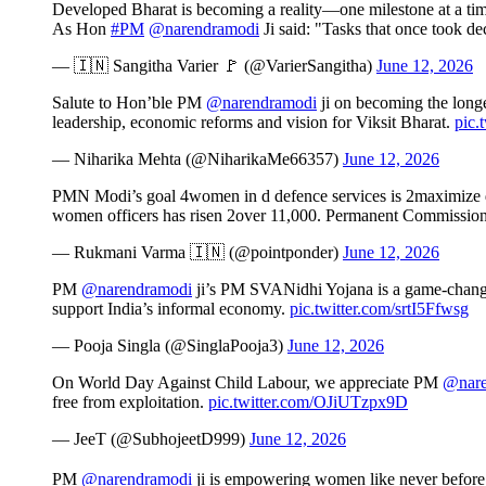
Developed Bharat is becoming a reality—one milestone at a tim
As Hon
#PM
@narendramodi
Ji said: "Tasks that once took 
— 🇮🇳 Sangitha Varier 🚩 (@VarierSangitha)
June 12, 2026
Salute to Hon’ble PM
@narendramodi
ji on becoming the longes
leadership, economic reforms and vision for Viksit Bharat.
pic.
— Niharika Mehta (@NiharikaMe66357)
June 12, 2026
PMN Modi’s goal 4women in d defence services is 2maximize d n
women officers has risen 2over 11,000. Permanent Commission
— Rukmani Varma 🇮🇳 (@pointponder)
June 12, 2026
PM
@narendramodi
ji’s PM SVANidhi Yojana is a game-changer, 
support India’s informal economy.
pic.twitter.com/srtI5Ffwsg
— Pooja Singla (@SinglaPooja3)
June 12, 2026
On World Day Against Child Labour, we appreciate PM
@nare
free from exploitation.
pic.twitter.com/OJiUTzpx9D
— JeeT (@SubhojeetD999)
June 12, 2026
PM
@narendramodi
ji is empowering women like never before