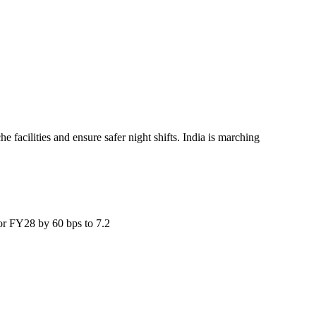
facilities and ensure safer night shifts. India is marching
for FY28 by 60 bps to 7.2