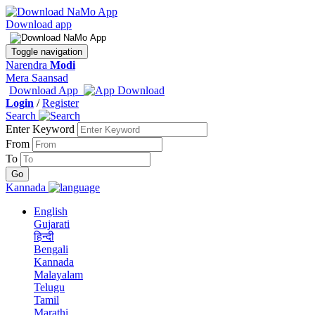
Download app
Toggle navigation
Narendra
Modi
Mera Saansad
Download App
Login
/
Register
Search
Enter Keyword
From
To
Kannada
English
Gujarati
हिन्दी
Bengali
Kannada
Malayalam
Telugu
Tamil
Marathi