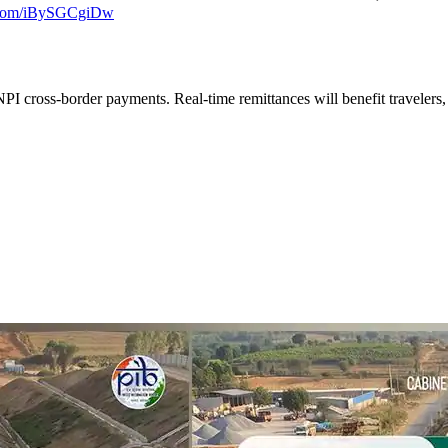
r.com/iBySGCgiDw
PI cross-border payments. Real-time remittances will benefit travelers,