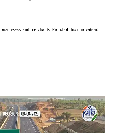
 businesses, and merchants. Proud of this innovation!