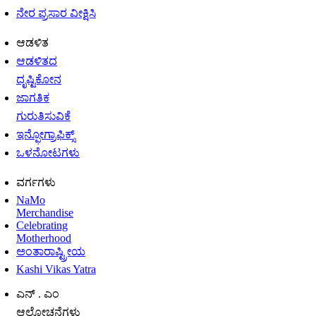
ನೇರ ಪ್ರಸಾರ ವೀಕ್ಷಿಸಿ
ಆಡಳಿತ
ಆಡಳಿತದ
ದೃಷ್ಟಿಕೋನ
ಜಾಗತಿಕ
ಗುರುತಿಸುವಿಕೆ
ಇನ್ಫೋಗ್ರಾಫಿಕ್ಸ್
ಒಳನೋಟಗಳು
ವರ್ಗಗಳು
NaMo
Merchandise
Celebrating
Motherhood
ಅಂತಾರಾಷ್ಟ್ರೀಯ
Kashi Vikas Yatra
ಎನ್ . ಎಂ
ಆಲೋಚನೆಗಳು