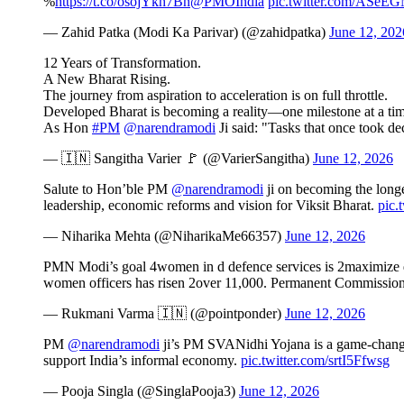
%
https://t.co/osojYkh7Bn
@PMOIndia
pic.twitter.com/ASe
— Zahid Patka (Modi Ka Parivar) (@zahidpatka)
June 12, 202
12 Years of Transformation.
A New Bharat Rising.
The journey from aspiration to acceleration is on full throttle.
Developed Bharat is becoming a reality—one milestone at a tim
As Hon
#PM
@narendramodi
Ji said: "Tasks that once took 
— 🇮🇳 Sangitha Varier 🚩 (@VarierSangitha)
June 12, 2026
Salute to Hon’ble PM
@narendramodi
ji on becoming the longes
leadership, economic reforms and vision for Viksit Bharat.
pic.
— Niharika Mehta (@NiharikaMe66357)
June 12, 2026
PMN Modi’s goal 4women in d defence services is 2maximize d n
women officers has risen 2over 11,000. Permanent Commission
— Rukmani Varma 🇮🇳 (@pointponder)
June 12, 2026
PM
@narendramodi
ji’s PM SVANidhi Yojana is a game-changer, 
support India’s informal economy.
pic.twitter.com/srtI5Ffwsg
— Pooja Singla (@SinglaPooja3)
June 12, 2026