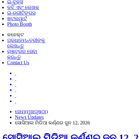
ଇ-ବୁକ୍ସ
କବି ଏବଂ ଲେଖକ
ଇ-ଗ୍ରୀଟିଙ୍ଗସ
ଷ୍ଟଲୱାର୍ଟ
Photo Booth
କନେକ୍ଟ
ପ୍ରଧାନମନ୍ତ୍ରୀଙ୍କୁ
ଲେଖନ୍ତୁ
ରାଷ୍ଟ୍ରର ସେବା
କରନ୍ତୁ
Contact Us
ହୋମ(ମୁଖପୃଷ୍ଠା)
News Updates
ସୋସିଆଲ ମିଡିଆ କର୍ଣ୍ଣର ଜୁନ 12, 2026
ସୋସିଆଲ ମିଡିଆ କର୍ଣ୍ଣର ଜୁନ 12, 