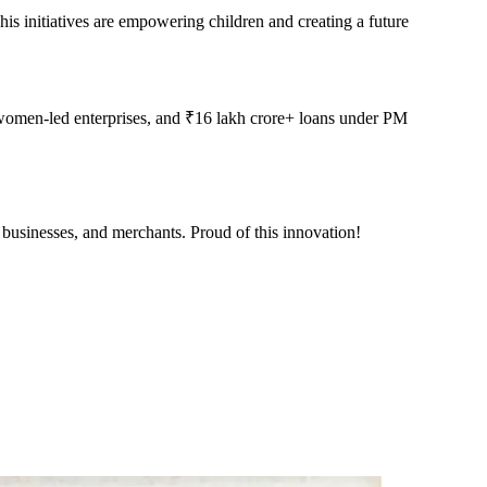
his initiatives are empowering children and creating a future
women-led enterprises, and ₹16 lakh crore+ loans under PM
 businesses, and merchants. Proud of this innovation!