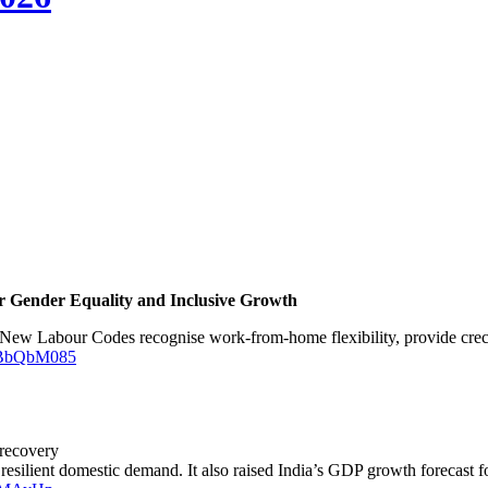
or Gender Equality and Inclusive Growth
New Labour Codes recognise work-from-home flexibility, provide creche 
JOBbQbM085
 recovery
 resilient domestic demand. It also raised India’s GDP growth forecast 