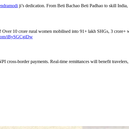
ndramodi
ji’s dedication. From Beti Bachao Beti Padhao to skill India, 
! Over 10 crore rural women mobilised into 91+ lakh SHGs, 3 crore+ 
r.com/iBySGCgiDw
PI cross-border payments. Real-time remittances will benefit travelers,