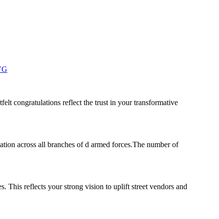
zVG
elt congratulations reflect the trust in your transformative
ation across all branches of d armed forces.The number of
 This reflects your strong vision to uplift street vendors and