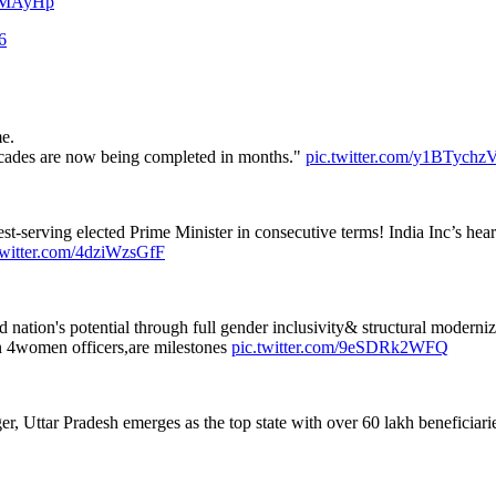
EGMAyHp
6
e.
decades are now being completed in months."
pic.twitter.com/y1BTych
t-serving elected Prime Minister in consecutive terms! India Inc’s heartf
twitter.com/4dziWzsGfF
ation's potential through full gender inclusivity& structural moderniz
 4women officers,are milestones
pic.twitter.com/9eSDRk2WFQ
Uttar Pradesh emerges as the top state with over 60 lakh beneficiaries.