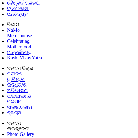
ବୈଶ୍ଵିକ ପରିଚୟ
ସୂଚନାନକ୍ସା
ଅନ୍ତଦୃଷ୍ଟି
ବିଭାଗ
NaMo
Merchandise
Celebrating
Motherhood
ଆନ୍ତର୍ଜାତୀୟ
Kashi Vikas Yatra
ଏନଏମ ବିଚାର
ପରୀକ୍ଷା
ୱାରିୟାର
ଉଦ୍ଧୃତାଂଶ
ଅଭିଭାଷଣ
ଅଭିଭାଷଣର
ମୂଳପାଠ
ସାକ୍ଷାତକାର
ବ୍ଳଗ୍ସ
ଏନଏମ
ଲାଇବ୍ରେରୀ
Photo Gallery