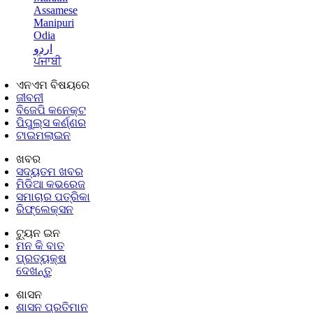
Assamese
Manipuri
Odia
اردو
ਪੰਜਾਬੀ
ଏନଏମ ବିଷୟରେ
ଜୀବନୀ
ବିଜେପି କନେକ୍ଟ
ପିପୁଲ୍ସ କର୍ଣ୍ଣର
ଟାଇମଲାଇନ
ଖବର
ସଦ୍ୟତମ ଖବର
ମିଡିଆ କଭରେଜ
ସମାଚାର ପତ୍ରିକା
ରିଫ୍ଲେକ୍ସନ
ଟ୍ୟୁନ ଇନ
ମନ କି ବାତ
ପ୍ରତ୍ୟକ୍ଷ
ଦେଖନ୍ତୁ
ଶାସନ
ଶାସନ ପ୍ରତିମାନ