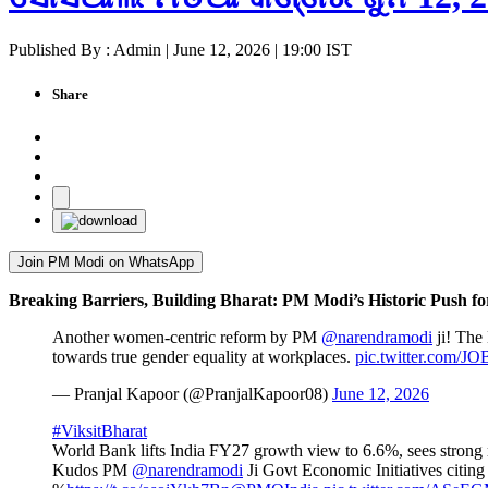
Published By : Admin | June 12, 2026 | 19:00 IST
Share
Join PM Modi on WhatsApp
Breaking Barriers, Building Bharat: PM Modi’s Historic Push f
Another women-centric reform by PM
@narendramodi
ji! The 
towards true gender equality at workplaces.
pic.twitter.com/
— Pranjal Kapoor (@PranjalKapoor08)
June 12, 2026
#ViksitBharat
World Bank lifts India FY27 growth view to 6.6%, sees strong
Kudos PM
@narendramodi
Ji Govt Economic Initiatives citing