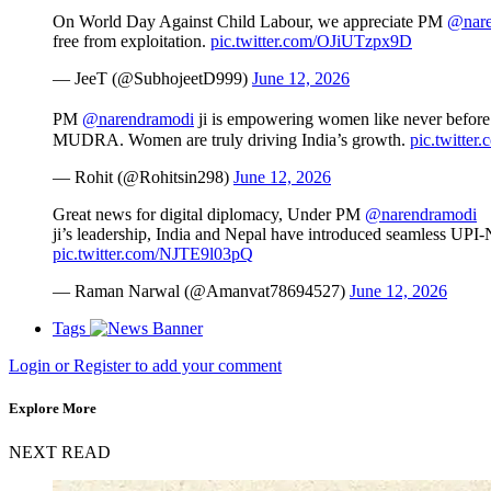
On World Day Against Child Labour, we appreciate PM
@nare
free from exploitation.
pic.twitter.com/OJiUTzpx9D
— JeeT (@SubhojeetD999)
June 12, 2026
PM
@narendramodi
ji is empowering women like never before
MUDRA. Women are truly driving India’s growth.
pic.twitte
— Rohit (@Rohitsin298)
June 12, 2026
Great news for digital diplomacy, Under PM
@narendramodi
ji’s leadership, India and Nepal have introduced seamless UPI-N
pic.twitter.com/NJTE9l03pQ
— Raman Narwal (@Amanvat78694527)
June 12, 2026
Tags
Login or Register to add your comment
Explore More
NEXT READ