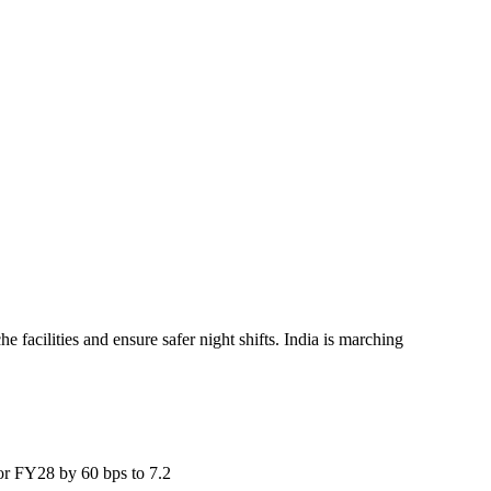
facilities and ensure safer night shifts. India is marching
for FY28 by 60 bps to 7.2