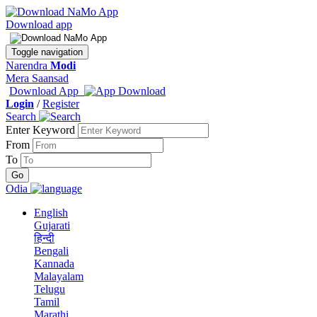
Download app
Toggle navigation
Narendra
Modi
Mera Saansad
Download App
Login
/
Register
Search
Enter Keyword
From
To
Odia
English
Gujarati
हिन्दी
Bengali
Kannada
Malayalam
Telugu
Tamil
Marathi