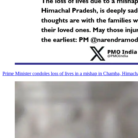
Prime Minister condoles loss of lives in a mishap in Chamba, Himach