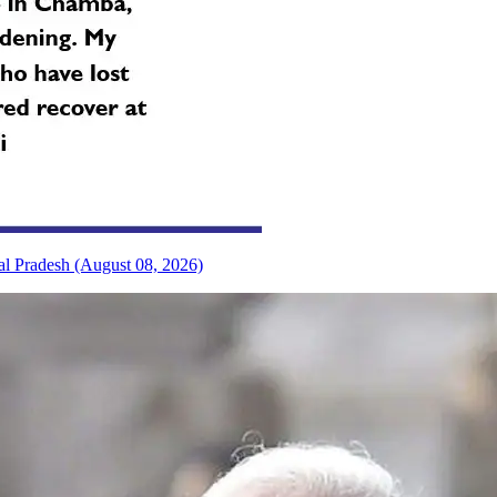
al Pradesh (August 08, 2026)