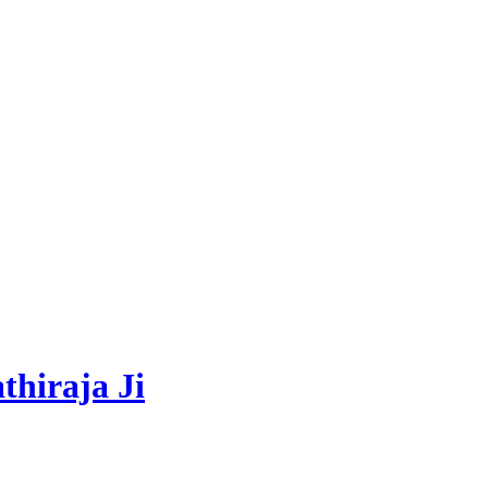
thiraja Ji