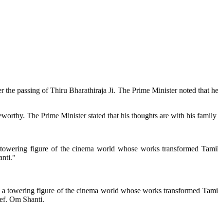
 the passing of Thiru Bharathiraja Ji. The Prime Minister noted that 
teworthy. The Prime Minister stated that his thoughts are with his family
 towering figure of the cinema world whose works transformed Tamil c
anti."
 a towering figure of the cinema world whose works transformed Tamil c
ief. Om Shanti.