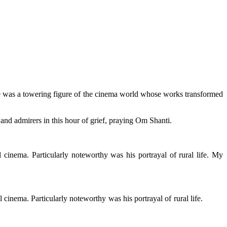
he was a towering figure of the cinema world whose works transformed
 and admirers in this hour of grief, praying Om Shanti.
inema. Particularly noteworthy was his portrayal of rural life. My
inema. Particularly noteworthy was his portrayal of rural life.