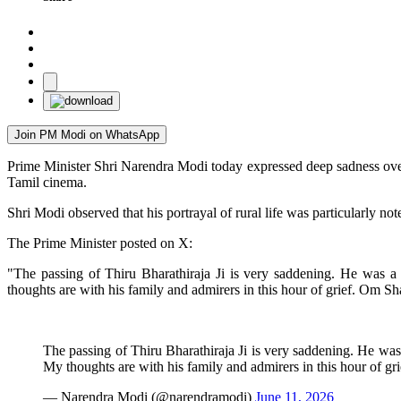
Join PM Modi on WhatsApp
Prime Minister Shri Narendra Modi today expressed deep sadness over
Tamil cinema.
Shri Modi observed that his portrayal of rural life was particularly no
The Prime Minister posted on X:
"The passing of Thiru Bharathiraja Ji is very saddening. He was a
thoughts are with his family and admirers in this hour of grief. Om Sh
The passing of Thiru Bharathiraja Ji is very saddening. He was
My thoughts are with his family and admirers in this hour of gr
— Narendra Modi (@narendramodi)
June 11, 2026