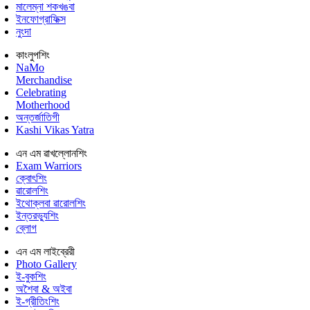
মালেম্না শকখঙবা
ইনফোগ্রাফিক্স
নুংদা
কাংলুপশিং
NaMo
Merchandise
Celebrating
Motherhood
অন্তর্জাতিগী
Kashi Vikas Yatra
এন এম ৱাখল্লোনশিং
Exam Warriors
ক্বোৎশিং
ৱারোলশিং
ইথোক্লবা ৱারোলশিং
ইন্তরভ্যুশিং
ব্লোগ
এন এম লাইব্রেরী
Photo Gallery
ই-বুকশিং
অশৈবা & অইবা
ই-গ্রীতিংশিং