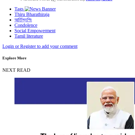
Tags
Thiru Bharathiraja
আর্তিস্তশিং
Condolence
Social Empowerment
Tamil literature
Login or Register to add your comment
Explore More
NEXT READ