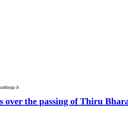
athiraja Ji
s over the passing of Thiru Bhara