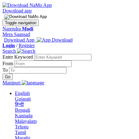
Download app
Toggle navigation
Narendra
Modi
Mera Saansad
Download App
Login
/
Register
Search
Enter Keyword
From
To
Manipuri
English
Gujarati
हिन्दी
Bengali
Kannada
Malayalam
Telugu
Tamil
Marathi