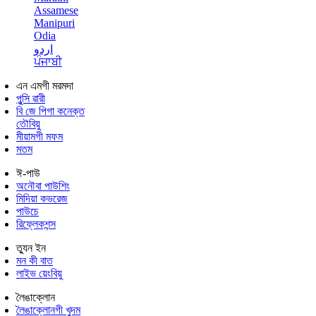
Assamese
Manipuri
Odia
اردو
ਪੰਜਾਬੀ
এন এমগী মরমদা
পুন্সি ৱারী
বি জে পিগা কনেক্ত
তৌবিয়ু
মীয়ামগী মফম
মতম
ঈ-পাউ
অনৌবা পাউশিং
মিদিয়া কভরেজ
পাউচে
রিফ্লেকশন্স
ত্যুন ইন
মন কী বাত
লাইভ য়েংবিয়ু
লৈঙাক্লোন
লৈঙাক্লোনগী খুদম