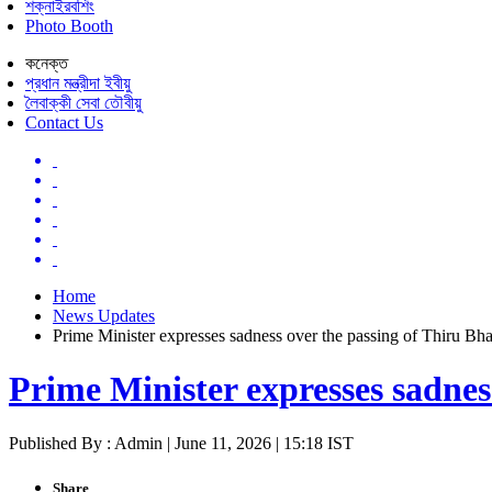
শক্নাইরবশিং
Photo Booth
কনেক্ত
প্রধান মন্ত্রীদা ইবীয়ু
লৈবাক্কী সেবা তৌবীয়ু
Contact Us
Home
News Updates
Prime Minister expresses sadness over the passing of Thiru Bhar
Prime Minister expresses sadnes
Published By : Admin | June 11, 2026 | 15:18 IST
Share