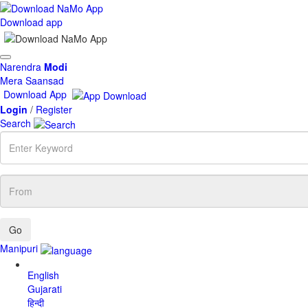
Download app
Toggle
Narendra
Modi
navigation
Mera Saansad
Download App
Login
/
Register
Search
Enter
Keyword
From
Manipuri
English
Gujarati
हिन्दी