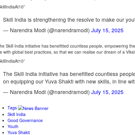
killIndiaAt10”
Skill India is strengthening the resolve to make our yout
— Narendra Modi (@narendramodi)
July 15, 2025
he Skill India initiative has benefitted countless people, empowering the
ne with global best practices, so that we can realise our dream of a Viksi
killIndiaAt10”
The Skill India initiative has benefitted countless peop
on equipping our Yuva Shakti with new skills, in line w
— Narendra Modi (@narendramodi)
July 15, 2025
Tags
Skill India
Good Governance
Youth
Yuva Shakti