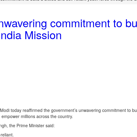
wavering commitment to build
 India Mission
a Modi today reaffirmed the government’s unwavering commitment to buil
 to empower millions across the country.
gh, the Prime Minister said:
reliant.