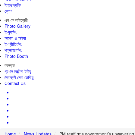
ইন্তরভ্যুশিং
ব্লোগ
এন এম লাইব্রেরী
Photo Gallery
ই-বুকশিং
অশৈবা & অইবা
ই-গ্রীতিংশিং
শক্নাইরবশিং
Photo Booth
কনেক্ত
প্রধান মন্ত্রীদা ইবীয়ু
লৈবাক্কী সেবা তৌবীয়ু
Contact Us
Home
News Updates
PM reaffirms government’s unwavering co