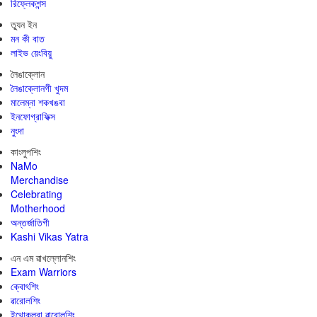
রিফ্লেকশন্স
ত্যুন ইন
মন কী বাত
লাইভ য়েংবিয়ু
লৈঙাক্লোন
লৈঙাক্লোনগী খুদম
মালেম্না শকখঙবা
ইনফোগ্রাফিক্স
নুংদা
কাংলুপশিং
NaMo
Merchandise
Celebrating
Motherhood
অন্তর্জাতিগী
Kashi Vikas Yatra
এন এম ৱাখল্লোনশিং
Exam Warriors
ক্বোৎশিং
ৱারোলশিং
ইথোক্লবা ৱারোলশিং