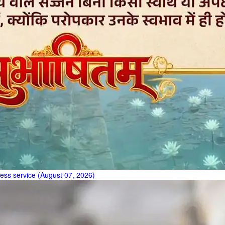
less service (August 07, 2026)