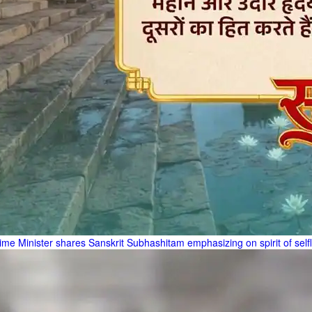
ime Minister shares Sanskrit Subhashitam emphasizing on spirit of self