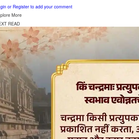
gin or Register to add your comment
plore More
EXT READ