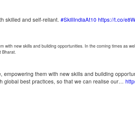
h skilled and self-reliant.
#SkillIndiaAt10
https://t.co/e
m with new skills and building opportunities. In the coming times as wel
t Bharat.
le, empowering them with new skills and building opportun
ith global best practices, so that we can realise our…
htt