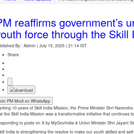
PM reaffirms government’s un
youth force through the Skill
blished By : Admin | July 15, 2025 | 21:14 IST
Share
Join PM Modi on WhatsApp
rking 10 years of Skill India Mission, the Prime Minister Shri Narendr
at the Skill India Mission was a transformative initiative that continues
sponding to posts on X by MyGovIndia & Union Minister Shri Jayant Sin
kill India is strengthening the resolve to make our youth skilled and self-