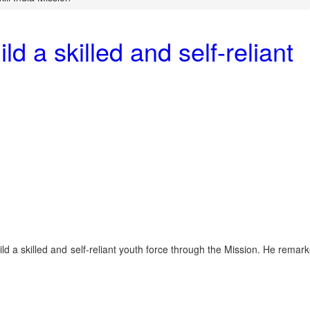
 a skilled and self-reliant
d a skilled and self-reliant youth force through the Mission. He remar