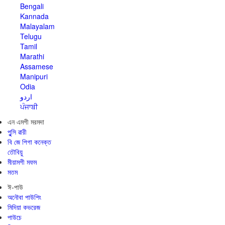
Bengali
Kannada
Malayalam
Telugu
Tamil
Marathi
Assamese
Manipuri
Odia
اردو
ਪੰਜਾਬੀ
এন এমগী মরমদা
পুন্সি ৱারী
বি জে পিগা কনেক্ত
তৌবিয়ু
মীয়ামগী মফম
মতম
ঈ-পাউ
অনৌবা পাউশিং
মিদিয়া কভরেজ
পাউচে