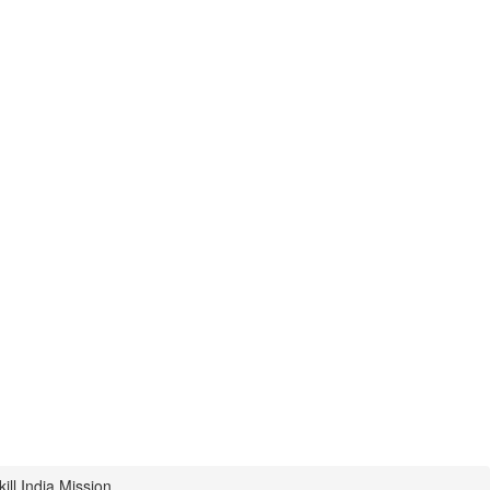
ill India Mission