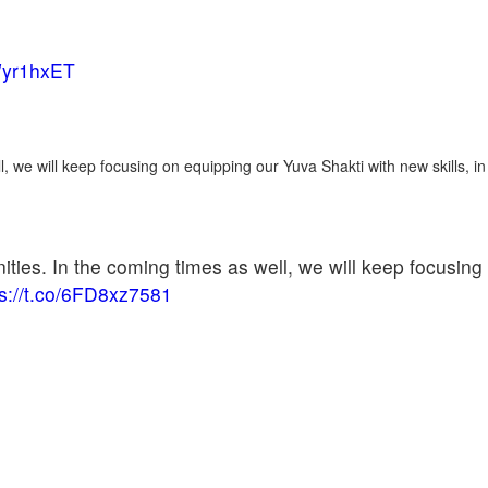
8Wyr1hxET
l, we will keep focusing on equipping our Yuva Shakti with new skills, in
ities. In the coming times as well, we will keep focusing
ps://t.co/6FD8xz7581