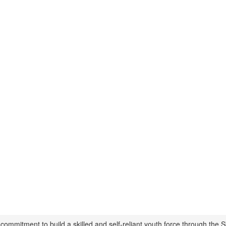
mmitment to build a skilled and self-reliant youth force through the Sk