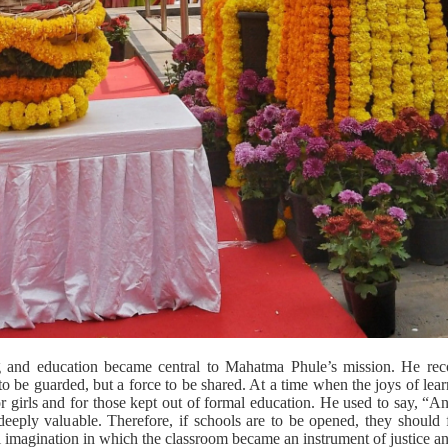
ng and education became central to Mahatma Phule’s mission. He recog
to be guarded, but a force to be shared. At a time when the joys of le
r girls and for those kept out of formal education. He used to say, “
deeply valuable. Therefore, if schools are to be opened, they should f
 imagination in which the classroom became an instrument of justice an