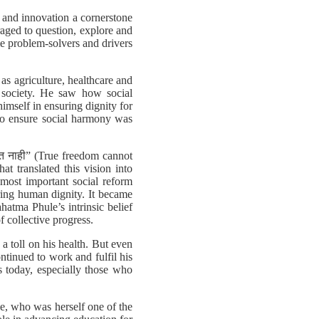
h and innovation a cornerstone
aged to question, explore and
me problem-solvers and drivers
s agriculture, healthcare and
 society. He saw how social
himself in ensuring dignity for
 to ensure social harmony was
िळत नाही” (True freedom cannot
at translated this vision into
most important social reform
ring human dignity. It became
atma Phule’s intrinsic belief
f collective progress.
a toll on his health. But even
ontinued to work and fulfil his
s today, especially those who
e, who was herself one of the