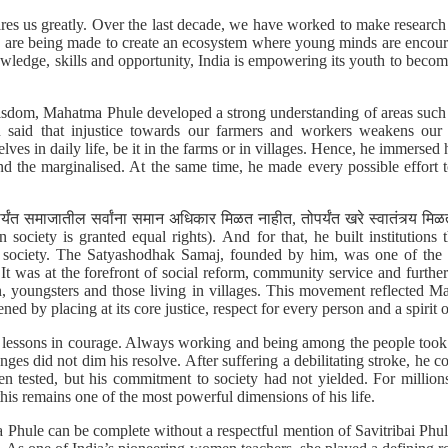
ires us greatly. Over the last decade, we have worked to make researc
rts are being made to create an ecosystem where young minds are encour
wledge, skills and opportunity, India is empowering its youth to beco
dom, Mahatma Phule developed a strong understanding of areas such a
n said that injustice towards our farmers and workers weakens our
lves in daily life, be it in the farms or in villages. Hence, he immersed 
d the marginalised. At the same time, he made every possible effort
ंत समाजातील सर्वांना समान अधिकार मिळत नाहीत, तोपर्यंत खरे स्वातंत्र्य म
 society is granted equal rights). And for that, he built institutions th
ust society. The Satyashodhak Samaj, founded by him, was one of the 
t was at the forefront of social reform, community service and furthe
, youngsters and those living in villages. This movement reflected Mah
ned by placing at its core justice, respect for every person and a spirit o
ed lessons in courage. Always working and being among the people took 
nges did not dim his resolve. After suffering a debilitating stroke, he c
en tested, but his commitment to society had not yielded. For million
his remains one of the most powerful dimensions of his life.
ule can be complete without a respectful mention of Savitribai Phul