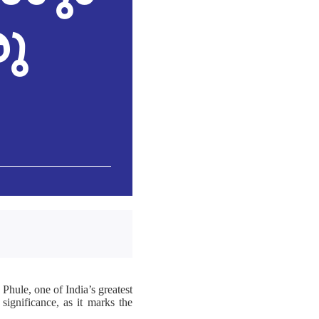
രു
 Phule, one of India’s greatest
 significance, as it marks the