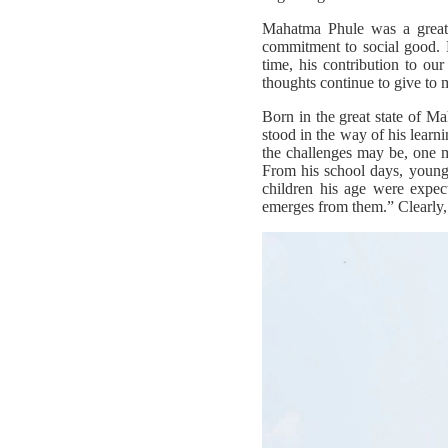
Mahatma Phule was a great r
commitment to social good. 
time, his contribution to our
thoughts continue to give to m
Born in the great state of M
stood in the way of his learn
the challenges may be, one m
From his school days, young
children his age were expec
emerges from them.” Clearly, 