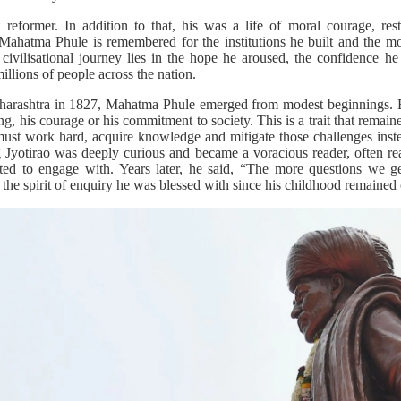
eformer. In addition to that, his was a life of moral courage, res
Mahatma Phule is remembered for the institutions he built and the m
 civilisational journey lies in the hope he aroused, the confidence he 
illions of people across the nation.
aharashtra in 1827, Mahatma Phule emerged from modest beginnings. Bu
ing, his courage or his commitment to society. This is a trait that remai
ust work hard, acquire knowledge and mitigate those challenges inste
 Jyotirao was deeply curious and became a voracious reader, often r
ted to engage with. Years later, he said, “The more questions we 
the spirit of enquiry he was blessed with since his childhood remained c