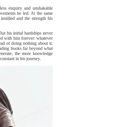
tless enquiry and unshakable
ovements he led. At the same
instilled and the strength his
t his initial hardships never
ned with him forever: whatever
ad of doing nothing about it.
eading books far beyond what
generate, the more knowledge
onstant in his journey.