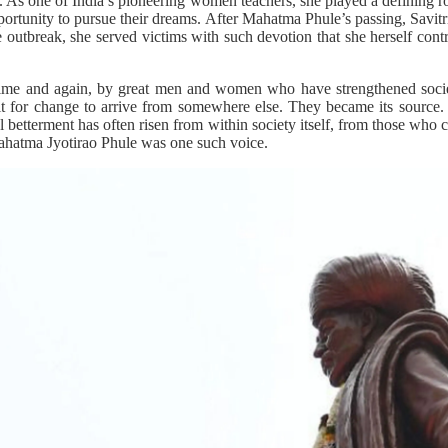
on. As one of India’s pioneering women teachers, she played a defining r
pportunity to pursue their dreams. After Mahatma Phule’s passing, Savitri
 outbreak, she served victims with such devotion that she herself contr
time and again, by great men and women who have strengthened societ
t for change to arrive from somewhere else. They became its source.
ial betterment has often risen from within society itself, from those who 
 Mahatma Jyotirao Phule was one such voice.