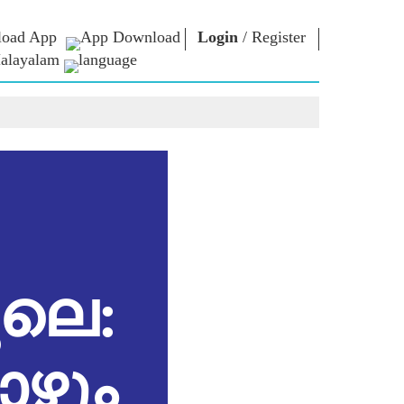
oad App
Login
/
Register
alayalam
 ന്റെ
എൻ.എം.
ബന്ധപ്പെടുക
്ങൾ
ലൈബ്രറി
പ്രധാനമന്ത്രിക്ക്
എഴുതുക
Photo Gallery
രാജ്യത്തെ
ഇ-ബുക്‌സ്
സേവിക്കുക
ള്‍
കവിയും
Contact Us
ങള്‍
രചയിതാവും
്ങൾ
ഇ-ഗ്രീറ്റിംഗ്‌സ്
പത്തിൽ
അതികായന്മാർ
്ങൾ
Photo Booth
ലെ:
ോഴും