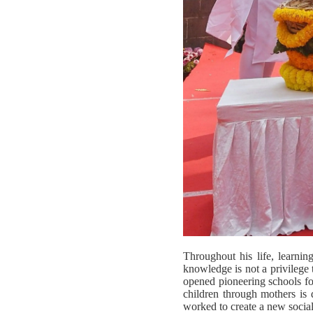
Throughout his life, learni
knowledge is not a privilege 
opened pioneering schools fo
children through mothers is 
worked to create a new social