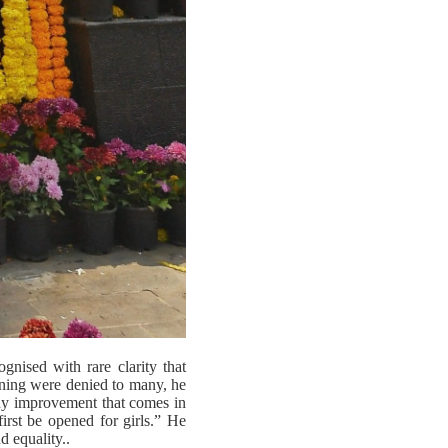
nised with rare clarity that
arning were denied to many, he
Any improvement that comes in
irst be opened for girls.” He
d equality..