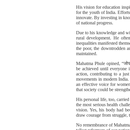
His vision for education insp
for the youth of India. Effo
innovate. By investing in kno
of national progress.
Due to his knowledge and wis
rural development. He ofte
inequalities manifested themse
the poor, the downtrodden an
maintained.
Mahatma Phule opined, “जोपर्य
be achieved until everyone in
action, contributing to a j
movements in modern India. I
an effective voice for women
that society could be strengthe
His personal life, too, carri
the most serious health challe
vision. Yes, his body had be
draw courage from struggle, t
No remembrance of Mahatma Ph