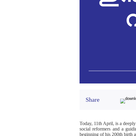
വ
Share
Today, 11th April, is a deeply
social reformers and a guidin
beginning of his 200th birth 