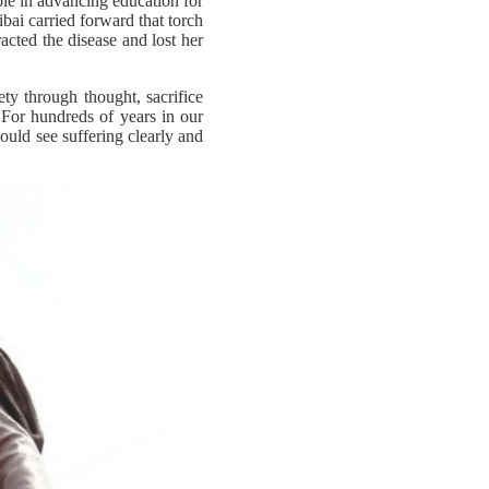
ole in advancing education for
bai carried forward that torch
acted the disease and lost her
y through thought, sacrifice
 For hundreds of years in our
could see suffering clearly and