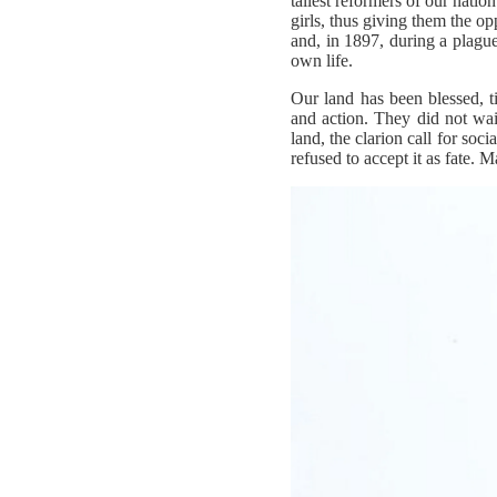
tallest reformers of our nati
girls, thus giving them the o
and, in 1897, during a plague
own life.
Our land has been blessed, 
and action. They did not wai
land, the clarion call for soc
refused to accept it as fate.