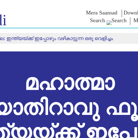
Mera Saansad
Downl
i
Search
M
ന്ത്യയ്ക്ക് ഇപ്പോഴും വഴികാട്ടുന്ന ഒരു വെളിച്ചം
ൺ ഇൻ
ഭരണനിര്‍വഹണം
വിഭാഗങ്ങൾ
എൻ.എം-
യുക
ആശയങ
ഭരണനിര്‍വഹണ
NaMo Merchandise
മാതൃകകൾ
Celebrating
ബാത്
എക്സാം
ആഗോള
Motherhood
വാരിയേഴ്സ്
യം
അംഗീകാരം
അന്താരാഷ്‌ട്രീയ
ക
ഉദ്ധരണിക
ഇന്ഫോഗ്രാഫിക്സ
Kashi Vikas Yatra
പ്രസംഗങ്
മഹാത്മാ
ഉള്‍ക്കാഴ്‌ചകൾ
പ്രസംഗങ
ലിഖിതരൂ
അഭിമുഖങ
ബ്ലോഗ്
യോതിറാവു ഫൂ
ത്യയ്ക്ക് ഇപ്പ