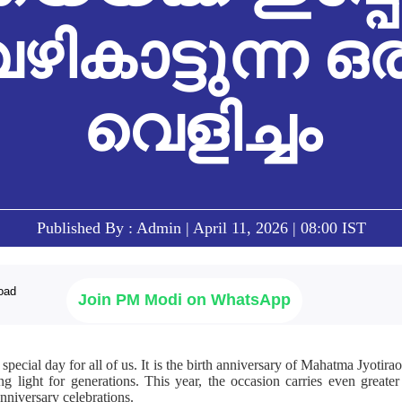
ഴികാട്ടുന്ന ഒ
വെളിച്ചം
Published By : Admin | April 11, 2026 | 08:00 IST
Join PM Modi on WhatsApp
 special day for all of us. It is the birth anniversary of Mahatma Jyotirao
g light for generations. This year, the occasion carries even greater
anniversary celebrations.