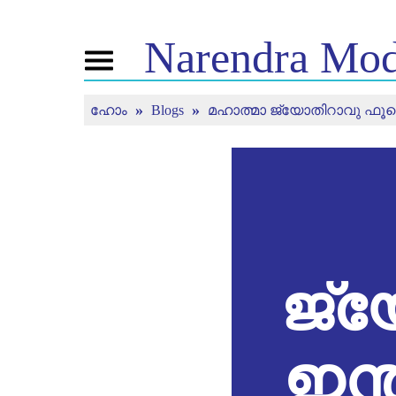
Narendra
Mod
Toggle
navigation
ഹോം
Blogs
മഹാത്മാ ജ്യോതിറാവു ഫൂലെ: ഇ
എൻ.എം. നെ
വാർത്ത
ട്യൂ
ക്കുറിച്ച്
ചെയ്
വാർത്ത
അപ്ഡേറ്റുകൾ
ജീവിതരേഖ
മൻ കി 
മീഡിയ കവറേജ്
ബിജെപി കണക്ട്
തത്സമ
വാർത്താക്കുറിപ്പ്
കാണു
പീപ്പിൾസ്
ചിന്തകൾ
കോർണർ
ടൈംലൈൻ
ജ്
ഇന്