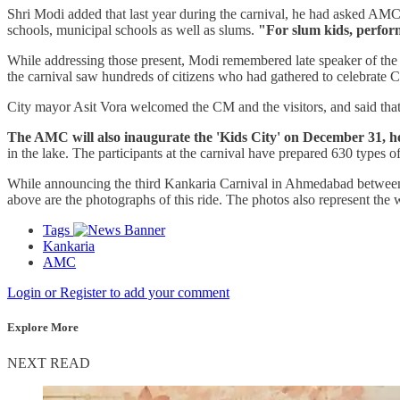
Shri Modi added that last year during the carnival, he had asked AMC of
schools, municipal schools as well as slums.
"For slum kids, perform
While addressing those present, Modi remembered late speaker of the 
the carnival saw hundreds of citizens who had gathered to celebrate Chr
City mayor Asit Vora welcomed the CM and the visitors, and said that af
The AMC will also inaugurate the 'Kids City' on December 31, h
in the lake. The participants at the carnival have prepared 630 types of
While announcing the third Kankaria Carnival in Ahmedabad between 2
above are the photographs of this ride. The photos also represent the w
Tags
Kankaria
AMC
Login or Register to add your comment
Explore More
NEXT READ