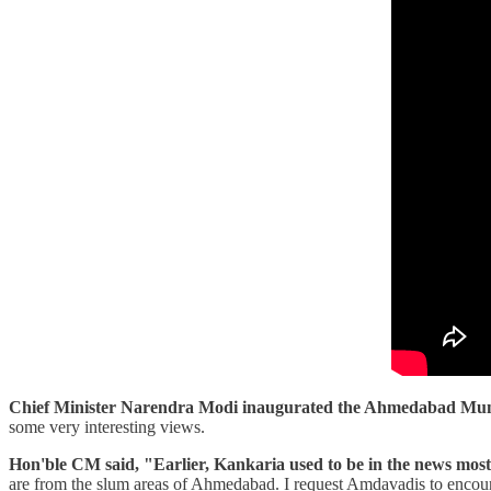
Chief Minister Narendra Modi inaugurated the Ahmedabad Muni
some very interesting views.
Hon'ble CM said, "Earlier, Kankaria used to be in the news mostly
are from the slum areas of Ahmedabad. I request Amdavadis to encourage