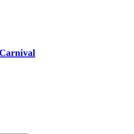
Carnival