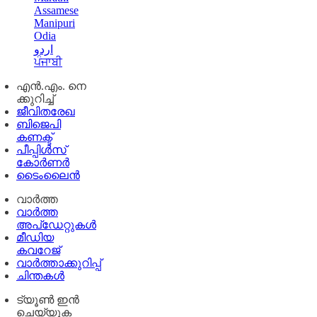
Assamese
Manipuri
Odia
اردو
ਪੰਜਾਬੀ
എൻ.എം. നെ
ക്കുറിച്ച്
ജീവിതരേഖ
ബിജെപി
കണക്ട്
പീപ്പിൾസ്
കോർണർ
ടൈംലൈൻ
വാർത്ത
വാർത്ത
അപ്ഡേറ്റുകൾ
മീഡിയ
കവറേജ്
വാർത്താക്കുറിപ്പ്
ചിന്തകൾ
ട്യൂൺ ഇൻ
ചെയ്യുക