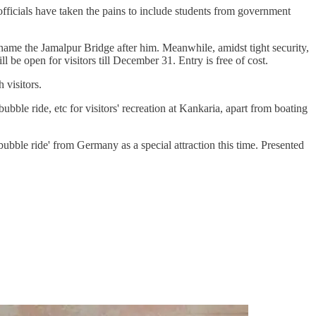
 officials have taken the pains to include students from government
name the Jamalpur Bridge after him. Meanwhile, amidst tight security,
l be open for visitors till December 31. Entry is free of cost.
 visitors.
bble ride, etc for visitors' recreation at Kankaria, apart from boating
le ride' from Germany as a special attraction this time. Presented