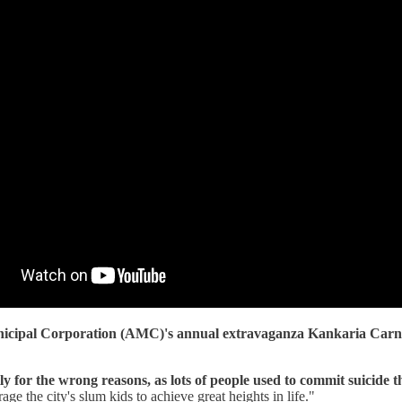
cipal Corporation (AMC)'s annual extravaganza Kankaria Carni
 for the wrong reasons, as lots of people used to commit suicide t
 the city's slum kids to achieve great heights in life."