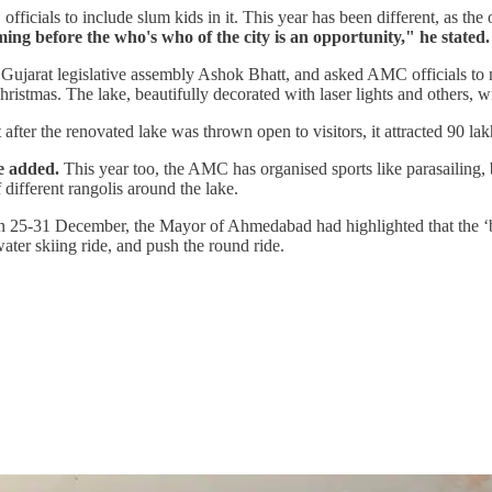
ficials to include slum kids in it. This year has been different, as the
ing before the who's who of the city is an opportunity," he stated.
Gujarat legislative assembly Ashok Bhatt, and asked AMC officials to 
istmas. The lake, beautifully decorated with laser lights and others, wil
ter the renovated lake was thrown open to visitors, it attracted 90 lakh
e added.
This year too, the AMC has organised sports like parasailing, bu
 different rangolis around the lake.
5-31 December, the Mayor of Ahmedabad had highlighted that the ‘bubb
ater skiing ride, and push the round ride.