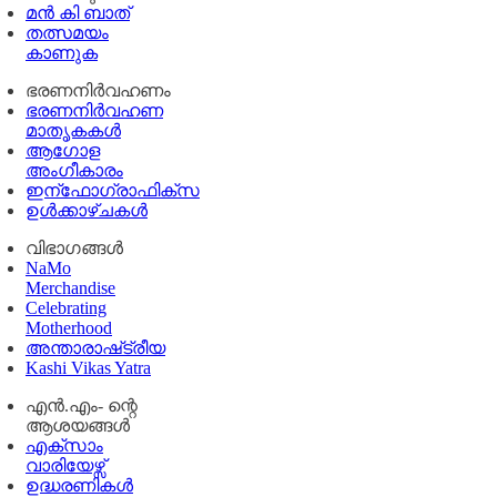
മൻ കി ബാത്
തത്സമയം
കാണുക
ഭരണനിര്‍വഹണം
ഭരണനിര്‍വഹണ
മാതൃകകൾ
ആഗോള
അംഗീകാരം
ഇന്ഫോഗ്രാഫിക്സ
ഉള്‍ക്കാഴ്‌ചകൾ
വിഭാഗങ്ങൾ
NaMo
Merchandise
Celebrating
Motherhood
അന്താരാഷ്‌ട്രീയ
Kashi Vikas Yatra
എൻ.എം- ന്റെ
ആശയങ്ങൾ
എക്സാം
വാരിയേഴ്സ്
ഉദ്ധരണികള്‍