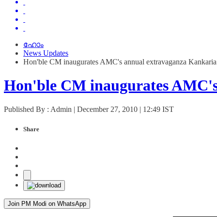
ഹോം
News Updates
Hon'ble CM inaugurates AMC's annual extravaganza Kankaria
Hon'ble CM inaugurates AMC's
Published By : Admin | December 27, 2010 | 12:49 IST
Share
Join PM Modi on WhatsApp