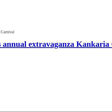
 Carnival
 annual extravaganza Kankaria 