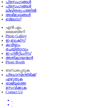
പ്രസംഗങ്ങള്‍
പ്രസംഗങ്ങൾ
ലിഖിതരൂപത്തിൽ
അഭിമുഖങ്ങൾ
ബ്ലോഗ്
എൻ.എം.
ലൈബ്രറി
Photo Gallery
ഇ-ബുക്‌സ്
കവിയും
രചയിതാവും
ഇ-ഗ്രീറ്റിംഗ്‌സ്
അതികായന്മാർ
Photo Booth
ബന്ധപ്പെടുക
പ്രധാനമന്ത്രിക്ക്
എഴുതുക
രാജ്യത്തെ
സേവിക്കുക
Contact Us