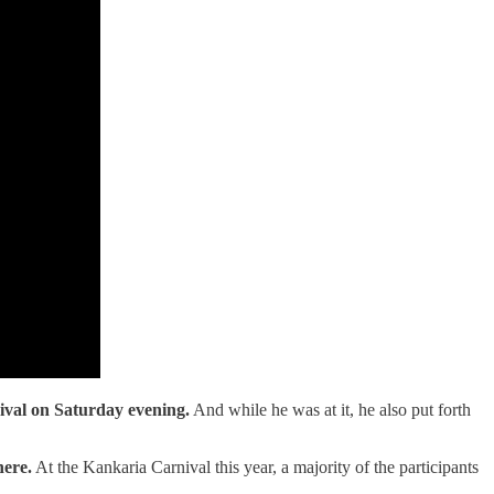
val on Saturday evening.
And while he was at it, he also put forth
here.
At the Kankaria Carnival this year, a majority of the participants