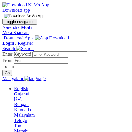
Download app
Toggle navigation
Narendra
Modi
Mera Saansad
Download App
Login
/
Register
Search
Enter Keyword
From
To
Malayalam
English
Gujarati
हिन्दी
Bengali
Kannada
Malayalam
Telugu
Tamil
Marathi