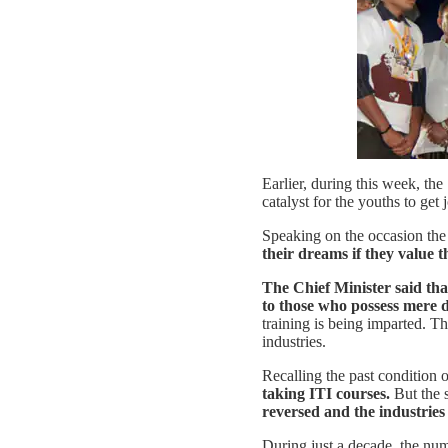
Earlier, during this week, th
catalyst for the youths to get
Speaking on the occasion the 
their dreams if they value 
The Chief Minister said that
to those who possess mere d
training is being imparted. Th
industries.
Recalling the past condition o
taking ITI courses.
But the s
reversed and the industries 
During just a decade, the nu