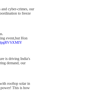
s and cyber-crimes, our
oordination to freeze
ns.
rting event,but Hon
om/3pgRVSXMIY
ure is driving India's
aring demand, our
ith rooftop solar in
us power! This is how