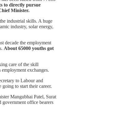
s to directly pursue
Chief Minister.
he industrial skills. A huge
ramic industry, solar energy,
ast decade the employment
s.
About 65000 youths got
ng care of the skill
gh employment exchanges.
ecretary to Labour and
oing to start their career.
ister Mangubhai Patel, Surat
 government office bearers