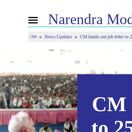
Narendra
Mod
Toggle
navigation
হোম
News Updates
CM hands out job letter to 
এনএম সম্পর্কে
খবর
টিউন ইন
জীবনী
সাম্প্রতিক সংবাদ
মন কি বাত
বিজেপি কানেক্ট
মিডিয়া কভারেজ
সরাসরি দেখ
পিপলস কর্নার
নিউজলেটার
টাইমলাইন
রিফ্লেকশন্স
CM h
to 2