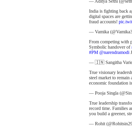
— Aditya Sethi (@seth
India is fighting back 
digital spaces are gett
fraud accounts!
pic.tw
— Vamika (@Vamika
From competing with pr
Symbolic handover of
#PM
@narendramodi
J
— 🇮🇳 Sangitha Varie
True visionary leadersh
steel market to remain
economic foundation i
— Pooja Singla (@Sin
True leadership trans
record time. Families ar
you build a greener, st
— Rohit (@Rohitsin2