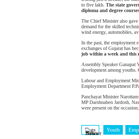
to five lakh.
The state gover
diploma and degree courses
The Chief Minister also gave o
demand for the skilled technic
wind energy, automobiles, avi
In the past, the employment 
exchanges of Gujarat has bec
job within a week and this 
Assembly Speaker Ganapat Vas
development among youths. Gu
Labour and Employment Minist
Employment Department P.Panir
Panchayat Minister Narottam 
MP Darshnaben Jardosh, Navs
were present on the occasion.
Tags
Youth
Emp