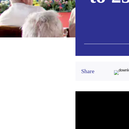
Share