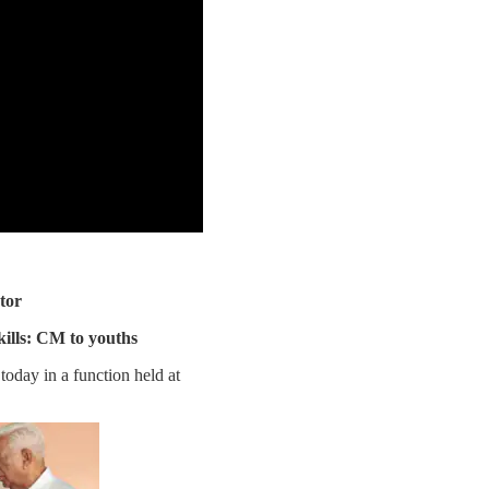
tor
ills: CM to youths
oday in a function held at