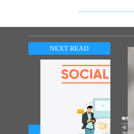
NEXT READ
জনপ্র
শ্রী রাম
প্রধানমন
সোশ্যাল মিডিয়া কর্নার 05 অগাস্ট 2026