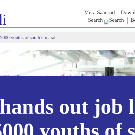
Mera Saansad
Downl
i
Search
B
25000 youths of south Gujarat
শাসন
বিভাগ
এনএম চিন্ত
গভর্নেন্স প্যারাডাইম
NaMo Merchandise
এক্সাম ওয়ারিয়
ুন
গ্লোবাল রেকগনিশন
Celebrating
উদ্ধৃতি
Motherhood
ইনফোগ্রাফিকস
ভাষণসমূহ
আন্তর্জাতিক
ইনসাইটস
ভাষণের মূল পা
Kashi Vikas Yatra
সাক্ষাৎকার
ব্লগ
ands out job l
5000 youths of 