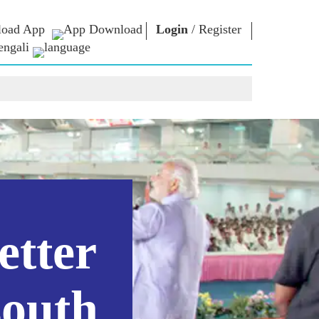
oad App
Login
/
Register
engali
া ভাবনা
এনএম লাইব্রেরি
সংযোগ করুন
রস
Photo Gallery
প্রধানমন্ত্রীকে লিখুন
ই-বুকস
জাতির সেবা করুন
কবি ও লেখক
Contact Us
ঠ
ই-গ্রিটিংস
স্টলওয়ার্টস
Photo Booth
etter
south