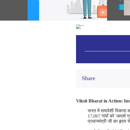
(August 05, 2026)
Vie
Share
Viksit Bharat in Action: I
भारत में समावेशी विकास 
17,067 गांवों को 'आदर्श ग
प्रधानमंत्री जी का हृदय