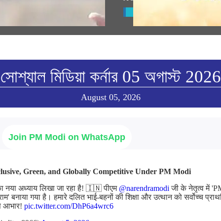
w All
View All
সোশ্যাল মিডিয়া কর্নার 05 অগাস্ট 2026
August 05, 2026
Join PM Modi on WhatsApp
nclusive, Green, and Globally Competitive Under PM Modi
का नया अध्याय लिखा जा रहा है! 🇮🇳 पीएम
@narendramodi
जी के नेतृत्व में
्राम' बनाया गया है। हमारे दलित भाई-बहनों की शिक्षा और उत्थान को सर्वोच्च प्राथ
 से आभार!
pic.twitter.com/DhP6a4wrc6