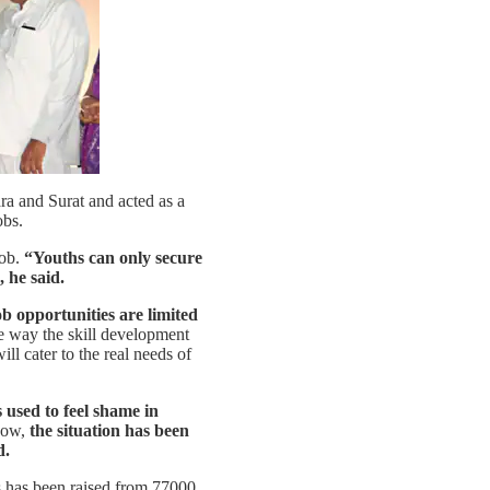
ra and Surat and acted as a
obs.
ob.
“Youths can only secure
 he said.
ob opportunities are limited
e way the skill development
ll cater to the real needs of
 used to feel shame in
Now,
the situation has been
d.
s has been raised from 77000