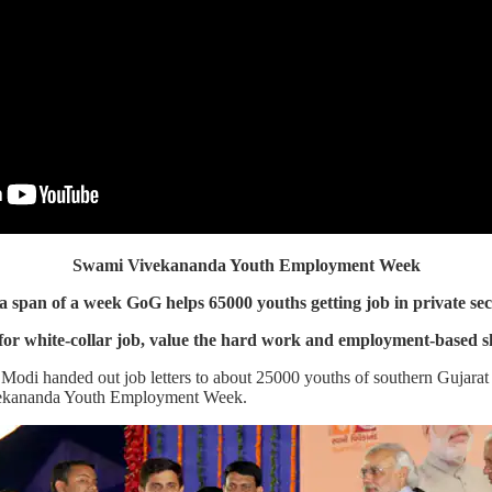
Swami Vivekananda Youth Employment Week
 a span of a week GoG helps 65000 youths getting job in private sec
for white-collar job, value the hard work and employment-based sk
odi handed out job letters to about 25000 youths of southern Gujarat t
ivekananda Youth Employment Week.