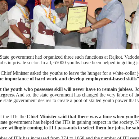
e State government had organized three such functions at Rajkot, Vadoda
 jobs in private sector. In all, 65000 youths have been helped in getting j
Chief Minister asked the youths to leave the hunger for a white-collar j
the importance of hard work and develop employment-based skills”,
 the youth who possesses skill will never have to remain jobless. J
egrees.
And so, the state government has changed the very fabric of th
e state government desires to create a pool of skilled youth power that wi
f the ITIs the
Chief Minister said that there was a time when youths
tate government has helped the ITIs in gaining respect in the society. 
are willingly coming to ITI pass-outs to select them for jobs, he sai
mber of ITIs has increased from 274 to 1068 and the number of ITI seat