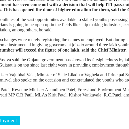
nment has even come out with a decision that will help ITI pass-out
.
This has opened the door of higher education for them, said the 
utlines of the vast opportunities available to skilled youths possessing t
ians is going to be open up in the fields like ship making industries, ce
ation, among others, he said.
exchanges were merely registering the names unemployed. But during l
ome instrumental in giving government jobs to around three lakh youth
number will exceed the figure of one lakh, said the Chief Minister.
ava said the Gujarat government has showed its farsightedness by taki
jarat is on top since last eight years in providing employment throu
er Vajubhai Vala, Minister of State Liladhar Vaghela and Principal S
vel also spoke on the occasion and congratulated the youths who are g
Patel, Revenue Minister Anandiben Patel, Forest and Environment Min
ari MP C.R.Patil, MLAs Kirit Patel, Kishor Vankavala, R.C.Patel, and
loyment