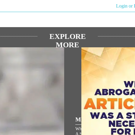
Login or 
EXPLORE
MORE
িয় ভাষণ
MEDIA COVERAGE
 জন্মভূমি মন্দিরের ধ্বজারোহণ উৎসবে
Why Abrogation Of Article 37
্ত্রীর বক্তব্যের বাংলা অনুবাদ
A Strategic Necessity For India