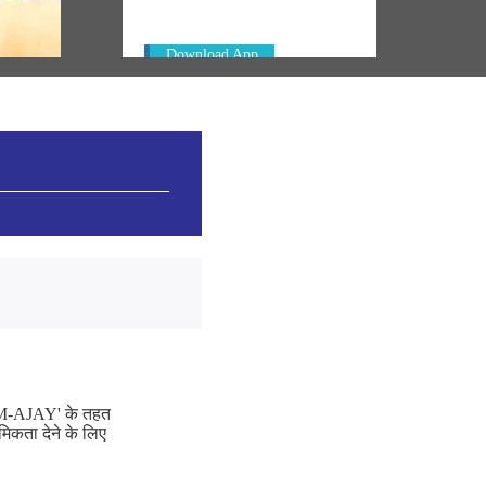
Download App
 'PM-AJAY' के तहत
मिकता देने के लिए