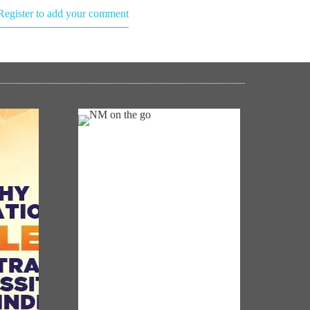
Register to add your comment
NM ON THE GO
Always be the first to hear from the
0 Was
PM. Get the App Now!