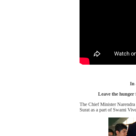
In
Leave the hunger 
The Chief Minister Narendra M
Surat as a part of Swami V