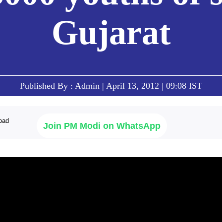
Gujarat
Published By : Admin | April 13, 2012 | 09:08 IST
Join PM Modi on WhatsApp