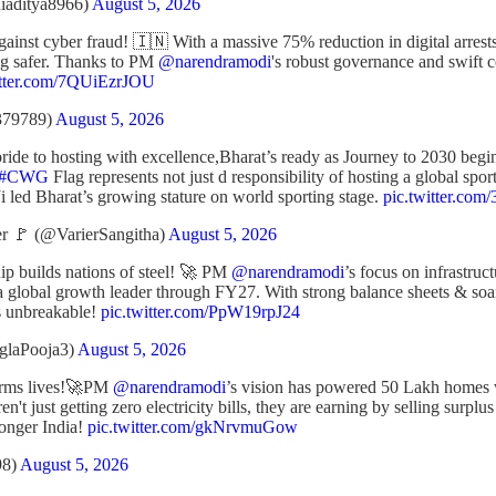
iaditya8966)
August 5, 2026
against cyber fraud! 🇮🇳 With a massive 75% reduction in digital arrest
ing safer. Thanks to PM
@narendramodi
's robust governance and swift c
itter.com/7QUiEzrJOU
379789)
August 5, 2026
ide to hosting with excellence,Bharat’s ready as Journey to 2030 begi
#CWG
Flag represents not just d responsibility of hosting a global spo
i led Bharat’s growing stature on world sporting stage.
pic.twitter.c
r 🚩 (@VarierSangitha)
August 5, 2026
ip builds nations of steel! 🚀 PM
@narendramodi
’s focus on infrastruct
 a global growth leader through FY27. With strong balance sheets & so
s unbreakable!
pic.twitter.com/PpW19rpJ24
glaPooja3)
August 5, 2026
forms lives!🚀PM
@narendramodi
’s vision has powered 50 Lakh homes w
en't just getting zero electricity bills, they are earning by selling surpl
ronger India!
pic.twitter.com/gkNrvmuGow
98)
August 5, 2026