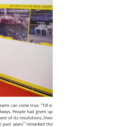
ams can come true. “Till 6-
ilways. People had given up
ent of its resolutions, then
 past years” remarked the