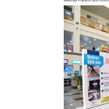
Madhya Pradesh and Union 