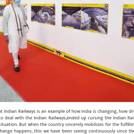
at Indian Railways is an example of how India is changing, how dre
o deal with the Indian Railways,ended up cursing the Indian Ra
tuation. But when the country sincerely mobilizes for the fulfillm
ange happens, this we have been seeing continuously since the