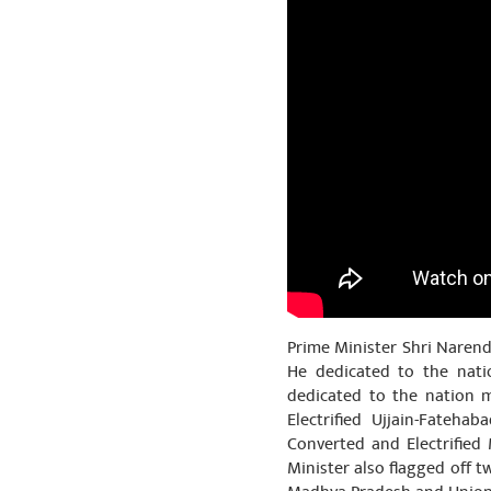
Prime Minister Shri Narend
He dedicated to the nati
dedicated to the nation 
Electrified Ujjain-Fateh
Converted and Electrified
Minister also flagged off 