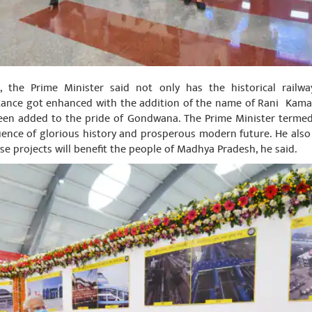
, the Prime Minister said not only has the historical railw
tance got enhanced with the addition of the name of Rani Kamala
been added to the pride of Gondwana. The Prime Minister terme
luence of glorious history and prosperous modern future. He als
se projects will benefit the people of Madhya Pradesh, he said.