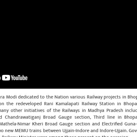
ra Modi dedicated to the Nation various Railway projects in Bho
on the redeveloped Rani Kamalapati Railway Station in Bhopal
many other initiatives of the Railways in Madhya Pradesh incl
abad Chandrawatiganj Broad Gauge section, Third line in Bhopa
 Mathela-Nimar Kheri Broad Gauge section and Electrified Guna-
two new MEMU trains between Ujjain-Indore and Indore-Ujjain. Gov