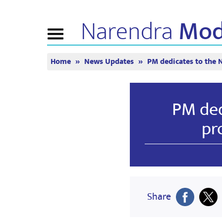
Narendra
Mod
Toggle
navigation
Home
News Updates
PM dedicates to the 
এন এমৰ বিষয়ে
বাতৰি
টিউন ইন
জীৱনী
বাতৰি সংযোজন
মন কী বাত
বিজেপি সংযোগ
মিডিয়াত প্ৰকাশিত
পোনপটীয়া স
PM ded
চাওঁক
জনতাৰ কৰ্ণাৰ
সংবাদপত্ৰিকা
টাইমলাইন
প্ৰতিফলন
pr
Share