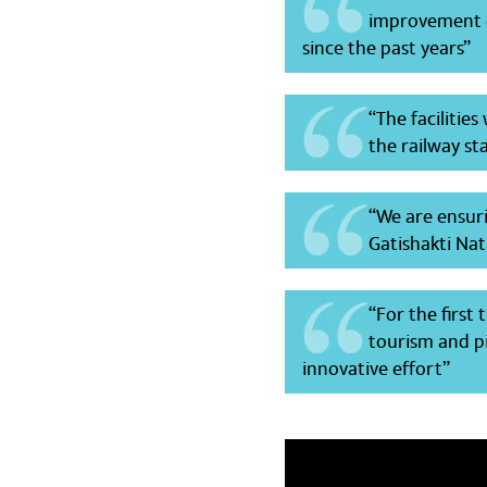
improvement c
since the past years”
“The facilitie
the railway st
“We are ensuri
Gatishakti Nati
“For the first
tourism and pi
innovative effort”