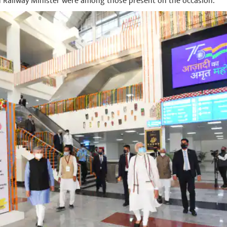
Railway Minister were among those present on the occasion.