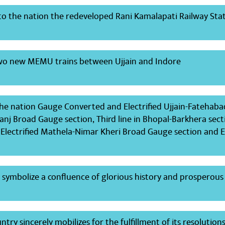
to the nation the redeveloped Rani Kamalapati Railway Stat
two new MEMU trains between Ujjain and Indore
the nation Gauge Converted and Electrified Ujjain-Fatehaba
nj Broad Gauge section, Third line in Bhopal-Barkhera sect
lectrified Mathela-Nimar Kheri Broad Gauge section and El
t symbolize a confluence of glorious history and prosperou
try sincerely mobilizes for the fulfillment of its resolution