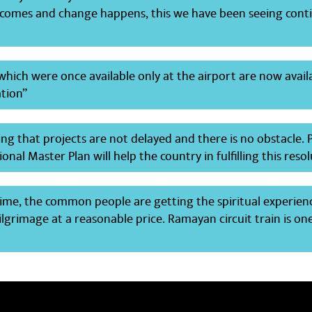
omes and change happens, this we have been seeing cont
s which were once available only at the airport are now avail
ation”
ng that projects are not delayed and there is no obstacle.
onal Master Plan will help the country in fulfilling this reso
 time, the common people are getting the spiritual experien
lgrimage at a reasonable price. Ramayan circuit train is on