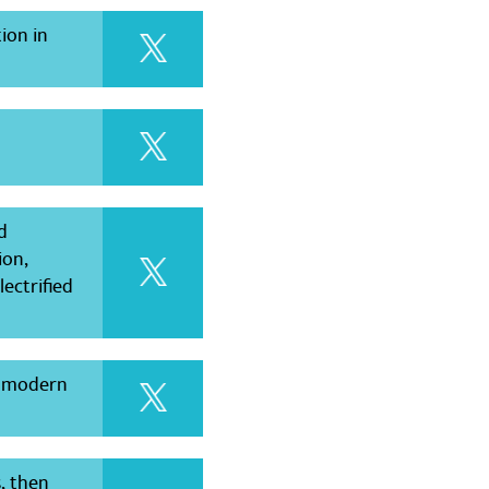
ion in
d
ion,
ectrified
s modern
s, then