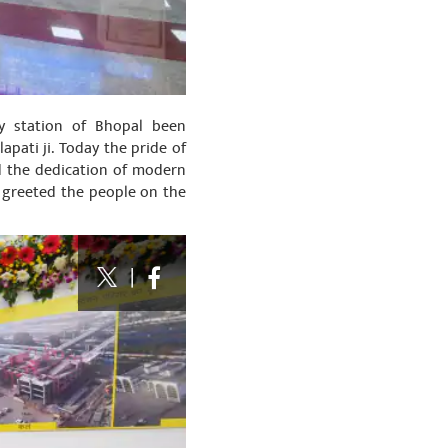
ay station of Bhopal been
pati ji. Today the pride of
d the dedication of modern
o greeted the people on the
|