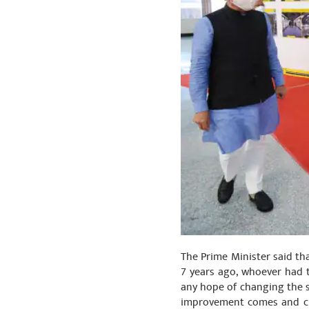
The Prime Minister said th
7 years ago, whoever had t
any hope of changing the si
improvement comes and ch