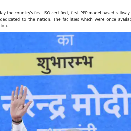
ay the country's first ISO certified, first PPP model based railway 
dedicated to the nation. The facilities which were once availa
tion.