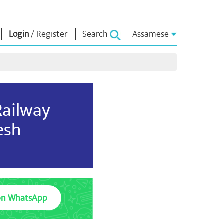
Login
/
Register
Search
Assamese
াধাৰা
এন এম লাইব্ৰেৰী
সংযুক্ত হওঁক
ors
Photo Gallery
প্ৰধানমন্ত্ৰীলৈ লিখক
ই গ্ৰন্থ
দেশলৈ সেৱা আগবঢ়াওঁক
Railway
কবি আৰু লেখক
Contact Us
ই-শুভেচ্ছা
esh
বিখ্যাত ব্যক্তি
Photo Booth
on WhatsApp