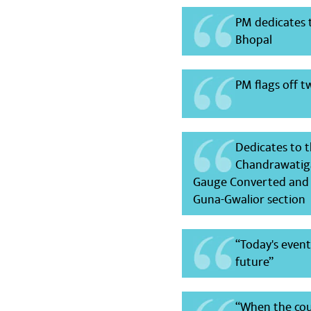
PM dedicates 
Bhopal
PM flags off 
Dedicates to 
Chandrawatiga
Gauge Converted and E
Guna-Gwalior section
“Today's even
future”
“When the coun