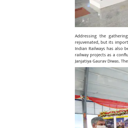
Addressing the gathering
rejuvenated, but its impor
Indian Railways has also 
railway projects as a conf
Janjatiya Gaurav Diwas. The