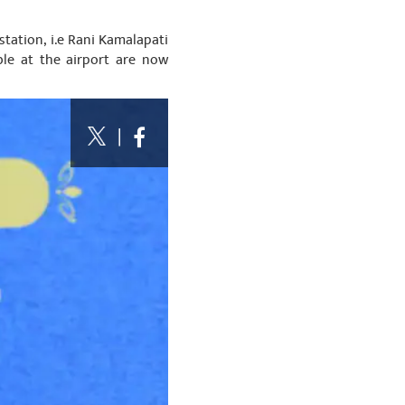
station, i.e Rani Kamalapati
ble at the airport are now
|