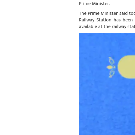
Prime Minister.
The Prime Minister said tod
Railway Station has been 
available at the railway sta