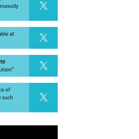
inuously
able at
 PM
lution”
ce of
e such