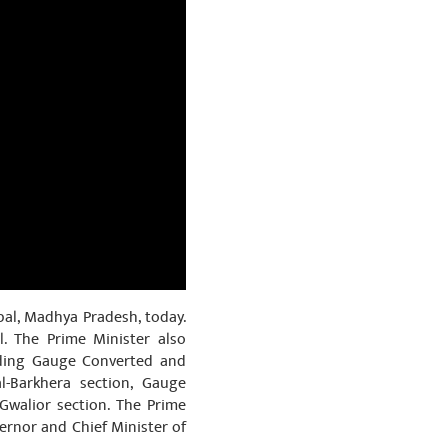
pal, Madhya Pradesh, today.
. The Prime Minister also
uding Gauge Converted and
l-Barkhera section, Gauge
Gwalior section. The Prime
ernor and Chief Minister of