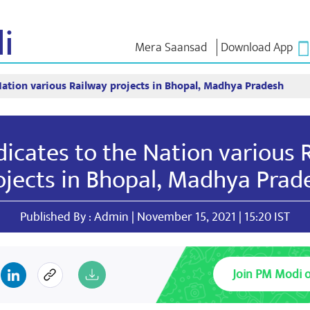
i
Mera Saansad
Download App
Nation various Railway projects in Bhopal, Madhya Pradesh
শাসন
শ্ৰেণীসমূহ
এন এম চিন্ত
শাসন দৃষ্টান্ত
NaMo Merchandise
Exam Warri
ম্প্ৰচাৰ
বিশ্বজোৰা স্বীকৃতি
Celebrating
উক্তি
icates to the Nation various 
Motherhood
তথ্যসূচক
ভাষণ
আন্তঃৰাষ্ট্ৰীয়
অন্তৰ্দৃষ্টি
লিখিত ভাষণ
ojects in Bhopal, Madhya Prad
Kashi Vikas Yatra
সাক্ষাৎকাৰ
ব্লগ
Published By : Admin | November 15, 2021 | 15:20 IST
Join PM Modi 