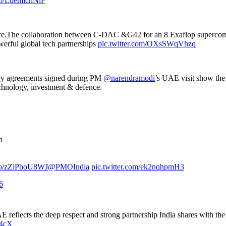
.co/LdemichNlF
ure.The collaboration between C-DAC &G42 for an 8 Exaflop supercompu
erful global tech partnerships
pic.twitter.com/OXsSWqVhzq
key agreements signed during PM
@narendramodi
’s UAE visit show the
echnology, investment & defence.
n
t.co/zZiPboU8WJ
@PMOIndia
pic.twitter.com/ek2nqhpmH3
6
UAE reflects the deep respect and strong partnership India shares with t
Q4cX