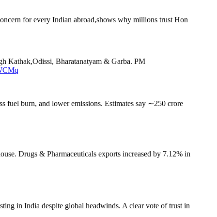
t concern for every Indian abroad,shows why millions trust Hon
hrough Kathak,Odissi, Bharatanatyam & Garba. PM
DWCMq
ss fuel burn, and lower emissions. Estimates say ∼250 crore
house. Drugs & Pharmaceuticals exports increased by 7.12% in
ing in India despite global headwinds. A clear vote of trust in