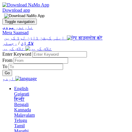
Download app
Toggle navigation
مودی
نارندر
Mera Saansad
اپلی کیشن ڈاؤن لوڈ کریں
رجسٹر
/
لاگ اِن
تلاش کریں
Enter Keyword
From
To
اردو
English
Gujarati
हिन्दी
Bengali
Kannada
Malayalam
Telugu
Tamil
Marathi