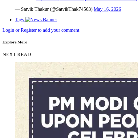
— Satvik Thakur (@SatvikThak74563)
May 16, 2026
Tags
Login or Register to add your comment
Explore More
NEXT READ