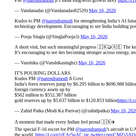
PM
@narendramodi
ji’s India long-term growth story
https://t
— Vandanadas (@Vandanadas82529)
May 16, 2026
Kudos to PM
@narendramodi
for strengthening India’s AI fut
technology development. Encouraging to see India building pow
— Pooja Singla (@SinglaPooja3)
May 16, 2026
A short visit, but such meaningful progress 🇮🇳🤝🇦🇪 The 
It’s encouraging to see ties becoming stronger across energy, t
— Vanshika (@Vanshikasinghz)
May 16, 2026
IT'S POURING DOLLARS
Kudos PM
@narendramodi
Ji Govt
India's forex reserves jump by $6.295 billion to $696.988 billio
foreign currency assets up by
$562 million to $552.387 billion
gold reserves up by $5.637 billion to $120.853 billion
https://
— Zahid Patka (Modi Ka Parivar) (@zahidpatka)
May 16, 202
A moment that made every Indian feel proud 🇮🇳✈️
The special F-16 escort for PM
@narendramodi
’s aircraft in 
the world.
https://t.co/q1rEAr5uAC
pic.twitter.com/CMZs5A