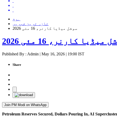
ہوم
تازہ ترین خبریں
سوشل میڈیا کارنر، 16 مئی 2026
سوشل میڈیا کارنر، 16 مئی 
Published By : Admin | May 16, 2026 | 19:00 IST
Share
Join PM Modi on WhatsApp
Petroleum Reserves Secured, Dollars Pouring In, AI Superclus