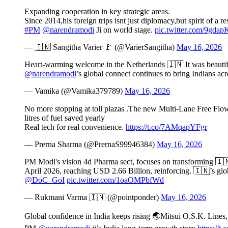
Expanding cooperation in key strategic areas.
Since 2014,his foreign trips isnt just diplomacy,but spirit of 
#PM
@narendramodi
Ji on world stage.
pic.twitter.com/9gdap
— 🇮🇳 Sangitha Varier 🚩 (@VarierSangitha)
May 16, 2026
Heart-warming welcome in the Netherlands 🇮🇳 It was beautifu
@narendramodi
’s global connect continues to bring Indians a
— Vamika (@Vamika379789)
May 16, 2026
No more stopping at toll plazas .The new Multi-Lane Free Flow
litres of fuel saved yearly
Real tech for real convenience.
https://t.co/7AMqapYFgr
— Prerna Sharma (@PrernaS99946384)
May 16, 2026
PM Modi's vision 4d Pharma sect, focuses on transforming 🇮
April 2026, reaching USD 2.66 Billion, reinforcing. 🇮🇳’s glo
@DoC_GoI
pic.twitter.com/1oaOMPbfWd
— Rukmani Varma 🇮🇳 (@pointponder)
May 16, 2026
Global confidence in India keeps rising 🌏Mitsui O.S.K. Lines, t