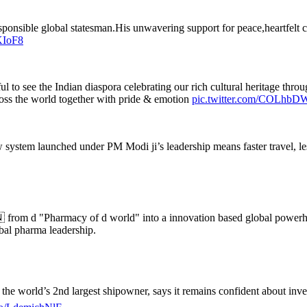
a responsible global statesman.His unwavering support for peace,heartfel
KIoF8
l to see the Indian diaspora celebrating our rich cultural heritage t
cross the world together with pride & emotion
pic.twitter.com/COLhb
 system launched under PM Modi ji’s leadership means faster travel, le
 from d "Pharmacy of d world" into a innovation based global power
bal pharma leadership.
he world’s 2nd largest shipowner, says it remains confident about invest