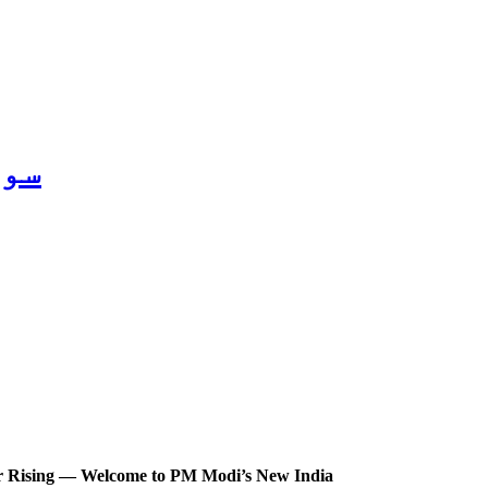
2026
ter Rising — Welcome to PM Modi’s New India