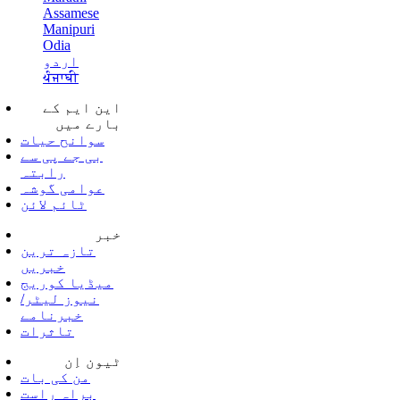
Assamese
Manipuri
Odia
اردو
ਪੰਜਾਬੀ
این ایم کے
بارے میں
سوانح حیات
بی جے پی سے
رابتہ
عوامی گوشہ
ٹائم لائن
خبر
تازہ ترین
خبریں
میڈیا کوریج
نیوز لیٹر/
خبرنامے
تاثرات
ٹیون اِن
من کی بات
براہ راست