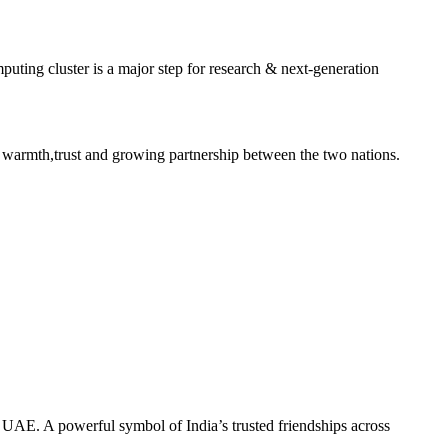
ting cluster is a major step for research & next-generation
 warmth,trust and growing partnership between the two nations.
he UAE. A powerful symbol of India’s trusted friendships across