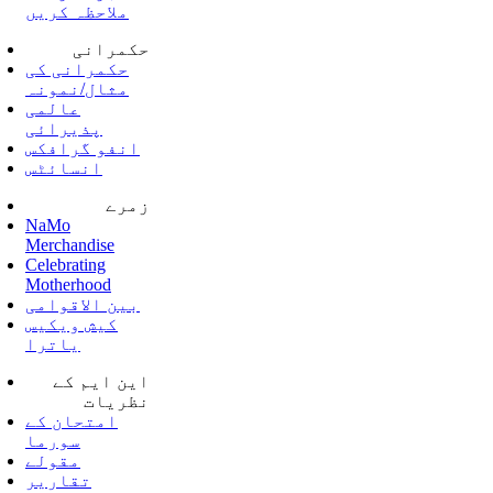
ملاحظہ کریں
حکمرانی
حکمرانی کی
مثال/نمونہ
عالمی
پذیرائی
انفو گرافکس
انسائٹس
زمرے
NaMo
Merchandise
Celebrating
Motherhood
بین الاقوامی
کیش ویکیس
یاترا
این ایم کے
نظریات
امتحان کے
سورما
مقولے
تقاریر