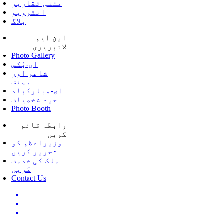
متنی تقاریر
انٹرویو
بلاگ
این ایم
لائبریری
Photo Gallery
ای-بُکس
شاعر اور
مصنف
ای-مبارکباد
جید شخصیات
Photo Booth
رابطہ قائم
کریں
وزیراعظم کو
تحریر کریں
ملک کی خدمت
کریں
Contact Us