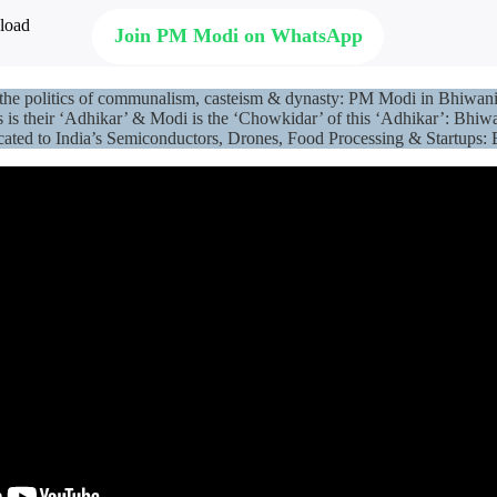
Join PM Modi on WhatsApp
ds the politics of communalism, casteism & dynasty: PM Modi in Bhiwa
is their ‘Adhikar’ & Modi is the ‘Chowkidar’ of this ‘Adhikar’: Bhi
icated to India’s Semiconductors, Drones, Food Processing & Startup