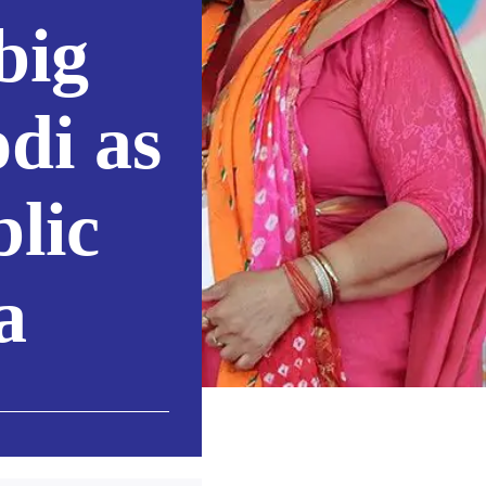
big
di as
blic
a