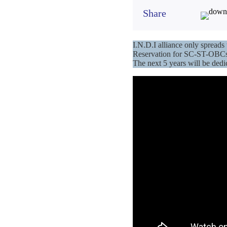
Share
I.N.D.I alliance only sprea
Reservation for SC-ST-OBCs 
The next 5 years will be ded