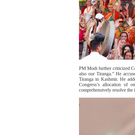
PM Modi further criticized Co
also our Tiranga.” He accus
Tiranga in Kashmir. He adde
Congress’s allocation of 
comprehensively resolve the i