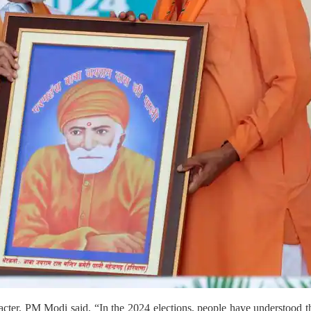
acter, PM Modi said, “In the 2024 elections, people have understood t