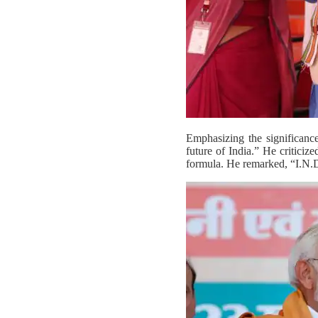
Emphasizing the significanc
future of India.” He criticiz
formula. He remarked, “I.N.D