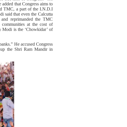
He added that Congress aims to
ed TMC, a part of the I.N.D.I
i said that even the Calcutta
ty and reprimanded the TMC
y communities at the cost of
& Modi is the ‘Chowkidar’ of
e-banks.” He accused Congress
k up the Shri Ram Mandir in