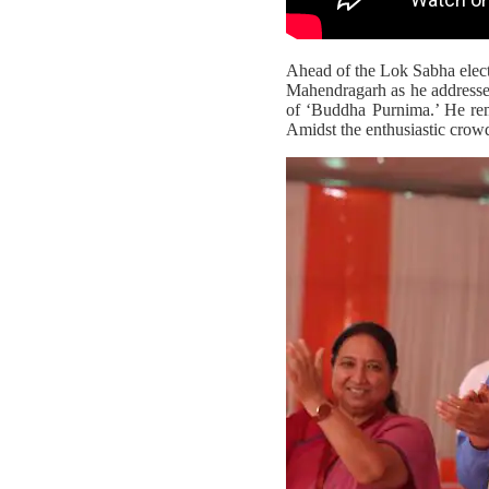
Ahead of the Lok Sabha elec
Mahendragarh as he addressed
of ‘Buddha Purnima.’ He rema
Amidst the enthusiastic crow