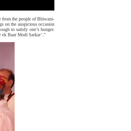
 from the people of Bhiwani-
gs on the auspicious occasion
ough to satisfy one’s hunger.
r ek Baar Modi Sarkar’.”