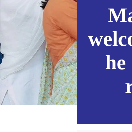
Ma
welc
he 