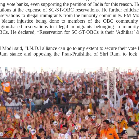
ing vote banks, even supporting the partition of India for this reason. 
vations at the expense of SC-ST-OBC reservations. He further criticiz
eservations to illegal immigrants from the minority community. PM Mod
s blatant injustice being done to members of the OBC communi
igion-based reservations to illegal immigrants belonging to minorit
OBCs. He declared, “Reservation for SC-ST-OBCs is their ‘Adhikar’ 
 Modi said, “I.N.D.I alliance can go to any extent to secure their vot
 Ram stance and opposing the Pran-Pratishtha of Shri Ram, to loc