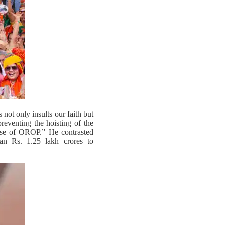
not only insults our faith but
eventing the hoisting of the
case of OROP.” He contrasted
an Rs. 1.25 lakh crores to