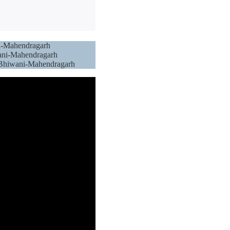
ni-Mahendragarh
wani-Mahendragarh
s: Bhiwani-Mahendragarh