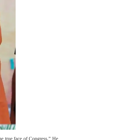
he true face of Congress.” He