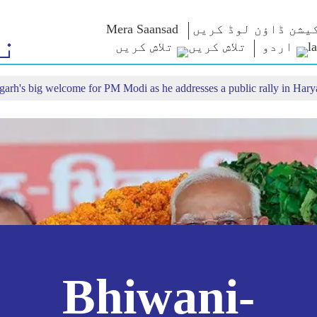
Mera Saansad
اپلی کیشن ڈاؤن لو
ر
تلاش کریں
اردو
rh's big welcome for PM Modi as he addresses a public rally in Hary
ٹیون اِن
حکمرانی
زمرے
این 
ن
من کی بات
حکمرانی کی
NaMo Merchandise
مثال/نمونہ
ست ملاحظہ
Celebrating
امتحان ک
کریں
عالمی پذیرائی
Motherhood
انفو گرافکس
بین الاقوامی
انسائٹس
کیش ویکیس یاترا
متنی
ا
Bhiwani-