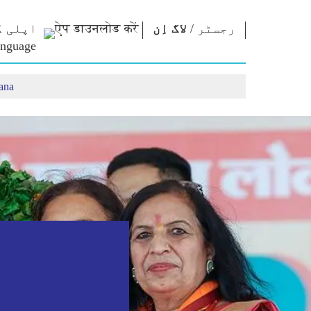
ڈ کریں
لاگ اِن
/
رجسٹر
ana
ایم کے
این ایم
رابطہ قائم
ظریات
لائبریری
کریں
ے سورما
Photo Gallery
وزیراعظم کو
تحریر کریں
مقولے
ای-بُکس
ملک کی خدمت
تقاریر
شاعر اور مصنف
کریں
 تقاریر
ای-مبارکباد
Contact Us
نٹرویو
جید شخصیات
بلاگ
Photo Booth