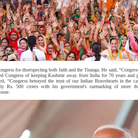
ngress for disrespecting both faith and the Tiranga. He said, “Congress 
ed Congress of keeping Kashmir away from India for 70 years and pr
d, “Congress betrayed the trust of our Indian Bravehearts in the 
only Rs. 500 crores with his government's earmarking of more th
ssue.