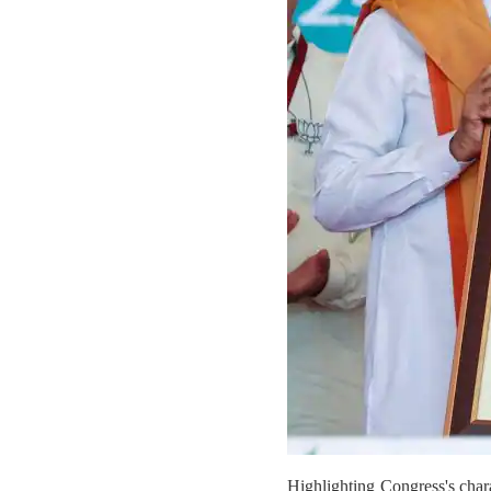
Highlighting Congress's char