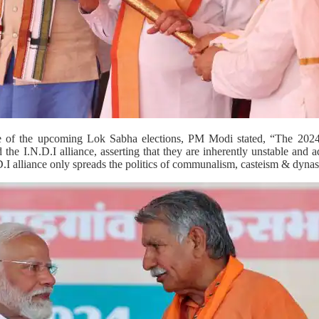
e of the upcoming Lok Sabha elections, PM Modi stated, “The 2024 
ed the I.N.D.I alliance, asserting that they are inherently unstable and 
.I alliance only spreads the politics of communalism, casteism & dynas