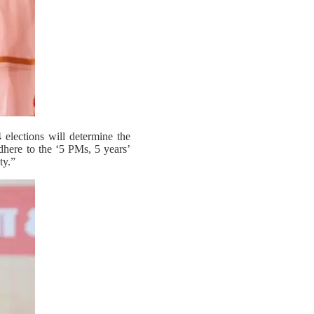
elections will determine the
adhere to the ‘5 PMs, 5 years’
ty.”