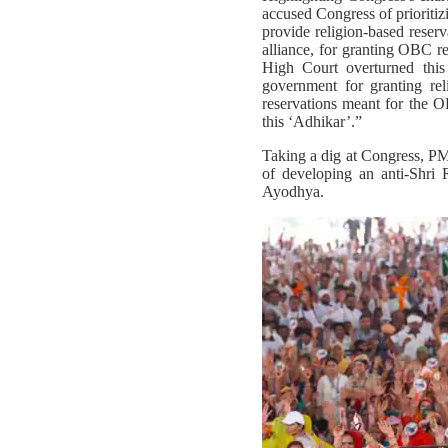
accused Congress of prioritiz
provide religion-based reser
alliance, for granting OBC r
High Court overturned thi
government for granting rel
reservations meant for the 
this ‘Adhikar’.”
Taking a dig at Congress, PM
of developing an anti-Shri
Ayodhya.