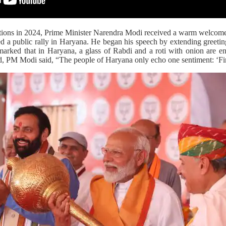
tions in 2024, Prime Minister Narendra Modi received a warm welcome
 a public rally in Haryana. He began his speech by extending greetin
rked that in Haryana, a glass of Rabdi and a roti with onion are en
d, PM Modi said, “The people of Haryana only echo one sentiment: ‘Fi