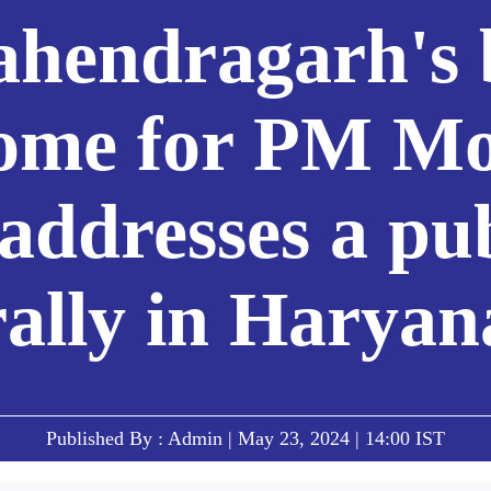
hendragarh's 
ome for PM Mo
addresses a pu
rally in Haryan
Published By : Admin | May 23, 2024 | 14:00 IST