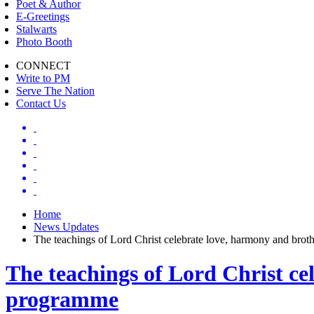
Poet & Author
E-Greetings
Stalwarts
Photo Booth
CONNECT
Write to PM
Serve The Nation
Contact Us
Home
News Updates
The teachings of Lord Christ celebrate love, harmony and br
The teachings of Lord Christ c
programme