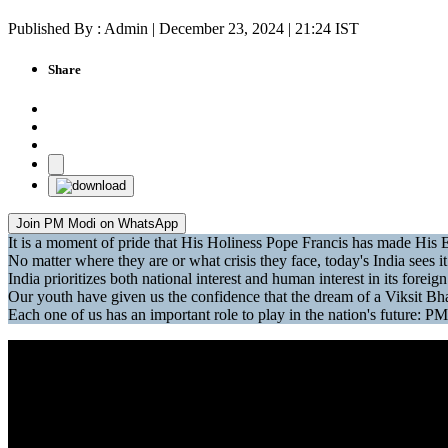
Published By : Admin | December 23, 2024 | 21:24 IST
Share
Join PM Modi on WhatsApp
It is a moment of pride that His Holiness Pope Francis has made H
No matter where they are or what crisis they face, today's India sees it 
India prioritizes both national interest and human interest in its forei
Our youth have given us the confidence that the dream of a Viksit Bhar
Each one of us has an important role to play in the nation's future: PM