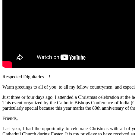
Respected Dignitaries…!
Warm greetings to all of you, to all my fellow countrymen, and espec
Just three or four days ago, I attended a Christmas celebration at th
This event organized by the Catholic Bishops Conference of India (CB
particularly special because this year marks the 80th anniversary of 
Friends,
Last year, I had the opportunity to celebrate Christmas with all of 
Cathedral Church during Easter. It is my privilege to have received su