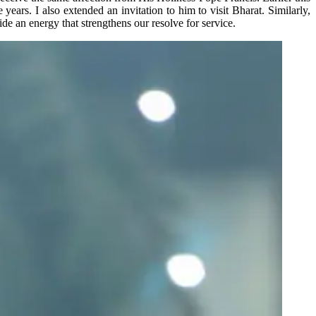
ears. I also extended an invitation to him to visit Bharat. Similarly,
ide an energy that strengthens our resolve for service.