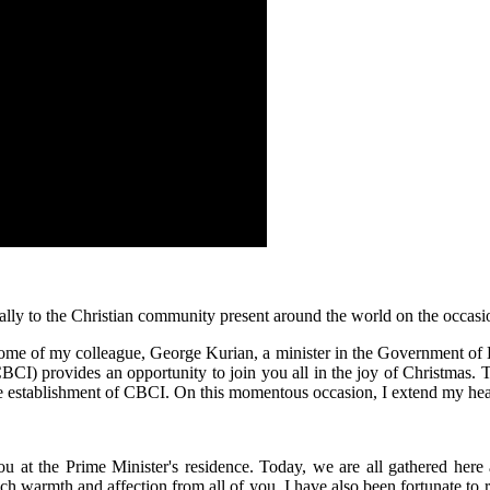
ially to the Christian community present around the world on the occas
e home of my colleague, George Kurian, a minister in the Government of 
CI) provides an opportunity to join you all in the joy of Christmas. Th
the establishment of CBCI. On this momentous occasion, I extend my hea
you at the Prime Minister's residence. Today, we are all gathered her
ch warmth and affection from all of you. I have also been fortunate to 