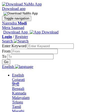
Download app
Toggle navigation
Narendra
Modi
Mera Saansad
Download App
Login
/
Register
Search
Enter Keyword
From
To
English
English
Gujarati
हिन्दी
Bengali
Kannada
Malayalam
Telugu
Tamil
Marathi