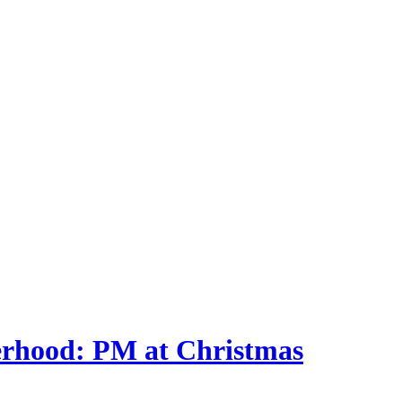
herhood: PM at Christmas