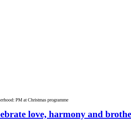
otherhood: PM at Christmas programme
elebrate love, harmony and brot