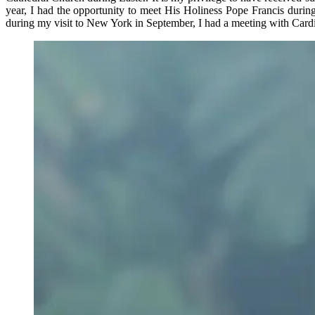
year, I had the opportunity to meet His Holiness Pope Francis during 
during my visit to New York in September, I had a meeting with Cardinal