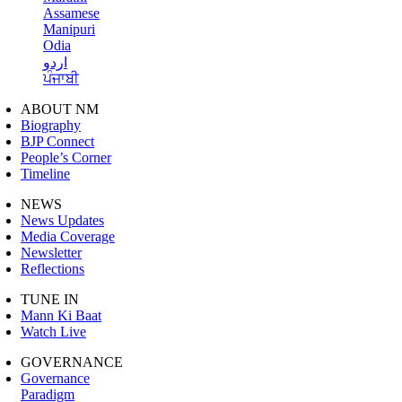
Assamese
Manipuri
Odia
اردو
ਪੰਜਾਬੀ
ABOUT NM
Biography
BJP Connect
People’s Corner
Timeline
NEWS
News Updates
Media Coverage
Newsletter
Reflections
TUNE IN
Mann Ki Baat
Watch Live
GOVERNANCE
Governance
Paradigm