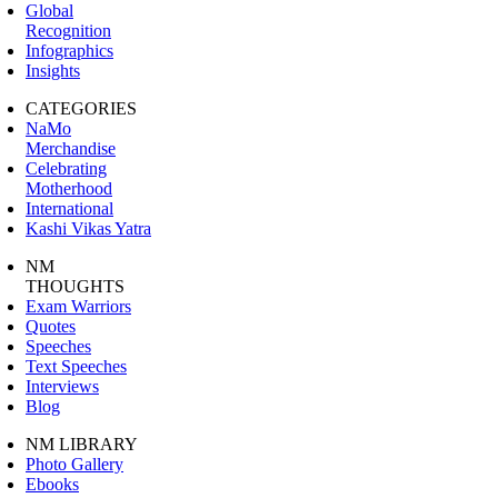
Global
Recognition
Infographics
Insights
CATEGORIES
NaMo
Merchandise
Celebrating
Motherhood
International
Kashi Vikas Yatra
NM
THOUGHTS
Exam Warriors
Quotes
Speeches
Text Speeches
Interviews
Blog
NM LIBRARY
Photo Gallery
Ebooks