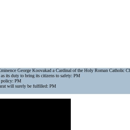
is Eminence George Koovakad a Cardinal of the Holy Roman Catholic 
as its duty to bring its citizens to safety: PM
gn policy: PM
at will surely be fulfilled: PM