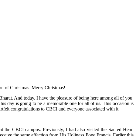
ion of Christmas. Merry Christmas!
Bharat. And today, I have the pleasure of being here among all of you.
is day is going to be a memorable one for all of us. This occasion is
rtfelt congratulations to CBCI and everyone associated with it.
e at the CBCI campus. Previously, I had also visited the Sacred Heart
receive the same affection from His Holiness Pope Francis. Earlier this