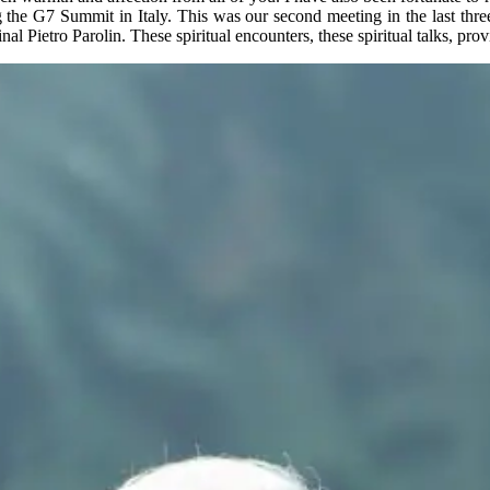
the G7 Summit in Italy. This was our second meeting in the last three y
 Pietro Parolin. These spiritual encounters, these spiritual talks, prov