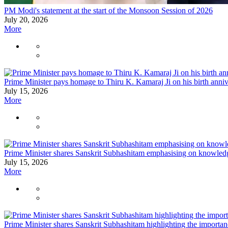
PM Modi's statement at the start of the Monsoon Session of 2026
July 20, 2026
More
Prime Minister pays homage to Thiru K. Kamaraj Ji on his birth anni
July 15, 2026
More
Prime Minister shares Sanskrit Subhashitam emphasising on knowledge
July 15, 2026
More
Prime Minister shares Sanskrit Subhashitam highlighting the importan