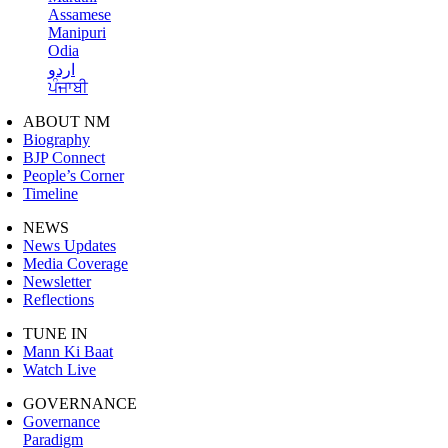
Assamese
Manipuri
Odia
اردو
ਪੰਜਾਬੀ
ABOUT NM
Biography
BJP Connect
People’s Corner
Timeline
NEWS
News Updates
Media Coverage
Newsletter
Reflections
TUNE IN
Mann Ki Baat
Watch Live
GOVERNANCE
Governance
Paradigm