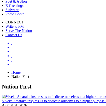
Poet & Author
E-Greetings
Stalwarts
Photo Booth
CONNECT
Write to PM
Serve The Nation
Contact Us
Home
Nation First
Nation First
Viveka Smaraka inspires us to dedicate ourselves to a higher purpo
August 01, 2026