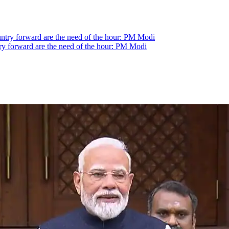
ntry forward are the need of the hour: PM Modi