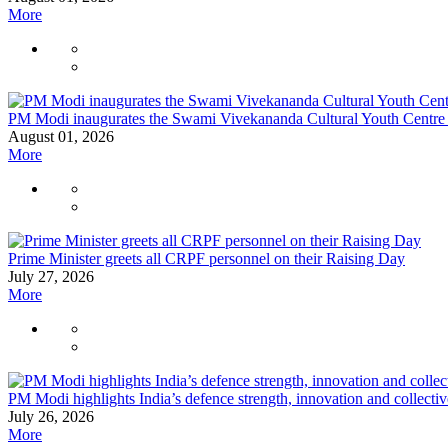
More
PM Modi inaugurates the Swami Vivekananda Cultural Youth Centre
August 01, 2026
More
Prime Minister greets all CRPF personnel on their Raising Day
July 27, 2026
More
PM Modi highlights India’s defence strength, innovation and collecti
July 26, 2026
More