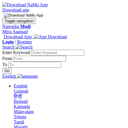
Download app
Toggle navigation
Narendra
Modi
Mera Saansad
Download App
Login
/
Register
Search
Enter Keyword
From
To
English
English
Gujarati
हिन्दी
Bengali
Kannada
Malayalam
Telugu
Tamil
Marathi