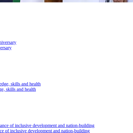
versary
, skills and health
ce of inclusive development and nation-building