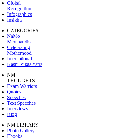
Global
Recognition
Infographics
Insights
CATEGORIES
NaMo
Merchandise
Celebrating
Motherhood
International
Kashi Vikas Yatra
NM
THOUGHTS
Exam Warriors
Quotes
Speeches
Text Speeches
Interviews
Blog
NM LIBRARY
Photo Gallery
Ebooks