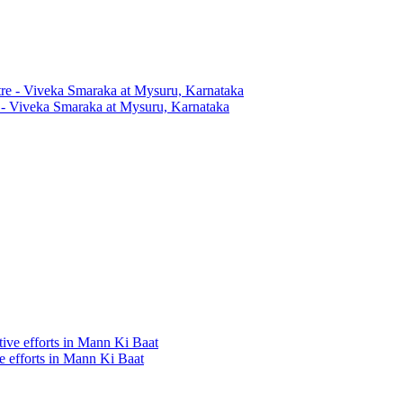
 - Viveka Smaraka at Mysuru, Karnataka
ve efforts in Mann Ki Baat