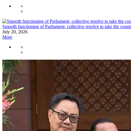
Smooth functioning of Parliament, collective resolve to take the cou
July 20, 2026
More