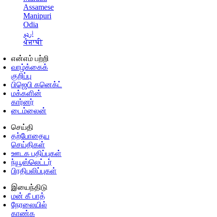
Assamese
Manipuri
Odia
اردو
ਪੰਜਾਬੀ
என்எம் பற்றி
வாழ்க்கைக்
குறிப்பு
பிஜெபி கனெக்ட்
மக்களின்
கார்னர்
டைம்லைன்
செய்தி
தற்போதைய
செய்திகள்
ஊடக பதிப்புகள்
ந்யூஸ்லெட்டர்
பிரதிபலிப்புகள்
இயைந்திடு
மன் கீ பாத்
நேரலையில்
காண்க