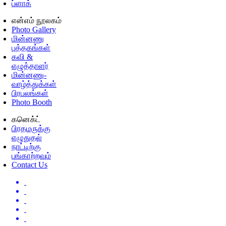
ப்ளாக்
என்எம் நூலகம்
Photo Gallery
மின்னணு
புத்தகங்கள்
கவி &
எழுத்தாளர்
மின்னணு-
வாழ்த்துக்கள்
பிரபலங்கள்
Photo Booth
கனெக்ட்
பிரதமருக்கு
எழுதுதல்
நாட்டிற்கு
பங்காற்றவும்
Contact Us