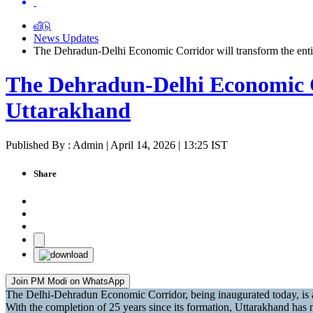
வீடு
News Updates
The Dehradun-Delhi Economic Corridor will transform the ent
The Dehradun-Delhi Economic Co
Uttarakhand
Published By : Admin | April 14, 2026 | 13:25 IST
Share
Join PM Modi on WhatsApp
The Delhi-Dehradun Economic Corridor, being inaugurated today, is a 
With the completion of 25 years since its formation, Uttarakhand ha