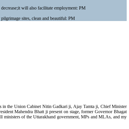
l decrease;it will also facilitate employment: PM
r pilgrimage sites, clean and beautiful: PM
n the Union Cabinet Nitin Gadkari ji, Ajay Tamta ji, Chief Minister
resident Mahendra Bhatt ji present on stage, former Governor Bhagat
, all ministers of the Uttarakhand government, MPs and MLAs, and my