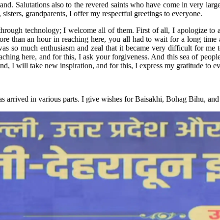
nd. Salutations also to the revered saints who have come in very large
sisters, grandparents, I offer my respectful greetings to everyone.
ugh technology; I welcome all of them. First of all, I apologize to al
 than an hour in reaching here, you all had to wait for a long time at 
as so much enthusiasm and zeal that it became very difficult for me to 
aching here, and for this, I ask your forgiveness. And this sea of people
nd, I will take new inspiration, and for this, I express my gratitude to 
as arrived in various parts. I give wishes for Baisakhi, Bohag Bihu, a