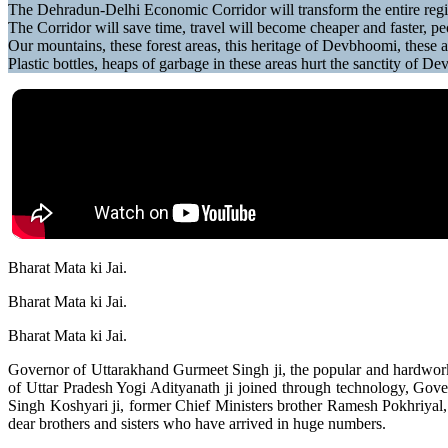
The Dehradun-Delhi Economic Corridor will transform the entire re
The Corridor will save time, travel will become cheaper and faster, peo
Our mountains, these forest areas, this heritage of Devbhoomi, these a
Plastic bottles, heaps of garbage in these areas hurt the sanctity of D
Bharat Mata ki Jai.
Bharat Mata ki Jai.
Bharat Mata ki Jai.
Governor of Uttarakhand Gurmeet Singh ji, the popular and hardwork
of Uttar Pradesh Yogi Adityanath ji joined through technology, Gov
Singh Koshyari ji, former Chief Ministers brother Ramesh Pokhriyal
dear brothers and sisters who have arrived in huge numbers.