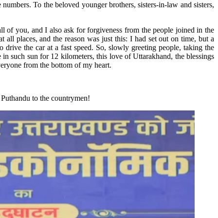
 numbers. To the beloved younger brothers, sisters-in-law and sisters,
l of you, and I also ask for forgiveness from the people joined in the
all places, and the reason was just this: I had set out on time, but a
drive the car at a fast speed. So, slowly greeting people, taking the
 in such sun for 12 kilometers, this love of Uttarakhand, the blessings
everyone from the bottom of my heart.
nd Puthandu to the countrymen!