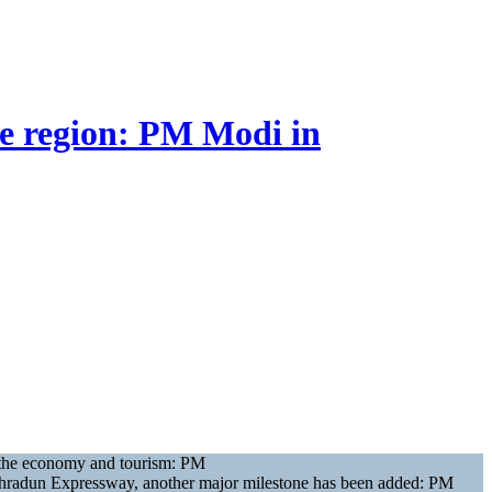
re region: PM Modi in
st the economy and tourism: PM
-Dehradun Expressway, another major milestone has been added: PM