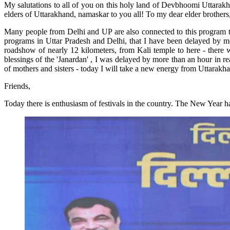
My salutations to all of you on this holy land of Devbhoomi Uttarakha
elders of Uttarakhand, namaskar to you all! To my dear elder brothers, 
Many people from Delhi and UP are also connected to this program thro
programs in Uttar Pradesh and Delhi, that I have been delayed by more
roadshow of nearly 12 kilometers, from Kali temple to here - there w
blessings of the 'Janardan' , I was delayed by more than an hour in re
of mothers and sisters - today I will take a new energy from Uttarakha
Friends,
Today there is enthusiasm of festivals in the country. The New Year h