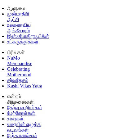
ஆளுமை
முன்மாதிரி
ஆட்சி
உலகளாவிய
அங்கீகாரம்
இன்ஃபோகிராஃபிக்ஸ்
உட்கருத்துக்கள்
பிரிவுகள்
NaMo
Merchandise
Celebrating
Motherhood
சர்வதேசம்
Kashi Vikas Yatra
என்எம்
சிந்தனைகள்
தேர்வு வாரியர்கள்
மேற்கோள்கள்
உரைகள்
உரையின் எழுத்து
வடிவங்கள்
நேர்காணல்கள்