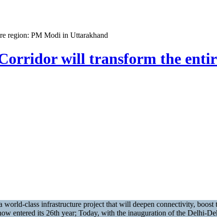
ire region: PM Modi in Uttarakhand
rridor will transform the enti
world-class infrastructure project that will deepen connectivity, boo
s now entered its 26th year; Today, with the inauguration of the Delhi