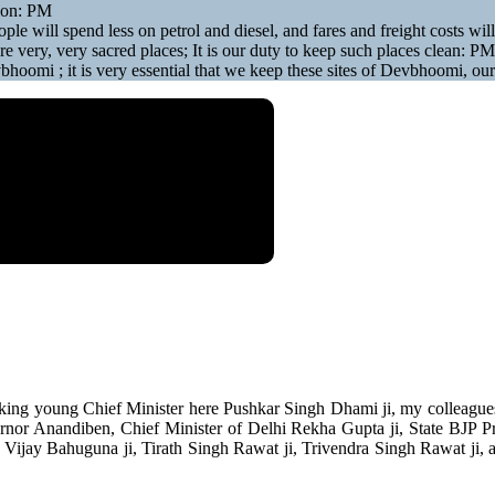
gion: PM
ple will spend less on petrol and diesel, and fares and freight costs wil
re very, very sacred places; It is our duty to keep such places clean: PM
evbhoomi ; it is very essential that we keep these sites of Devbhoomi, ou
ing young Chief Minister here Pushkar Singh Dhami ji, my colleagues i
ernor Anandiben, Chief Minister of Delhi Rekha Gupta ji, State BJP P
, Vijay Bahuguna ji, Tirath Singh Rawat ji, Trivendra Singh Rawat ji