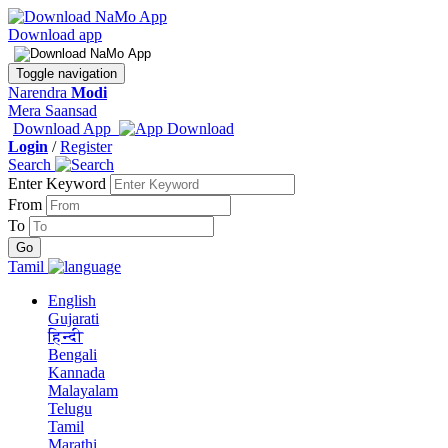
Download app
Toggle navigation
Narendra
Modi
Mera Saansad
Download App
Login
/
Register
Search
Enter Keyword
From
To
Tamil
English
Gujarati
हिन्दी
Bengali
Kannada
Malayalam
Telugu
Tamil
Marathi