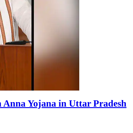
n Anna Yojana in Uttar Pradesh