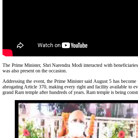
The Prime Minister, Shri Narendra Modi interacted with beneficiarie
was also present on the occasion.
Addressing the event, the Prime Minister said August 5 has become ve
abrogating Article 370, making every right and facility available to 
grand Ram temple after hundreds of years. Ram temple is being constr