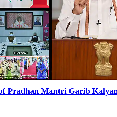
s of Pradhan Mantri Garib Kalya