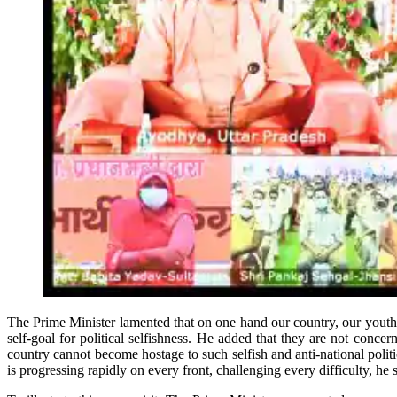
The Prime Minister lamented that on one hand our country, our youth 
self-goal for political selfishness. He added that they are not conc
country cannot become hostage to such selfish and anti-national poli
is progressing rapidly on every front, challenging every difficulty, he s