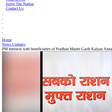
Serve The Nation
Contact Us
Home
News Updates
PM interacts with beneficiaries of Pradhan Mantri Garib Kalyan Anna