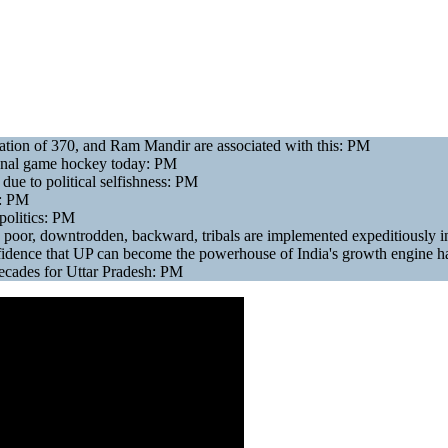
ogation of 370, and Ram Mandir are associated with this: PM
tional game hockey today: PM
due to political selfishness: PM
.: PM
politics: PM
 poor, downtrodden, backward, tribals are implemented expeditiously
nfidence that UP can become the powerhouse of India's growth engine h
 decades for Uttar Pradesh: PM