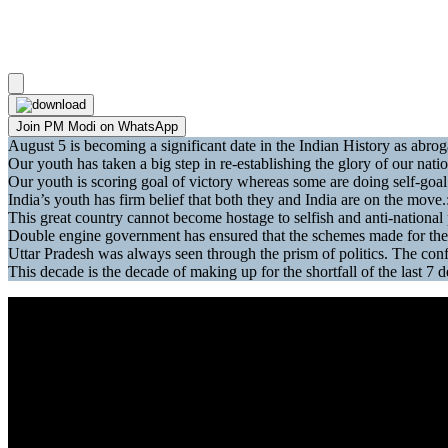
Join PM Modi on WhatsApp
August 5 is becoming a significant date in the Indian History as abr
Our youth has taken a big step in re-establishing the glory of our na
Our youth is scoring goal of victory whereas some are doing self-goal 
India’s youth has firm belief that both they and India are on the move
This great country cannot become hostage to selfish and anti-national 
Double engine government has ensured that the schemes made for the
Uttar Pradesh was always seen through the prism of politics. The co
This decade is the decade of making up for the shortfall of the last 7