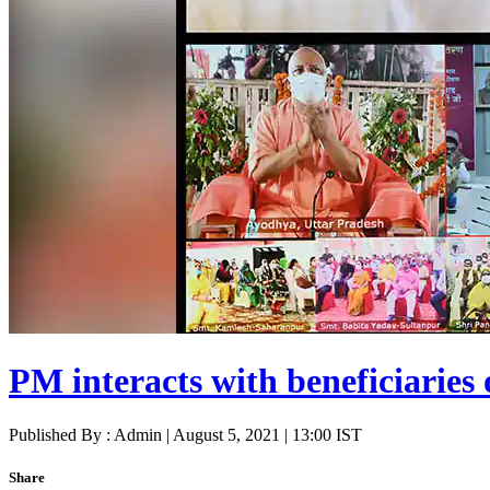
PM interacts with beneficiarie
Published By : Admin | August 5, 2021 | 13:00 IST
Share