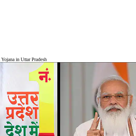
 Yojana in Uttar Pradesh