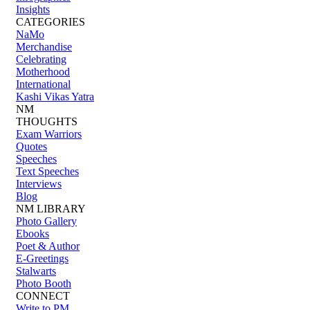
Insights
CATEGORIES
NaMo
Merchandise
Celebrating
Motherhood
International
Kashi Vikas Yatra
NM
THOUGHTS
Exam Warriors
Quotes
Speeches
Text Speeches
Interviews
Blog
NM LIBRARY
Photo Gallery
Ebooks
Poet & Author
E-Greetings
Stalwarts
Photo Booth
CONNECT
Write to PM