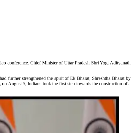
deo conference. Chief Minister of Uttar Pradesh Shri Yogi Adityanath
had further strengthened the spirit of Ek Bharat, Shreshtha Bharat by
on August 5, Indians took the first step towards the construction of a