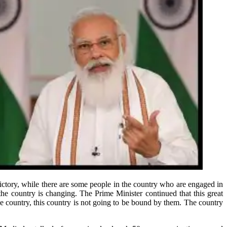
ictory, while there are some people in the country who are engaged in
the country is changing. The Prime Minister continued that this great
e country, this country is not going to be bound by them. The country