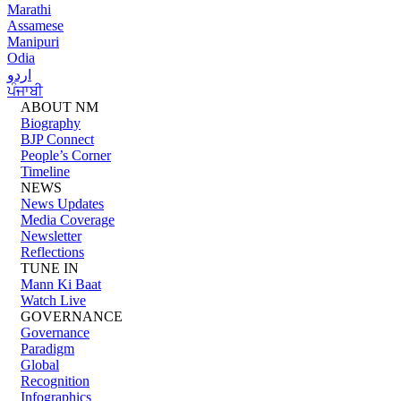
Marathi
Assamese
Manipuri
Odia
اردو
ਪੰਜਾਬੀ
ABOUT NM
Biography
BJP Connect
People’s Corner
Timeline
NEWS
News Updates
Media Coverage
Newsletter
Reflections
TUNE IN
Mann Ki Baat
Watch Live
GOVERNANCE
Governance
Paradigm
Global
Recognition
Infographics