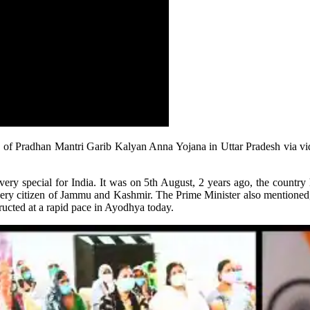
s of Pradhan Mantri Garib Kalyan Anna Yojana in Uttar Pradesh via vi
ry special for India. It was on 5th August, 2 years ago, the country 
every citizen of Jammu and Kashmir. The Prime Minister also mentioned, 
ucted at a rapid pace in Ayodhya today.