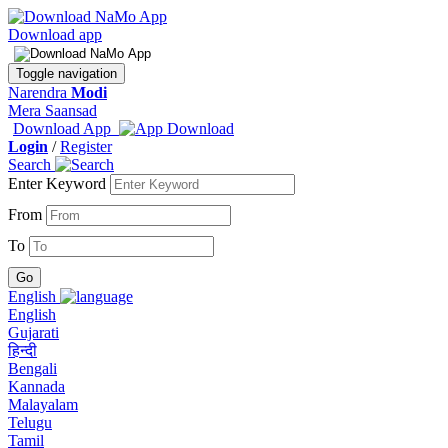
Download app
Toggle navigation
Narendra
Modi
Mera Saansad
Download App
Login
/
Register
Search
Enter Keyword
From
To
English
English
Gujarati
हिन्दी
Bengali
Kannada
Malayalam
Telugu
Tamil