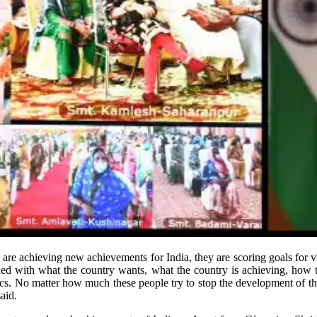
are achieving new achievements for India, they are scoring goals for v
erned with what the country wants, what the country is achieving, how 
tics. No matter how much these people try to stop the development of th
aid.