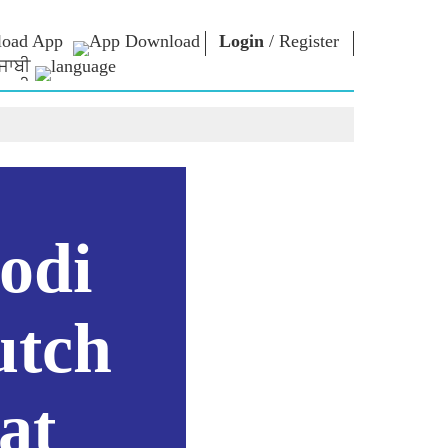
oad App
Login
/
Register
ਜਾਬੀ
NM LIBRARY
CONNECT
HTS
Photo Gallery
Write to PM
Ebooks
Serve The Nation
ors
Poet & Author
Contact Us
E-Greetings
Stalwarts
hes
odi
Photo Booth
utch
at