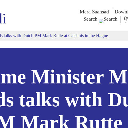
Mera Saansad
Downl
i
Search
ਪੰ
s talks with Dutch PM Mark Rutte at Catshuis in the Hague
IN
GOVERNANCE
CATEGORIES
NM
THOUG
 Baat
Governance
NaMo Merchandise
Paradigm
ive
Celebrating
Exam Warri
Global Recognition
Motherhood
Quotes
Infographics
International
Speeches
Insights
Kashi Vikas Yatra
Text Speec
ime Minister M
Interviews
Blog
ds talks with D
M Mark Rutte 