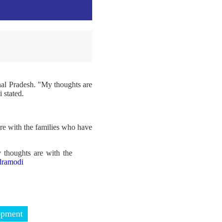
hal Pradesh. "My thoughts are
 stated.
re with the families who have
 thoughts are with the
ramodi
opment