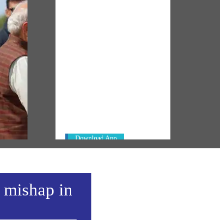
NM ON THE GO
Always be the first to hear from the
t
PM. Get the App Now!
er in
Download App
a mishap in