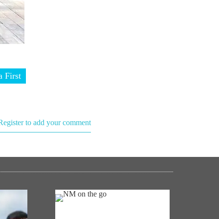
a First
Register to add your comment