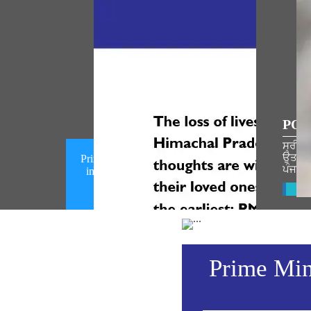
POP
ਸ੍ਰੀ ਰ
ਉਤਸਵ ਦ
Prime Minister condoles loss of lives
ਪੰਜਾਬੀ
in a mishap in Chamba, Himachal
Pradesh (August 08, 2026)
Vie
Prime Mini