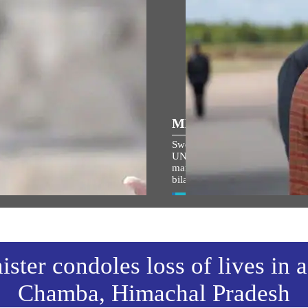
ULAR SPEECHES
MEDIA COVERAGE
ਾਮ ਜਨਮ-ਭੂਮੀ ਮੰਦਿਰ ਧਵਜਾਰੋਹਣ
Sweden backs India's permanen
ੌਰਾਨ ਪ੍ਰਧਾਨ ਮੰਤਰੀ ਦੇ ਭਾਸ਼ਣ ਦਾ
UNSC seat, sees defence
 ਅਨੁਵਾਦ
manufacturing as next big chapt
bilateral ties
w All
View All
ster condoles loss of lives in 
Chamba, Himachal Pradesh