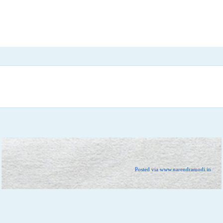
Posted via www.narendramodi.in