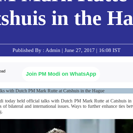
shuis in the H
Published By : Admin | June 27, 2017 | 16:08 IST
Join PM Modi on WhatsApp
lks with Dutch PM Mark Rutte at Catshuis in the Hague
i today held official talks with Dutch PM Mark Rutte at Catshuis in
es of bilateral and international issues. Ways to further enhance ties b
g.