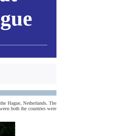
ague
 the Hague, Netherlands. The
etween both the countries were