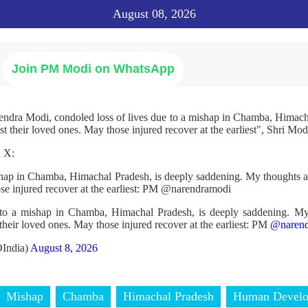
August 08, 2026
Join PM Modi on WhatsApp
endra Modi, condoled loss of lives due to a mishap in Chamba, Himac
t their loved ones. May those injured recover at the earliest", Shri Modi
n X:
ishap in Chamba, Himachal Pradesh, is deeply saddening. My thoughts a
ose injured recover at the earliest: PM @narendramodi
 to a mishap in Chamba, Himachal Pradesh, is deeply saddening. My
their loved ones. May those injured recover at the earliest: PM
@narend
India)
August 8, 2026
Mishap
Chamba
Himachal Pradesh
Human Devel