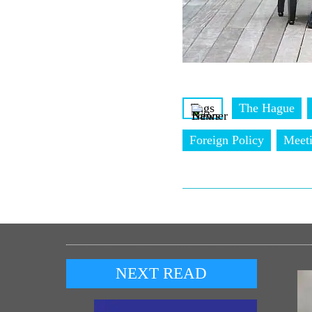
Tags
The Hague
Foreign Policy
Meet
NEXT READ