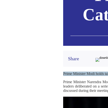
Cat
Share
Prime Minister Modi holds ta
Prime Minister Narendra Mod
leaders deliberated on a seri
discussed during their meetin