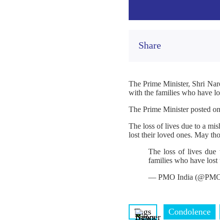
Share
The Prime Minister, Shri Nar
with the families who have los
The Prime Minister posted o
The loss of lives due to a m
lost their loved ones. May th
The loss of lives due
families who have lost 
— PMO India (@PMO
Tags
Condolence