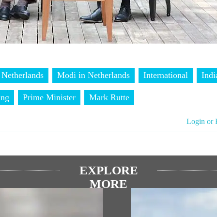
Netherlands
Modi in Netherlands
International
Indi
ing
Prime Minister
Mark Rutte
Login or 
EXPLORE
MORE