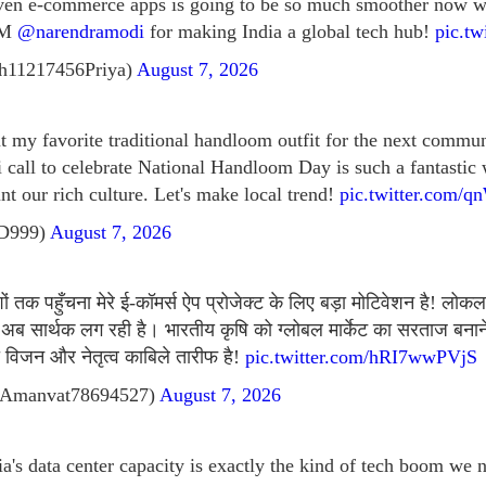
ven e-commerce apps is going to be so much smoother now wi
 PM
@narendramodi
for making India a global tech hub!
pic.tw
h11217456Priya)
August 7, 2026
ut my favorite traditional handloom outfit for the next commu
i call to celebrate National Handloom Day is such a fantastic
nt our rich culture. Let's make local trend!
pic.twitter.com/
tD999)
August 7, 2026
 तक पहुँचना मेरे ई-कॉमर्स ऐप प्रोजेक्ट के लिए बड़ा मोटिवेशन है! लोकल
अब सार्थक लग रही है। भारतीय कृषि को ग्लोबल मार्केट का सरताज बनान
विजन और नेतृत्व काबिले तारीफ है!
pic.twitter.com/hRI7wwPVjS
Amanvat78694527)
August 7, 2026
ia's data center capacity is exactly the kind of tech boom we