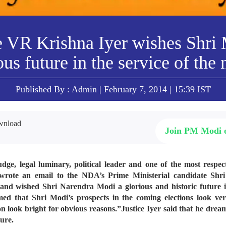
e VR Krishna Iyer wishes Shri
ous future in the service of the 
Published By : Admin | February 7, 2014 | 15:39 IST
Join PM Modi
, legal luminary, political leader and one of the most respect
wrote an email to the NDA’s Prime Ministerial candidate Sh
and wished Shri Narendra Modi a glorious and historic future in
med that Shri Modi’s prospects in the coming elections look ve
ion look bright for obvious reasons.”
Justice Iyer said that he drea
ture.