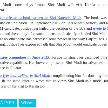
hri Modi comes days before Shri Modi will visit Kerala to att
hi.
yer released a book written on Shri Narendra Modi
. The book was r
raise on Shri Modi. In September 2013, on Shri Modi’s birthday and 
PM candidate, Justice Iyer hailed the decision of the BJP and
wrote to
lism and the comity of cosmic dimension. Justice Iyer lauded Shri Modi
at no other state has harnessed solar power in the way Gujarat has. 
arat. Justice Iyer expressed faith that Shri Modi would eradicate pover
gazine Kumudam in June 2013
, Justice Krishna Iyer described Shr
rative capabilities. He showered praise on Shri Modi for advances in 
eace in Gujarat.
a Iyer had written to Shri Modi
complimenting him for donating the g
n. In the same letter he wrote that he views Shri Modi as a model for
Iyer on his visit to Kerala too.
NA IYER
Wishes