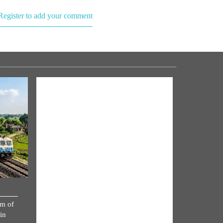
Register to add your comment
NM ON THE GO
km of
Always be the first to hear from the
in
PM. Get the App Now!