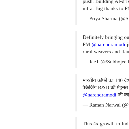
push. Building AI-dri
infra. Big thanks to
— Priya Sharma (@S
Definitely bringing o
PM
@narendramodi
j
rural weavers and flau
— JeeT (@Subhojee
भारतीय कॉफी का 140 देशों
पैकेजिंग R&D की मेहनत 
@narendramodi
जी का 
— Raman Narwal (@
This 4x growth in Ind