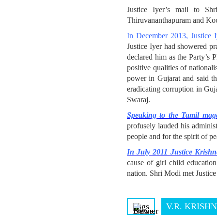
Justice Iyer’s mail to S
Thiruvananthapuram and Koc
In December 2013, Justice I
Justice Iyer had showered p
declared him as the Party’s 
positive qualities of nationa
power in Gujarat and said th
eradicating corruption in Guj
Swaraj.
Speaking to the Tamil ma
profusely lauded his administ
people and for the spirit of p
In July 2011 Justice Krishn
cause of girl child educatio
nation. Shri Modi met Justice 
Tags
V.R. KRISH