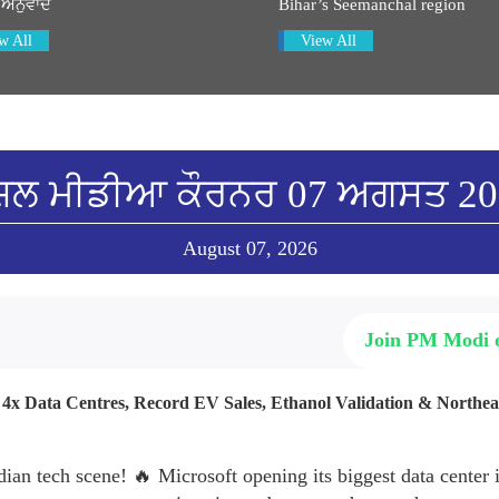
 ਅਨੁਵਾਦ
Bihar’s Seemanchal region
w All
View All
ਸ਼ਲ ਮੀਡੀਆ ਕੌਰਨਰ 07 ਅਗਸਤ 2
August 07, 2026
Join PM Modi
: 4x Data Centres, Record EV Sales, Ethanol Validation & Northe
dian tech scene! 🔥 Microsoft opening its biggest data center