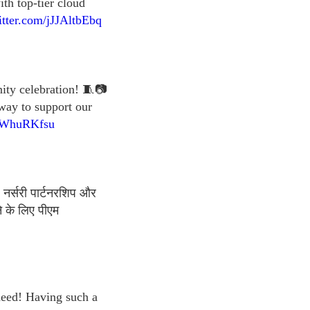
th top-tier cloud
itter.com/jJJAltbEbq
nity celebration! 🧵📷
 way to support our
qnWhuRKfsu
 नर्सरी पार्टनरशिप और
े के लिए पीएम
 need! Having such a