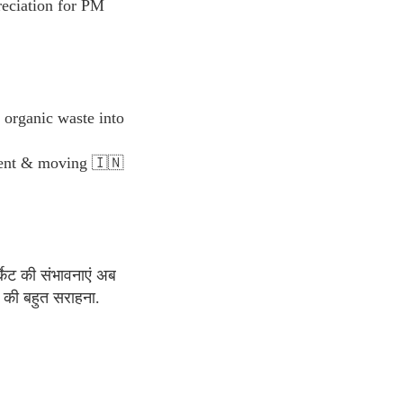
reciation for PM
organic waste into
yment & moving 🇮🇳
्केट की संभावनाएं अब
की बहुत सराहना.