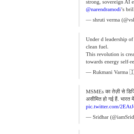
strong, sovereign AI 
@narendramodi
’s bri
— shruti verma (@vs
Under d leadership o
clean fuel.
This revolution is cr
towards energy self-r
— Rukmani Varma 🇮
MSMEs का तेज़ी से डिजिटल
असीमित हो गई हैं. भारत 
pic.twitter.com/2EAt
— Sridhar (@iamSrid