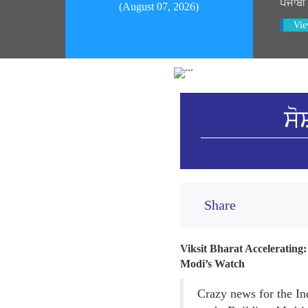
ਪੰਜਾਬੀ
(August 07, 2026)
Vie
ਸੋ
Share
Viksit Bharat Accelerating
Modi’s Watch
Crazy news for the In