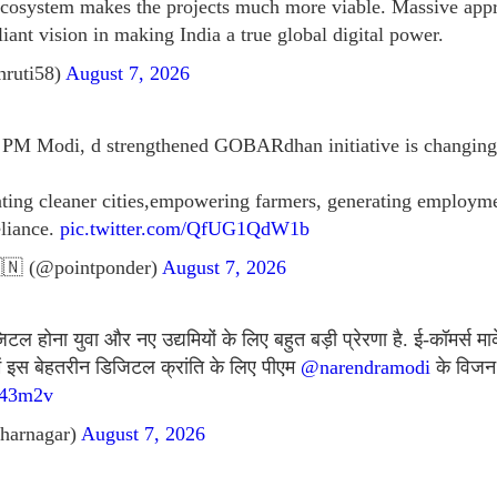
ecosystem makes the projects much more viable. Massive app
lliant vision in making India a true global digital power.
hruti58)
August 7, 2026
f PM Modi, d strengthened GOBARdhan initiative is changing 
eating cleaner cities,empowering farmers, generating emplo
eliance.
pic.twitter.com/QfUG1QdW1b
🇳 (@pointponder)
August 7, 2026
 होना युवा और नए उद्यमियों के लिए बहुत बड़ी प्रेरणा है. ई-कॉमर्स मार
में इस बेहतरीन डिजिटल क्रांति के लिए पीएम
@narendramodi
के विजन 
J43m2v
harnagar)
August 7, 2026