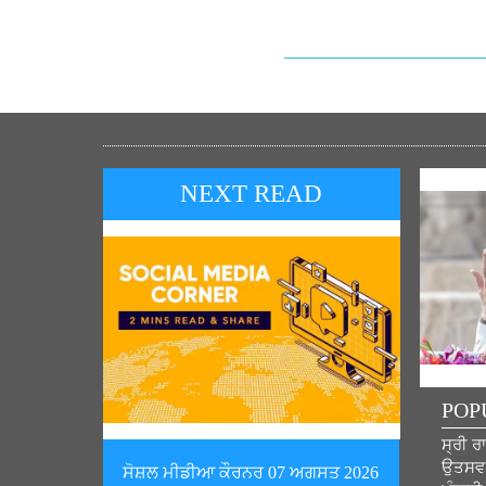
NEXT READ
POP
ਸ੍ਰੀ ਰ
ਉਤਸਵ ਦ
ਸੋਸ਼ਲ ਮੀਡੀਆ ਕੌਰਨਰ 07 ਅਗਸਤ 2026