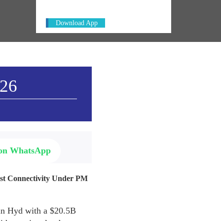
Download App
026
 on WhatsApp
ast Connectivity Under PM
 in Hyd with a $20.5B