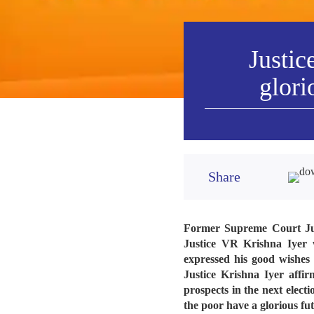
Justic
glori
Share
Former Supreme Court Judge
Justice VR Krishna Iyer 
expressed his good wishes 
Justice Krishna Iyer affir
prospects in the next elect
the poor have a glorious fu