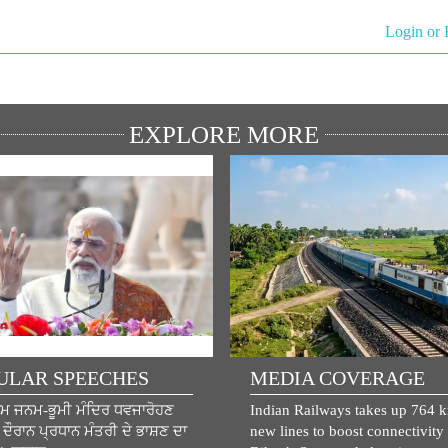
Login or 
EXPLORE MORE
ULAR SPEECHES
MEDIA COVERAGE
ਾਮ ਜਨਮ-ਭੂਮੀ ਮੰਦਿਰ ਧਵਜਾਰੋਹਣ
Indian Railways takes up 764 
ੌਰਾਨ ਪ੍ਰਧਾਨ ਮੰਤਰੀ ਦੇ ਭਾਸ਼ਣ ਦਾ
new lines to boost connectivity 