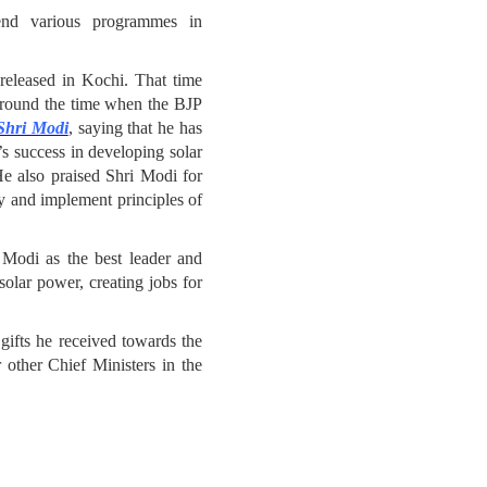
end various programmes in
eleased in Kochi. That time
around the time when the BJP
 Shri Modi
, saying that he has
’s success in developing solar
He also praised Shri Modi for
ty and implement principles of
i Modi as the best leader and
solar power, creating jobs for
ifts he received towards the
 other Chief Ministers in the