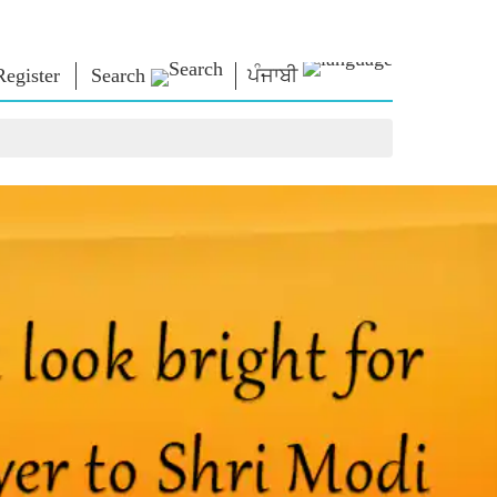
Register
Search
ਪੰਜਾਬੀ
NM LIBRARY
CONNECT
HTS
Photo Gallery
Write to PM
Ebooks
Serve The Nation
ors
Poet & Author
Contact Us
E-Greetings
Stalwarts
hes
Photo Booth