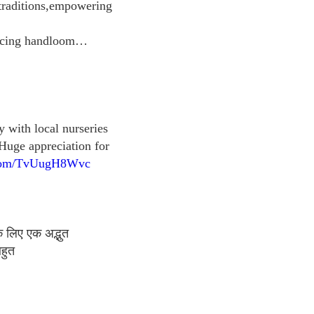
 traditions,empowering
bracing handloom…
y with local nurseries
Huge appreciation for
r.com/TvUugH8Wvc
े लिए एक अद्भुत
हुत