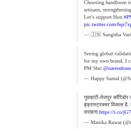
Choosing handloom is 
artisans, strengthenin
Let’s support Hon
#P
pic.twitter.com/6qs7
— 🇮🇳 Sangitha Vari
Seeing global validati
for my own brand, I c
PM Shri
@narendram
— Happy Samal (@S
गुवाहाटी-तेजपुर कॉरिडोर 
इंफ्रास्ट्रक्चर विकास ह
सराहना.
https://t.co/j
— Manika Rawat (@