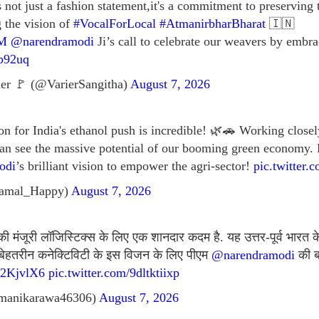
not just a fashion statement,it's a commitment to preserving
g the vision of
#VocalForLocal
#AtmanirbharBharat
🇮🇳
M
@narendramodi
Ji’s call to celebrate our weavers by em
xp92uq
er 🚩 (@VarierSangitha)
August 7, 2026
on for India's ethanol push is incredible! 🌿🚗 Working closel
an see the massive potential of our booming green economy. 
odi
’s brilliant vision to empower the agri-sector!
pic.twitte
amal_Happy)
August 7, 2026
की मंजूरी लॉजिस्टिक्स के लिए एक शानदार कदम है. यह उत्तर-पूर्व भारत क
ै. बेहतरीन कनेक्टिविटी के इस विजन के लिए पीएम
@narendramodi
की ब
G72KjvlX6
pic.twitter.com/9dltktiixp
manikarawa46306)
August 7, 2026