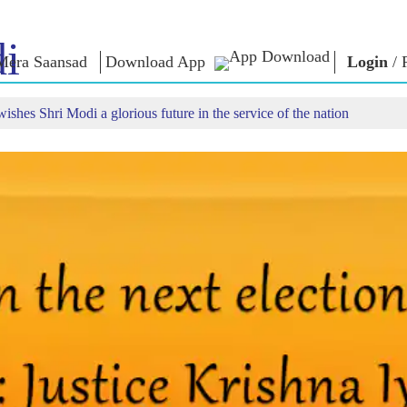
i
Mera Saansad
Download App
Login
/
ishes Shri Modi a glorious future in the service of the nation
IN
GOVERNANCE
CATEGORIES
NM
THOUG
 Baat
Governance
NaMo Merchandise
Paradigm
ive
Celebrating
Exam Warri
Global Recognition
Motherhood
Quotes
Infographics
International
Speeches
Insights
Kashi Vikas Yatra
Text Speec
Interviews
Blog