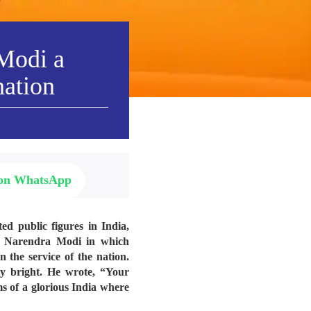
 Modi a
nation
 on WhatsApp
ed public figures in India,
ri Narendra Modi in which
 the service of the nation.
ry bright. He wrote, “
Your
ms of a glorious India where