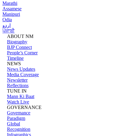
Marathi
Assamese
Manipuri
Odia
اردو
ਪੰਜਾਬੀ
ABOUT NM
Biography
BJP Connect
People’s Corner
Timeline
NEWS
News Updates
Media Coverage
Newsletter
Reflections
TUNE IN
Mann Ki Baat
Watch Live
GOVERNANCE
Governance
Paradigm
Global
Recognition
Infographics