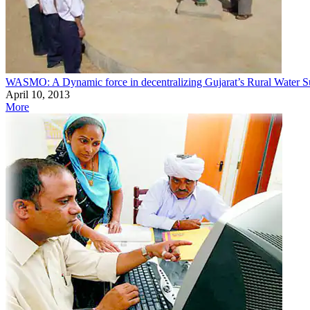
WASMO: A Dynamic force in decentralizing Gujarat’s Rural Water S
April 10, 2013
More