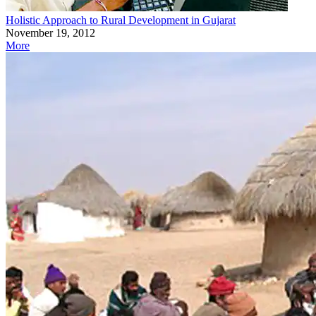
Holistic Approach to Rural Development in Gujarat
November 19, 2012
More