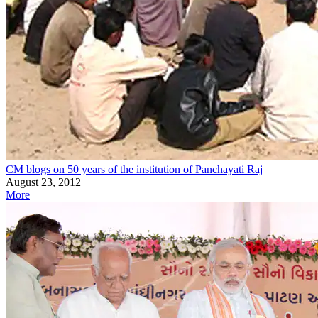
CM blogs on 50 years of the institution of Panchayati Raj
August 23, 2012
More