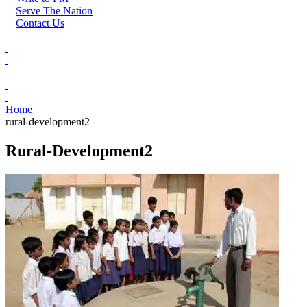
Serve The Nation
Contact Us
Home
rural-development2
Rural-Development2