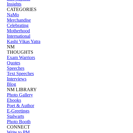
Insights
CATEGORIES
NaMo
Merchandise
Celebrating
Motherhood
International
Kashi Vikas Yatra
NM
THOUGHTS
Exam Warriors
Quotes
Speeches
Text Speeches
Interviews
Blog
NM LIBRARY
Photo Gallery
Ebooks
Poet & Author
E-Greetings
Stalwarts
Photo Booth
CONNECT
Write to PM