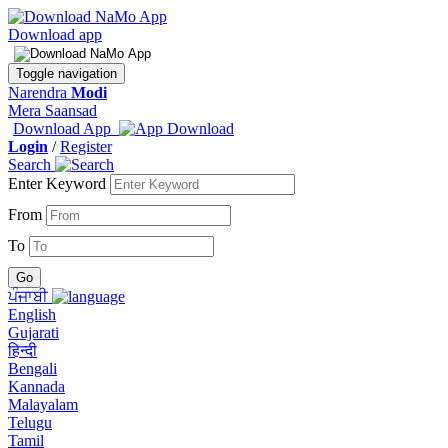
Download app
Toggle navigation
Narendra
Modi
Mera Saansad
Download App
Login
/
Register
Search
Enter Keyword
From
To
ਪੰਜਾਬੀ
English
Gujarati
हिन्दी
Bengali
Kannada
Malayalam
Telugu
Tamil