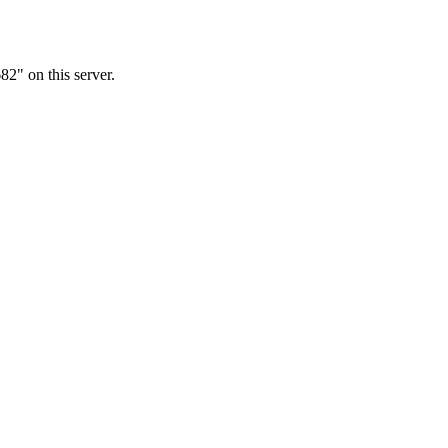
2" on this server.