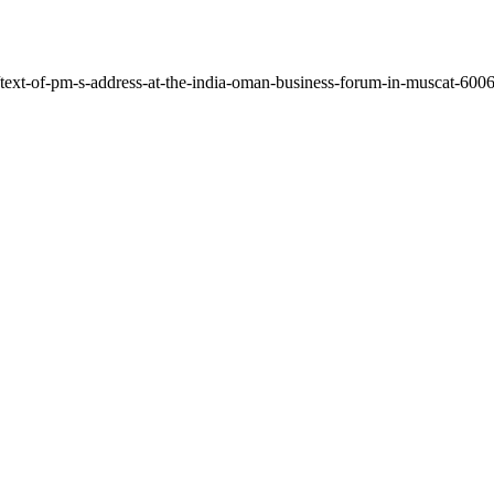
text-of-pm-s-address-at-the-india-oman-business-forum-in-muscat-60068