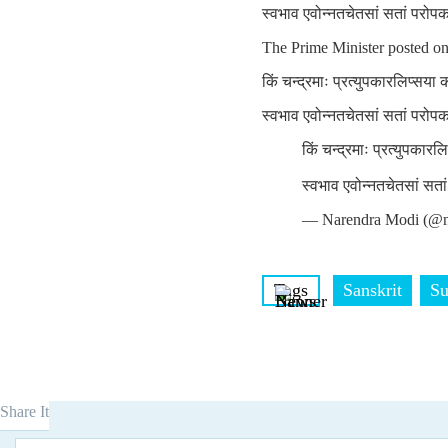
स्वभाव एवोन्नतचेतसां सतां परोप
The Prime Minister posted o
किं चन्द्रमाः प्रत्युपकारलिप्सया
स्वभाव एवोन्नतचेतसां सतां परोप
किं चन्द्रमाः प्रत्युपकार
स्वभाव एवोन्नतचेतसां सत
— Narendra Modi (@n
Tags
Sanskrit
Su
Share It