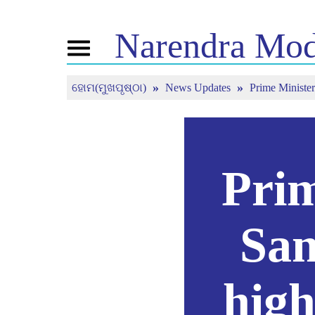
Narendra
Mod
Toggle
navigation
ହୋମ(ମୁଖପୃଷ୍ଠା)
News Updates
Prime Minister
ଏନଏମ
ଖବର
ଟ୍ୟୁନ
ବିଷୟରେ
ସଦ୍ୟତମ ଖବର
ମନ କି ବ
ମିଡିଆ କଭରେଜ
ପ୍ରତ୍ୟକ
ଜୀବନୀ
ସମାଚାର ପତ୍ରିକା
ବିଜେପି କନେକ୍ଟ
ରିଫ୍ଲେକ୍ସନ
ପିପୁଲ୍ସ କର୍ଣ୍ଣର
ଟାଇମଲାଇନ
Prim
San
high