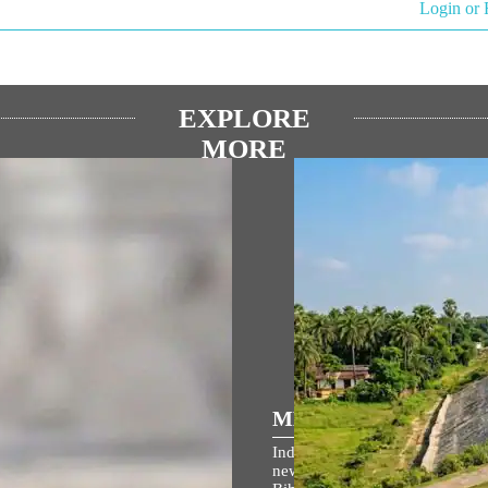
Login or 
EXPLORE
MORE
ପ୍ରିୟ ଅଭିଭାଷଣ
MEDIA COVERAGE
ମ ଜନ୍ମଭୂମି ମନ୍ଦିର ଧ୍ଵଜାରୋହଣ
Indian Railways takes up 764 
ହରେ ପ୍ରଧାନମନ୍ତ୍ରୀଙ୍କ
new lines to boost connectivity 