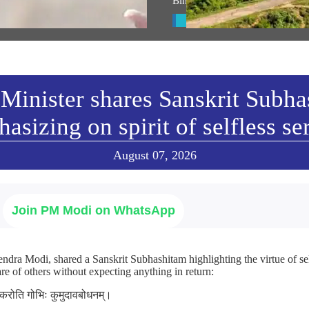
ାଷଣ
Bihar’s Seemanchal region
w All
View All
Minister shares Sanskrit Subh
asizing on spirit of selfless se
August 07, 2026
Join PM Modi on WhatsApp
ndra Modi, shared a Sanskrit Subhashitam highlighting the virtue of sel
re of others without expecting anything in return:
ा करोति गोभिः कुमुदावबोधनम्।