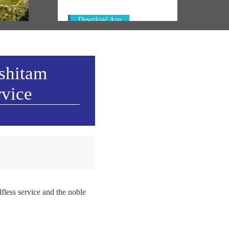
Download App
ashitam
rvice
fless service and the noble