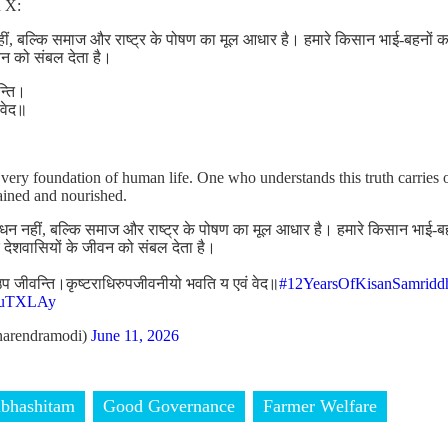
n X:
, बल्कि समाज और राष्ट्र के पोषण का मूल आधार है। हमारे किसान भाई-बहनों का 
वन को संबल देता है।
न्ति।
 वेद॥
 very foundation of human life. One who understands this truth carries 
tained and nourished.
न नहीं, बल्कि समाज और राष्ट्र के पोषण का मूल आधार है। हमारे किसान भाई-ब
र देशवासियों के जीवन को संबल देता है।
ा उप जीवन्ति।कृष्टराधिरुपजीवनीयो भवति य एवं वेद॥
#12YearsOfKisanSamridd
DduTXLAy
arendramodi)
June 11, 2026
bhashitam
Good Governance
Farmer Welfare