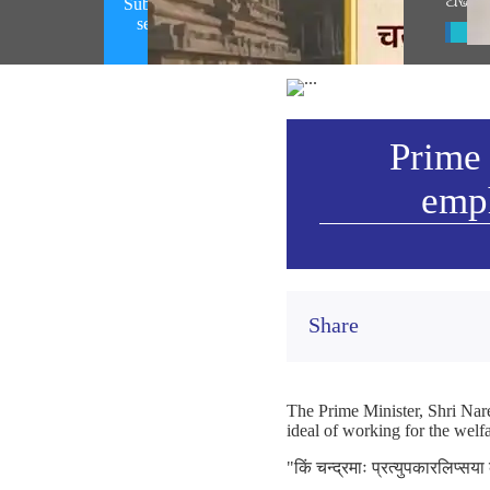
ଅଭିଭ
Subhashitam emphasizing on spirit of
selfless service (August 07, 2026)
Vie
Prime 
emph
Share
The Prime Minister, Shri Nare
ideal of working for the welfa
"किं चन्द्रमाः प्रत्युपकारलिप्सय