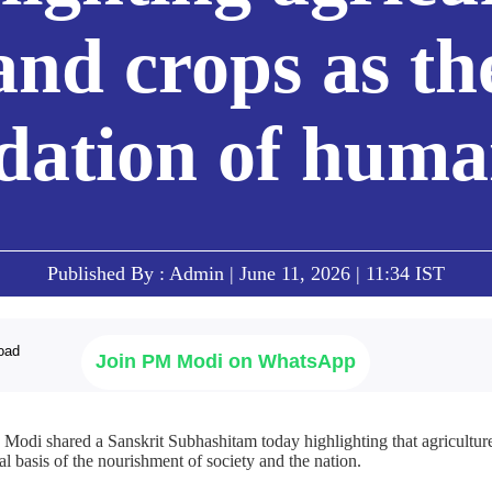
and crops as th
dation of human
Published By : Admin | June 11, 2026 | 11:34 IST
Join PM Modi on WhatsApp
Modi shared a Sanskrit Subhashitam today highlighting that agriculture
al basis of the nourishment of society and the nation.