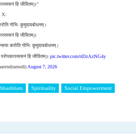
कारव्यसनं हि जीवितम्॥"
n X:
 करोति गोभिः कुमुदावबोधनम्।
कारव्यसनं हि जीवितम्॥
लिप्सया करोति गोभिः कुमुदावबोधनम्।
ां परोपकारव्यसनं हि जीवितम्॥
pic.twitter.com/riDzAzNG4y
arendramodi)
August 7, 2026
bhashitam
Spirituality
Social Empowerment