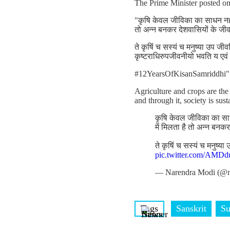
The Prime Minister posted o
"कृषि केवल जीविका का साधन नहीं
तो अन्न बनकर देशवासियों के जी
ते कृषिं च सस्यं च मनुष्या उप जीव
कृष्टराधिरुपजीवनीयो भवति य एवं
#12YearsOfKisanSamriddhi"
Agriculture and crops are the
and through it, society is sus
कृषि केवल जीविका का साध
में मिलता है तो अन्न बनक
ते कृषिं च सस्यं च मनुष्य
pic.twitter.com/AM
— Narendra Modi (@n
Tags
Sanskrit
Su