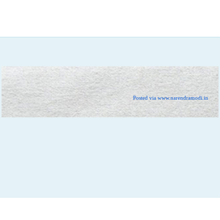
Posted via www.narendramodi.in