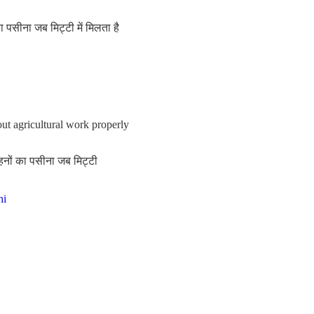
पसीना जब मिट्टी में मिलता है
out agricultural work properly
हनों का पसीना जब मिट्टी
hi