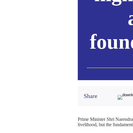
foun
Share
Prime Minister Shri Narendra 
livelihood, but the fundament