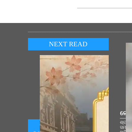
NEXT READ
ଲୋକ
ଶ୍ରୀରା
ସମାରୋ
Prime Minister shares Sanskrit