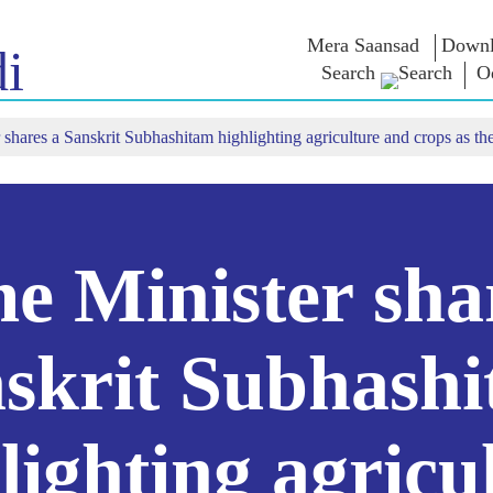
Mera Saansad
Downl
i
Search
O
 shares a Sanskrit Subhashitam highlighting agriculture and crops as th
 ଇନ
ଶାସନ
ବିଭାଗ
ଏନଏମ ବି
ାତ
ଶାସନ ପ୍ରତିମାନ
NaMo Merchandise
ପରୀକ୍ଷା ୱ
୍ଷ ଦେଖନ୍ତୁ
ବୈଶ୍ଵିକ ପରିଚୟ
Celebrating
ଉଦ୍ଧୃତାଂଶ
Motherhood
ସୂଚନାନକ୍ସା
ଅଭିଭାଷଣ
ଆନ୍ତର୍ଜାତୀୟ
ଅନ୍ତଦୃଷ୍ଟି
ଅଭିଭାଷଣ
Kashi Vikas Yatra
ମୂଳପାଠ
e Minister sha
ସାକ୍ଷାତକା
ବ୍ଳଗ୍ସ
skrit Subhash
lighting agricu