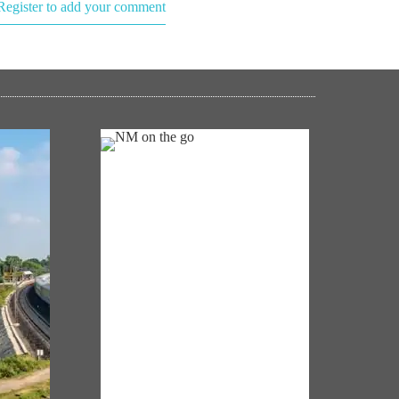
Register to add your comment
NM ON THE GO
Always be the first to hear from the
km of
PM. Get the App Now!
in