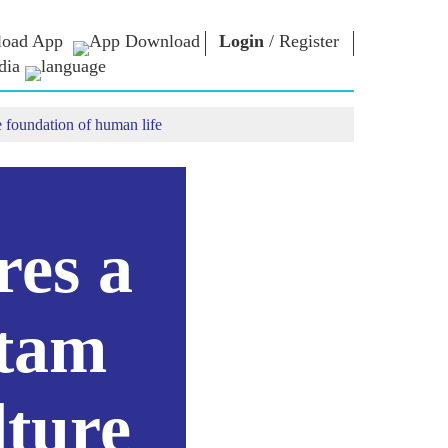
oad App
Login
/
Register
dia
e foundation of human life
ଚାର
ଏନଏମ
କନେକ୍ଟ
ଲାଇବ୍ରେରୀ
ାରିୟାର
ପ୍ରଧାନମନ୍ତ୍ରୀଙ୍କୁ
ଲେଖନ୍ତୁ
Photo Gallery
ରାଷ୍ଟ୍ରର ସେବା
ଇ-ବୁକ୍ସ
କରନ୍ତୁ
ର
କବି ଏବଂ ଲେଖକ
Contact Us
ଇ-ଗ୍ରୀଟିଙ୍ଗସ
res a
ର
ଷ୍ଟଲୱାର୍ଟ
Photo Booth
itam
lture