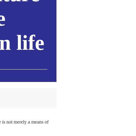
e
 life
 is not merely a means of