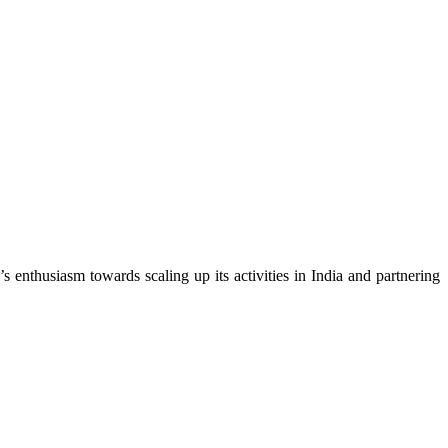
nthusiasm towards scaling up its activities in India and partnering