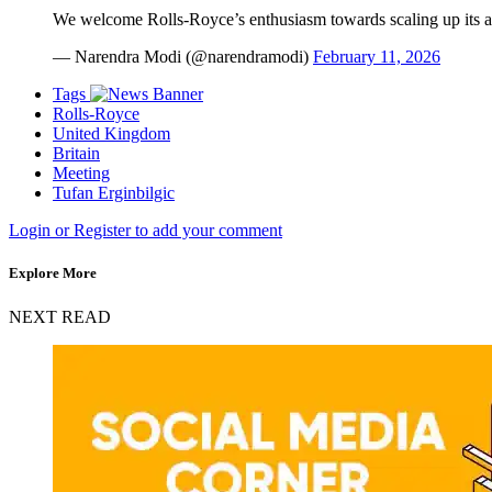
We welcome Rolls-Royce’s enthusiasm towards scaling up its ac
— Narendra Modi (@narendramodi)
February 11, 2026
Tags
Rolls-Royce
United Kingdom
Britain
Meeting
Tufan Erginbilgic
Login or Register to add your comment
Explore More
NEXT READ