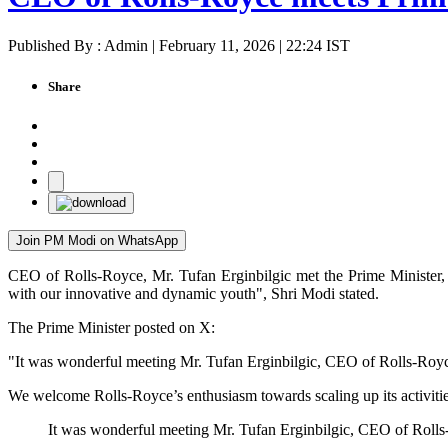
Published By : Admin | February 11, 2026 | 22:24 IST
Share
Join PM Modi on WhatsApp
CEO of Rolls-Royce, Mr. Tufan Erginbilgic met the Prime Minister, 
with our innovative and dynamic youth", Shri Modi stated.
The Prime Minister posted on X:
"It was wonderful meeting Mr. Tufan Erginbilgic, CEO of Rolls-Royce
We welcome Rolls-Royce’s enthusiasm towards scaling up its activitie
It was wonderful meeting Mr. Tufan Erginbilgic, CEO of Rolls-