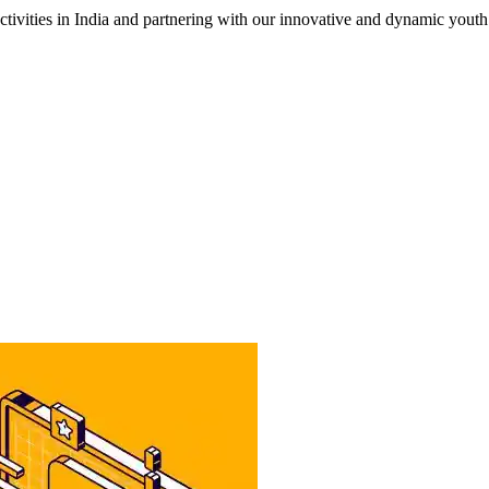
tivities in India and partnering with our innovative and dynamic yout