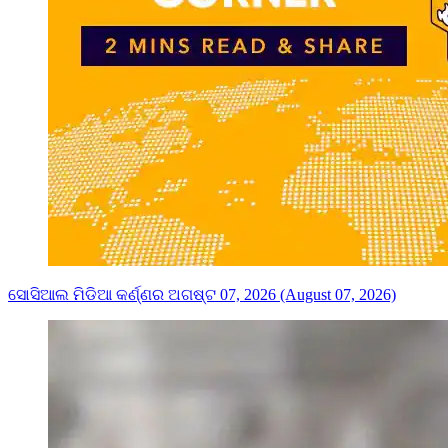
ସୋସିଆଲ ମିଡିଆ କର୍ଣ୍ଣର ଅଗଷ୍ଟ 07, 2026 (August 07, 2026)