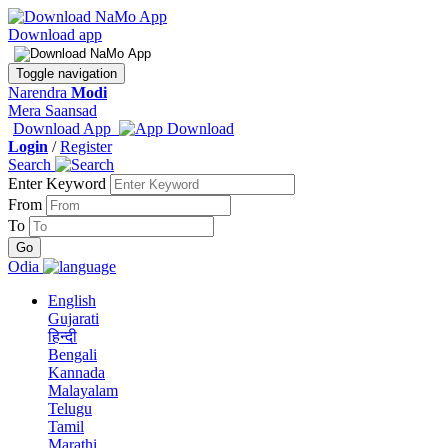
Download app
Toggle navigation
Narendra
Modi
Mera Saansad
Download App
Login
/
Register
Search
Enter Keyword
From
To
Odia
English
Gujarati
हिन्दी
Bengali
Kannada
Malayalam
Telugu
Tamil
Marathi