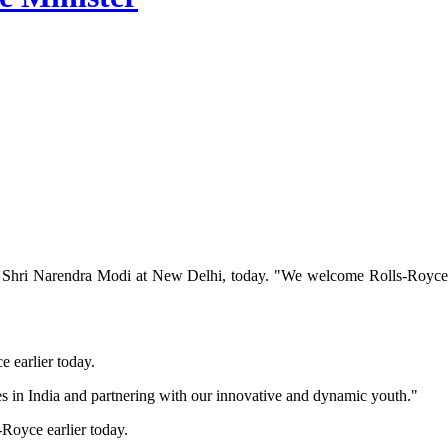
Shri Narendra Modi at New Delhi, today. "We welcome Rolls-Royce’s e
 earlier today.
s in India and partnering with our innovative and dynamic youth."
Royce earlier today.