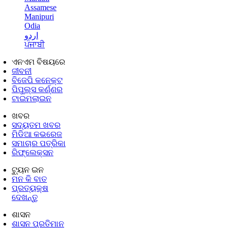
Assamese
Manipuri
Odia
اردو
ਪੰਜਾਬੀ
ଏନଏମ ବିଷୟରେ
ଜୀବନୀ
ବିଜେପି କନେକ୍ଟ
ପିପୁଲ୍ସ କର୍ଣ୍ଣର
ଟାଇମଲାଇନ
ଖବର
ସଦ୍ୟତମ ଖବର
ମିଡିଆ କଭରେଜ
ସମାଚାର ପତ୍ରିକା
ରିଫ୍ଲେକ୍ସନ
ଟ୍ୟୁନ ଇନ
ମନ କି ବାତ
ପ୍ରତ୍ୟକ୍ଷ
ଦେଖନ୍ତୁ
ଶାସନ
ଶାସନ ପ୍ରତିମାନ