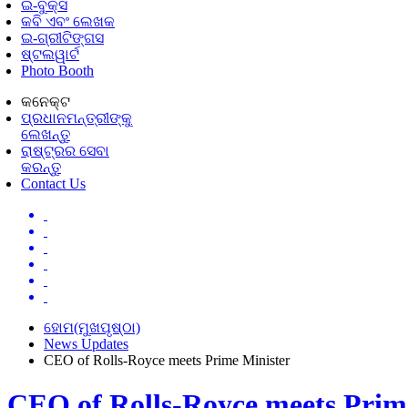
ଇ-ବୁକ୍ସ
କବି ଏବଂ ଲେଖକ
ଇ-ଗ୍ରୀଟିଙ୍ଗସ
ଷ୍ଟଲୱାର୍ଟ
Photo Booth
କନେକ୍ଟ
ପ୍ରଧାନମନ୍ତ୍ରୀଙ୍କୁ
ଲେଖନ୍ତୁ
ରାଷ୍ଟ୍ରର ସେବା
କରନ୍ତୁ
Contact Us
ହୋମ(ମୁଖପୃଷ୍ଠା)
News Updates
CEO of Rolls-Royce meets Prime Minister
CEO of Rolls-Royce meets Prim