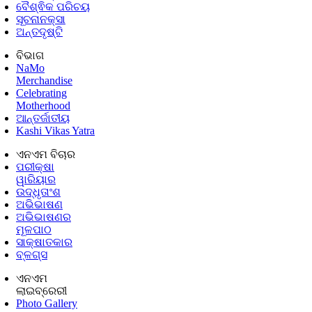
ବୈଶ୍ଵିକ ପରିଚୟ
ସୂଚନାନକ୍ସା
ଅନ୍ତଦୃଷ୍ଟି
ବିଭାଗ
NaMo
Merchandise
Celebrating
Motherhood
ଆନ୍ତର୍ଜାତୀୟ
Kashi Vikas Yatra
ଏନଏମ ବିଚାର
ପରୀକ୍ଷା
ୱାରିୟାର
ଉଦ୍ଧୃତାଂଶ
ଅଭିଭାଷଣ
ଅଭିଭାଷଣର
ମୂଳପାଠ
ସାକ୍ଷାତକାର
ବ୍ଳଗ୍ସ
ଏନଏମ
ଲାଇବ୍ରେରୀ
Photo Gallery