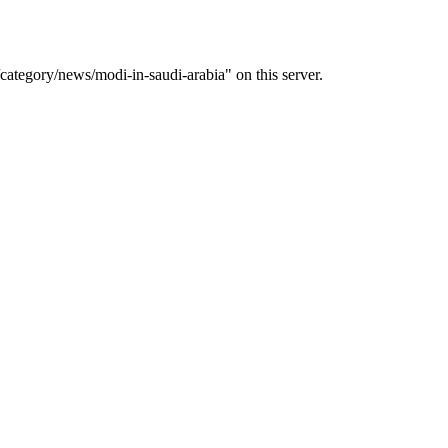
ategory/news/modi-in-saudi-arabia" on this server.