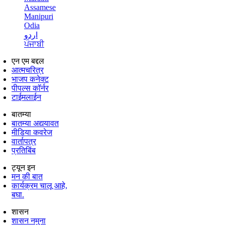
Assamese
Manipuri
Odia
اردو
ਪੰਜਾਬੀ
एन एम बद्दल
आत्मचरित्र
भाजप कनेक्ट
पीपल्स कॉर्नर
टाईमलाईन
बातम्या
बातम्या अद्ययावत
मीडिया कवरेज
वार्तापत्र
प्रतिबिंब
ट्यून इन
मन की बात
कार्यक्रम चालू आहे,
बघा.
शासन
शासन नमुना