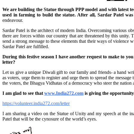
We are building the Statue through PPP model and with latest tec
used in farming to build the statue. After all, Sardar Patel w
endeavour.
Sardar Patel is the architect of modern India. Overcoming various obstac
there are forces within our country that are threatened by this uni
send a strong message to these elements that their ways of violence wi
Sardar Patel are fulfilled.
During this festive season I have another request to make to yo
letter?
Let us give a unique Diwali gift to our family and friends- a hand writ
as voters, urge them to register and urge them to spread the message t
the voters, the Bhagya Vidhatas of a democracy who steer the nation 
I am glad to see that
www.India272.com
is giving the opportunity
https://volunteer.india272.com/letter
I am sharing a video on the Statue of Unity and my speech at the i
Patel that will be the cynosure of the world’s eyes.