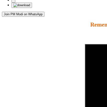
Join PM Modi on WhatsApp
Rememb