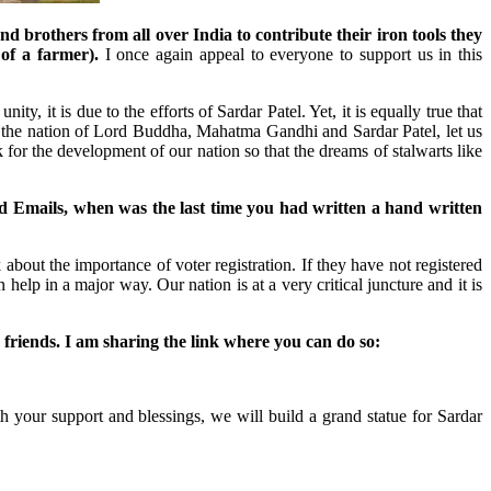
 brothers from all over India to contribute their iron tools they
of a farmer).
I once again appeal to everyone to support us in this
y, it is due to the efforts of Sardar Patel. Yet, it is equally true that
m the nation of Lord Buddha, Mahatma Gandhi and Sardar Patel, let us
 for the development of our nation so that the dreams of stalwarts like
nd Emails, when was the last time you had written a hand written
 about the importance of voter registration. If they have not registered
elp in a major way. Our nation is at a very critical juncture and it is
ir friends. I am sharing the link where you can do so:
your support and blessings, we will build a grand statue for Sardar