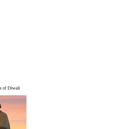
rs of Diwali