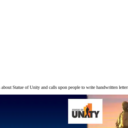
s about Statue of Unity and calls upon people to write handwritten lette