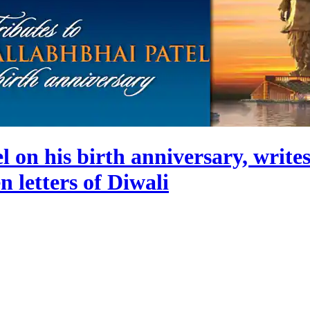
 on his birth anniversary, writes
 letters of Diwali