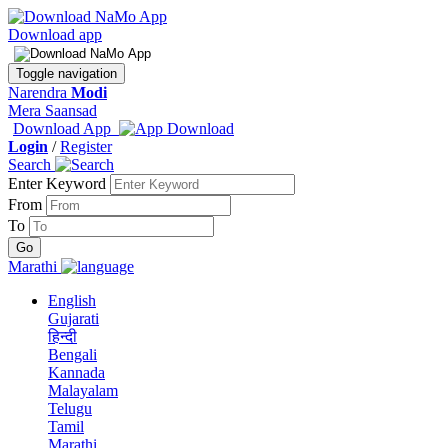
Download app
Toggle navigation
Narendra
Modi
Mera Saansad
Download App
Login
/
Register
Search
Enter Keyword
From
To
Marathi
English
Gujarati
हिन्दी
Bengali
Kannada
Malayalam
Telugu
Tamil
Marathi