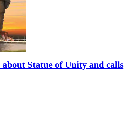
 about Statue of Unity and calls