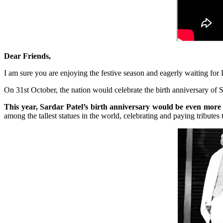
Dear Friends,
I am sure you are enjoying the festive season and eagerly waiting for 
On 31st October, the nation would celebrate the birth anniversary of 
This year, Sardar Patel’s birth anniversary would be even more s
among the tallest statues in the world, celebrating and paying tribute