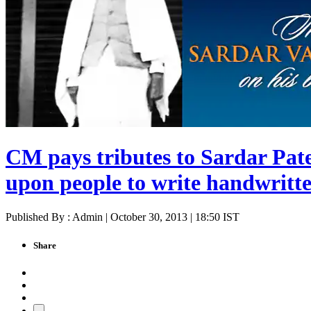
CM pays tributes to Sardar Patel
upon people to write handwritten
Published By : Admin | October 30, 2013 | 18:50 IST
Share