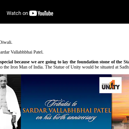
Diwali.
Sardar Vallabhbhai Patel.
pecial because we are going to lay the foundation stone of the Sta
s to the Iron Man of India. The Statue of Unity would be situated at Sad