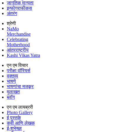
जागतिक मान्यता
इन्फोग्राफीकस
अंतरंग
श्रेणी
NaMo
Merchandise
Celebrating
Motherhood
आंतरराष्ट्रीय
Kashi Vikas Yatra
एन एम विचार
परीक्षा वॉरियर्स
वक्तव्य
भाषणे
भाषणांचा मजकूर
मुलाखत
ब्लॉग
एन एम लायब्ररी
Photo Gallery
ई पुस्तके
कवी आणि लेखक
ई-शुभेच्छा