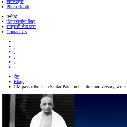
स्टॉलवर्ट्स
Photo Booth
कनेक्ट
पंतप्रधानांना लिहा
राष्ट्राची सेवा करा
Contact Us
होम
Blogs
CM pays tributes to Sardar Patel on his birth anniversary, write