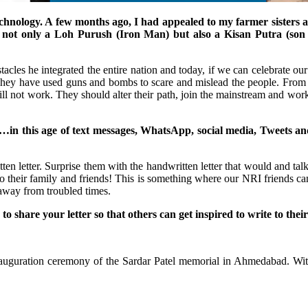
hnology. A few months ago, I had appealed to my farmer sisters and
as not only a Loh Purush (Iron Man) but also a Kisan Putra (son 
les he integrated the entire nation and today, if we can celebrate our unit
ty. They have used guns and bombs to scare and mislead the people. Fro
ll not work. They should alter their path, join the mainstream and work
u…in this age of text messages, WhatsApp, social media, Tweets a
ten letter. Surprise them with the handwritten letter that would and talk
o their family and friends! This is something where our NRI friends can h
away from troubled times.
 to share your letter so that others can get inspired to write to the
nauguration ceremony of the Sardar Patel memorial in Ahmedabad. With 