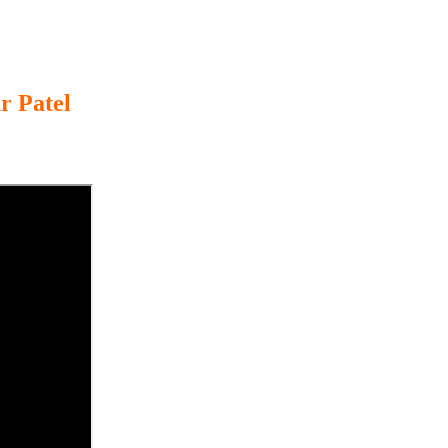
r Patel