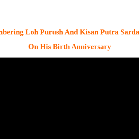
ering Loh Purush And Kisan Putra Sarda
On His Birth Anniversary