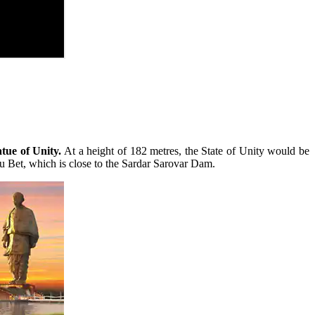
tue of Unity.
At a height of 182 metres, the State of Unity would be
hu Bet, which is close to the Sardar Sarovar Dam.