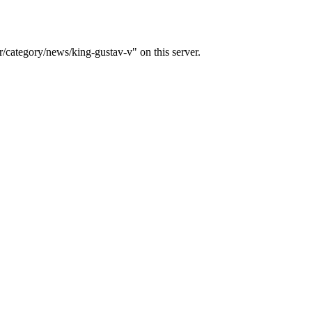
/category/news/king-gustav-v" on this server.