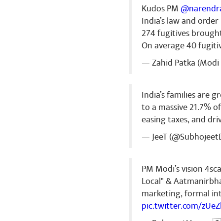
Kudos PM
@narendr
India’s law and orde
274 fugitives brough
On average 40 fugiti
— Zahid Patka (Modi 
India’s families are 
to a massive 21.7% o
easing taxes, and dr
— JeeT (@Subhojeet
PM Modi’s vision 4sca
Local" & Aatmanirbha
marketing, formal int
pic.twitter.com/zUe