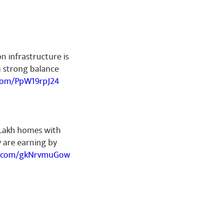
on infrastructure is
h strong balance
.com/PpW19rpJ24
 Lakh homes with
ey are earning by
er.com/gkNrvmuGow