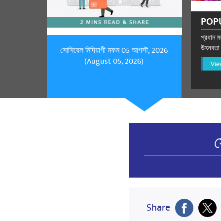
POP
প্রধান মন
উৎসবতা প
সোসিয়েল মিদিয়াগী মফম 05 আগস্ট, 2026
(August 05, 2026)
Vie
স
Share