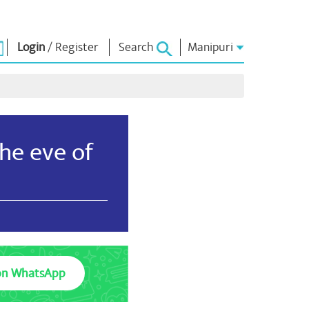
Login
/
Register
Search
Manipuri
্লোনশিং
এন এম লাইব্রেরী
কনেক্ত
ors
Photo Gallery
প্রধান মন্ত্রীদা ইবীয়ু
ই-বুকশিং
লৈবাক্কী সেবা তৌবীয়ু
he eve of
অশৈবা & অইবা
Contact Us
োলশিং
ই-গ্রীতিংশিং
শক্নাইরবশিং
Photo Booth
on WhatsApp