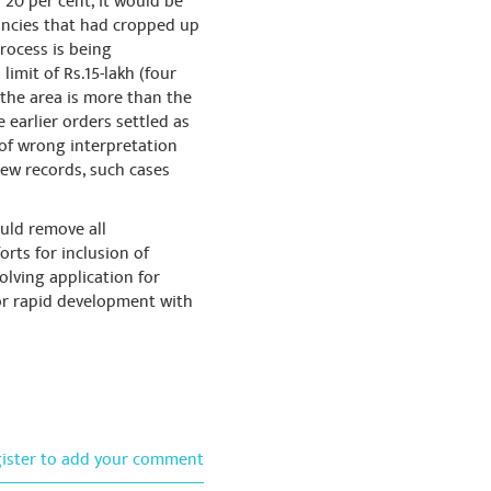
 20 per cent, it would be
epancies that had cropped up
process is being
limit of Rs.15-lakh (four
e the area is more than the
e earlier orders settled as
 of wrong interpretation
new records, such cases
ould remove all
rts for inclusion of
solving application for
or rapid development with
gister to add your comment