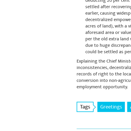
deducting 20 per cent o
settled after recoverin
earlier, causing wides
decentralized empowerin
acres of land), with a 
aforesaid area or value
per the old extra land
due to huge discrepancy
could be settled as per
Explaining the Chief Minis
inconsistencies, decentral
records of right to the loca
conversion into non-agric
employment opportunity.
Tags
Greetings