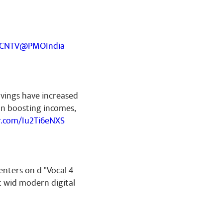
YCNTV
@PMOIndia
avings have increased
on boosting incomes,
er.com/Iu2Ti6eNXS
enters on d "Vocal 4
t wid modern digital