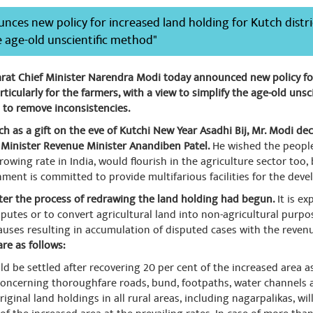
nces new policy for increased land holding for Kutch distri
e age-old unscientific method"
rat Chief Minister Narendra Modi today announced new policy fo
articularly for the farmers, with a view to simplify the age-old un
 to remove inconsistencies.
h as a gift on the eve of Kutchi New Year Asadhi Bij, Mr. Modi dec
Minister Revenue Minister Anandiben Patel.
He wished the people 
rowing rate in India, would flourish in the agriculture sector too
nment is committed to provide multifarious facilities for the deve
fter the process of redrawing the land holding had begun.
It is e
sputes or to convert agricultural land into non-agricultural purpos
lauses resulting in accumulation of disputed cases with the reve
are as follows:
ld be settled after recovering 20 per cent of the increased area 
concerning thoroughfare roads, bund, footpaths, water channels a
original land holdings in all rural areas, including nagarpalikas, wi