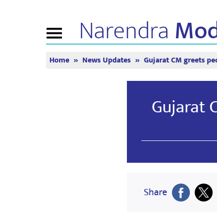
Narendra
Mod
Toggle
navigation
Home
News Updates
Gujarat CM greets peo
এন এমগী মরমদা
ঈ-পাউ
ত্যুন ইন
পুন্সি ৱারী
অনৌবা পাউশিং
মন কী বাত
বি জে পিগা কনেক্ত
মিদিয়া কভরেজ
লাইভ য়েংবি
Gujarat 
তৌবিয়ু
পাউচে
মীয়ামগী মফম
রিফ্লেকশন্স
মতম
Share