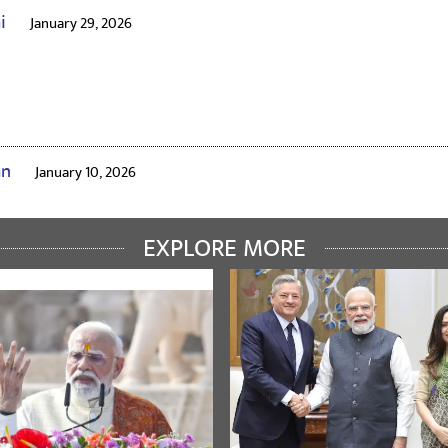
ai
January 29, 2026
an
January 10, 2026
EXPLORE MORE