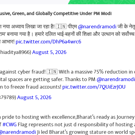
clusive, Green, and Globally Competitive Under PM Modi
का नया अध्याय लिखा जा रहा है! 🇮🇳 पीएम
@narendramodi
जी के नेत
्राम' बनाया गया है। हमारे दलित भाई-बहनों की शिक्षा और उत्थान को सर्वोच्च
से आभार!
pic.twitter.com/DhP6a4wrc6
thiaditya8966)
August 5, 2026
k against cyber fraud! 🇮🇳 With a massive 75% reduction in 
ital spaces are getting safer. Thanks to PM
@narendramodi
n to freeze fraud accounts!
pic.twitter.com/7QUiEzrJOU
379789)
August 5, 2026
pride to hosting with excellence,Bharat’s ready as Journey
f
#CWG
Flag represents not just d responsibility of hosting
@narendramodi
Ji led Bharat’s growing stature on world sp