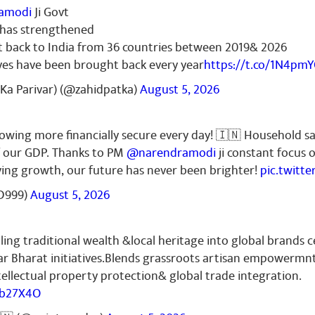
amodi
Ji Govt
r has strengthened
t back to India from 36 countries between 2019& 2026
ves have been brought back every year
https://t.co/1N4pm
Ka Parivar) (@zahidpatka)
August 5, 2026
growing more financially secure every day! 🇮🇳 Household s
f our GDP. Thanks to PM
@narendramodi
ji constant focus 
iving growth, our future has never been brighter!
pic.twitt
D999)
August 5, 2026
ling traditional wealth &local heritage into global brands c
r Bharat initiatives.Blends grassroots artisan empowermn
ellectual property protection& global trade integration.
Zb27X4O