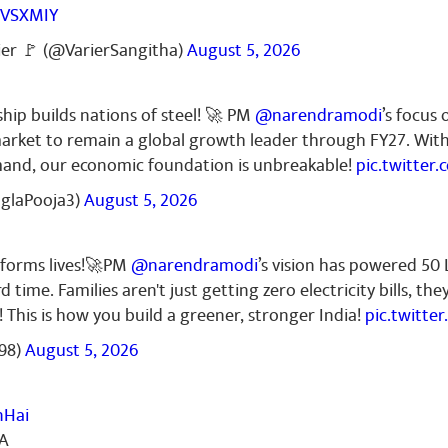
RVSXMIY
ier 🚩 (@VarierSangitha)
August 5, 2026
ship builds nations of steel! 🚀 PM
@narendramodi
’s focus 
l market to remain a global growth leader through FY27. Wit
mand, our economic foundation is unbreakable!
pic.twitter
nglaPooja3)
August 5, 2026
sforms lives!🚀PM
@narendramodi
’s vision has powered 50
d time. Families aren't just getting zero electricity bills, th
! This is how you build a greener, stronger India!
pic.twitt
98)
August 5, 2026
nHai
IA