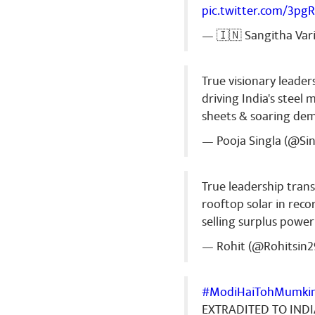
pic.twitter.com/3pg
— 🇮🇳 Sangitha Var
True visionary leader
driving India's stee
sheets & soaring de
— Pooja Singla (@Si
True leadership tran
rooftop solar in recor
selling surplus power
— Rohit (@Rohitsin2
#ModiHaiTohMumki
EXTRADITED TO IND