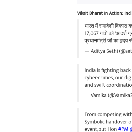
Viksit Bharat in Action: In
भारत में समावेशी विकास 
17,067 गांवों को 'आदर्श ग
प्रधानमंत्री जी का हृदय 
— Aditya Sethi (@se
India is fighting bac
cyber-crimes, our dig
and swift coordinatio
— Vamika (@Vamika
From competing with 
Symbolic handover o
event,but Hon
#PM