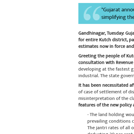
"Gujarat annou
simplifying th
Gandhinagar, Tuesday: Guja
for entire Kutch district, p
estimates now in force and
Greeting the people of Kutc
consultation with Revenue 
developing at the fastest g
industrial. The state gover
It has been necessitated a
of case of settlement of di
misinterpretation of the c
features of the new policy 
- The land holding wou
prevailing conditions 
The jantri rates of all 