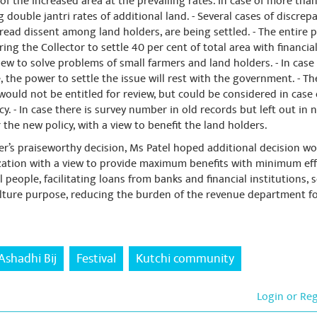
f the increased area at the prevailing rates. In case of more than
g double jantri rates of additional land. - Several cases of discr
pread dissent among land holders, are being settled. - The entire 
g the Collector to settle 40 per cent of total area with financial 
view to solve problems of small farmers and land holders. - In cas
, the power to settle the issue will rest with the government. - Th
 would not be entitled for review, but could be considered in case
. - In case there is survey number in old records but left out in 
 the new policy, with a view to benefit the land holders.
ter’s praiseworthy decision, Ms Patel hoped additional decision w
ization with a view to provide maximum benefits with minimum effo
l people, facilitating loans from banks and financial institutions, 
ulture purpose, reducing the burden of the revenue department f
Ashadhi Bij
Festival
Kutchi community
Login or Re