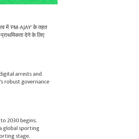
ृत्व में 'PM-AJAY' के तहत
 प्राथमिकता देने के लिए
digital arrests and
's robust governance
 to 2030 begins.
 a global sporting
orting stage.