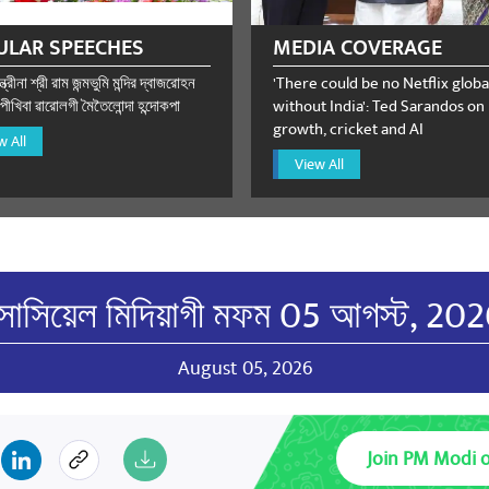
ULAR SPEECHES
MEDIA COVERAGE
্ত্রীনা শ্রী রাম জন্মভুমি মন্দির দ্বাজরোহন
'There could be no Netflix globa
ীখিবা ৱারোলগী মৈতৈলোন্দা হন্দোকপা
without India': Ted Sarandos on
growth, cricket and AI
w All
View All
োসিয়েল মিদিয়াগী মফম 05 আগস্ট, 20
August 05, 2026
Join PM Modi 