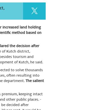
ct,
r increased land holding
scientific method based on
lared the decision after
of Kutch district,
, besides tourism and
lopment of Kutch, he said.
xpected to solve thousands
es, often resulting into
nue department.
The salient
as premium, keeping intact
nd other public places. -
ll be decided after