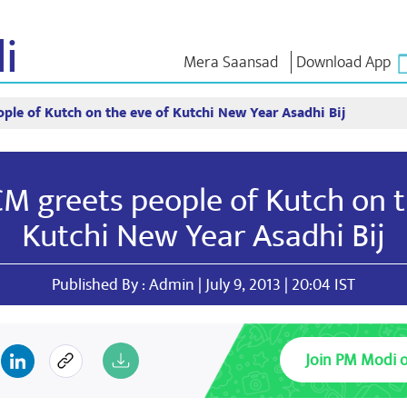
i
Mera Saansad
Download App
ple of Kutch on the eve of Kutchi New Year Asadhi Bij
লৈঙাক্লোন
কাংলুপশিং
এন এম ৱাখল
লৈঙাক্লোনগী খুদম
NaMo Merchandise
Exam Warri
য়ু
মালেম্না শকখঙবা
Celebrating
ক্বোৎশিং
CM greets people of Kutch on t
Motherhood
ইনফোগ্রাফিক্স
ৱারোলশিং
অন্তর্জাতিগী
নুংদা
ইথোক্লবা ৱার
Kutchi New Year Asadhi Bij
Kashi Vikas Yatra
ইন্তরভ্যুশিং
ব্লোগ
Published By : Admin | July 9, 2013 | 20:04 IST
Join PM Modi 