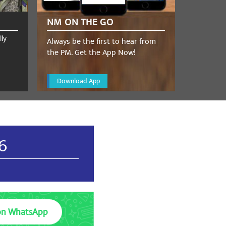
NM ON THE GO
lly
Always be the first to hear from
the PM. Get the App Now!
Download App
26
on WhatsApp