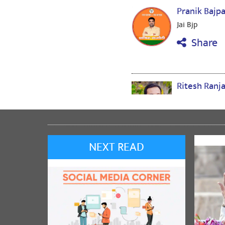
Pranik Bajp
Jai Bjp
Share
Ritesh Ranj
Jai Bjp
Share
NEXT READ