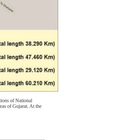
ions of National
eas of Gujarat. At the