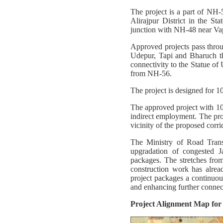
The project is a part of NH-
Alirajpur District in the St
junction with NH-48 near Va
Approved projects pass throu
Udepur, Tapi and Bharuch th
connectivity to the Statue of 
from NH-56.
The project is designed for 1
The approved project with 1
indirect employment. The proj
vicinity of the proposed corri
The Ministry of Road Tran
upgradation of congested 
packages. The stretches fr
construction work has alre
project packages a continuou
and enhancing further conne
Project Alignment Map fo