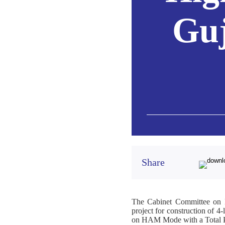
Guj
Share
The Cabinet Committee on E
project for construction of 
on HAM Mode with a Total Pro