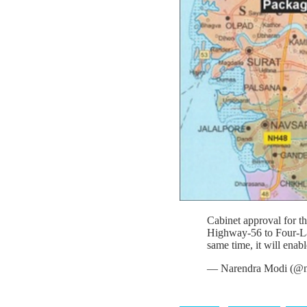
Cabinet approval for 
Highway-56 to Four-Lane
same time, it will enab
— Narendra Modi (@n