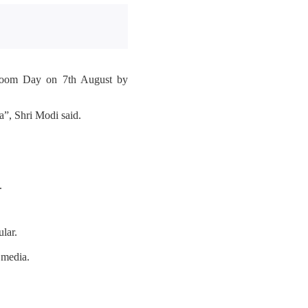
ndloom Day on 7th August by
”, Shri Modi said.
.
lar.
 media.