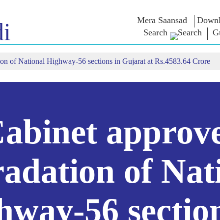
Mera Saansad
Downl
i
Search
Gu
on of National Highway-56 sections in Gujarat at Rs.4583.64 Crore
ઈન
સુશાસન
શ્રેણીઓ
નમોના વ
બાત
શાસનનો નમૂનો
NaMo Merchandise
એક્ઝામ વોર
િહાળો
વૈશ્વિક ઓળખાણ
Celebrating
અવતરણો
Motherhood
ઇન્ફોગ્રાફીક્સ
ભાષણ
આંતરરાષ્ટ્રીય
ઈન્સાઈટ્સ
સંબોધનનું 
Kashi Vikas Yatra
લખાણ
abinet approv
સાક્ષાત્કાર
બ્લોગ
adation of Nat
hway-56 section