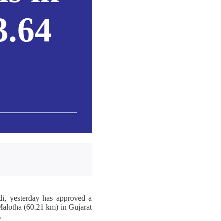
3.64
i, yesterday has approved a
Malotha (60.21 km) in Gujarat
.