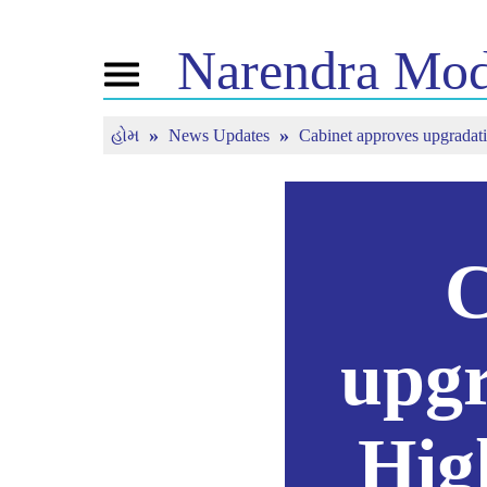
Narendra
Mod
Toggle
navigation
હોમ
News Updates
Cabinet approves upgradati
નમો વિષે
સમાચાર
ટ્યૂન 
જીવન ચરિત્ર
સમાચાર અપડેટ
મન કી 
બીજેપી કનેક્ટ
મીડિયા કવરેજ
જીવંત ન
પીપલ્સ કોર્નર
ન્યુઝલેટર
ટાઈમલાઈન
રિફ્લેક્શન્સ
C
upgr
Hig