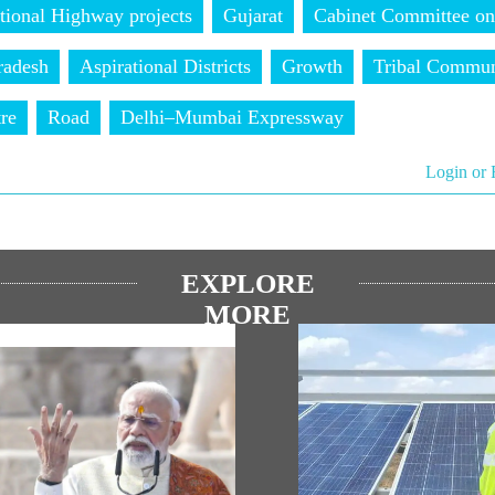
tional Highway projects
Gujarat
Cabinet Committee on
radesh
Aspirational Districts
Growth
Tribal Commun
tre
Road
Delhi–Mumbai Expressway
Login or 
EXPLORE
MORE