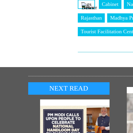
Tags
Cabinet
Na
Rajasthan
Madhya P
Tourist Facilitation Cen
NEXT READ