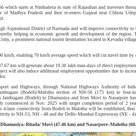
56 which starts at Nimbahera in state of Rajasthan and traverses throu
ate of Madhya Pradesh and then re-enters Gujarat near Chhota Udepur
pi.
gh Aspirational District of Narmada and will improve connectivity to 
ereby helping in economic growth and development of the region. T
Unity, a prominent national tourist destination located in Kevadia villa
00 km/h, enabling 70 km/h average speed which will cut travel time by 
07.67 km will generate about 19.38 lakh man-days of direct employmen
ect will also induce additional employment opportunities due to increa
dor.
sport and Highways, through National Highways Authority of Indi
Jambugam (Bodeli)-Malotha section of NH-56 (175 km) to four-lan
om Jambugam (Bodeli) to Dhamasiya and from Movi to Nasarpore ha
ady commenced in Nov. 2025 with target completion period of 2 year
s 4-lane connectivity from Bodeli to Malotha will be established, th
ctivity to NH-53, NH - 48 and the Delhi–Mumbai Expressway (NE - 4)
r Dhamasiya–Bitada/ Movi (47.46 km) and Nasarpore–Malotha (60