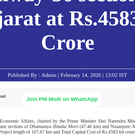
arat at Rs.458
Crore
Published By : Admin | February 14, 2026 | 13:02 IST
Join PM Modi on WhatsApp
conomic Affairs, chaired by the Prime Minister Shri Narendra Mod
4-lane sections of Dhamasiya–Bitada/ Movi (47.46 km) and Nasarpore–
ject length of 107.67 km and Total Capital Cost of Rs.4583.64 crore