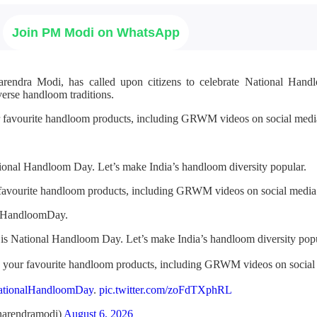
Join PM Modi on WhatsApp
arendra Modi, has called upon citizens to celebrate National Ha
verse handloom traditions.
r favourite handloom products, including GRWM videos on social media
ional Handloom Day. Let’s make India’s handloom diversity popular.
 favourite handloom products, including GRWM videos on social media
alHandloomDay.
is National Handloom Day. Let’s make India’s handloom diversity popu
h your favourite handloom products, including GRWM videos on social
ationalHandloomDay
.
pic.twitter.com/zoFdTXphRL
arendramodi)
August 6, 2026