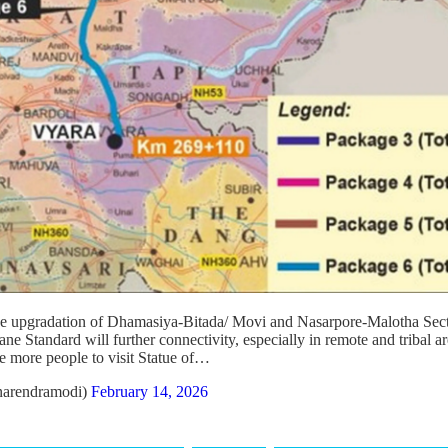
the upgradation of Dhamasiya-Bitada/ Movi and Nasarpore-Malotha Sect
 Standard will further connectivity, especially in remote and tribal ar
le more people to visit Statue of…
arendramodi)
February 14, 2026