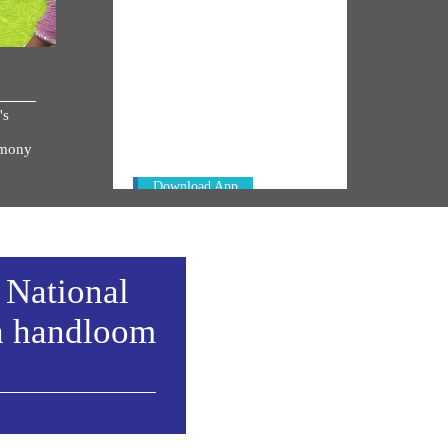
NM ON THE GO
Always be the first to hear from the
's
PM. Get the App Now!
emony
Download App
 National
h handloom