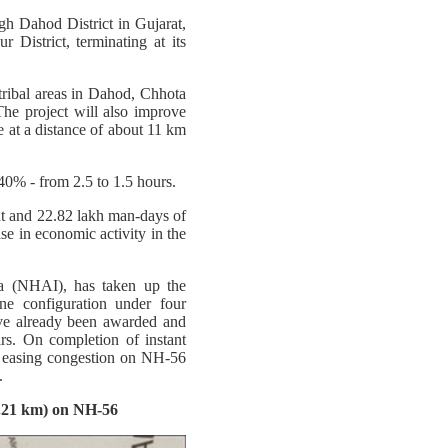
gh Dahod District in Gujarat,
 District, terminating at its
tribal areas in Dahod, Chhota
he project will also improve
ge at a distance of about 11 km
40% - from 2.5 to 1.5 hours.
t and 22.82 lakh man-days of
se in economic activity in the
a (NHAI), has taken up the
e configuration under four
ve already been awarded and
s. On completion of instant
us easing congestion on NH-56
.
.21 km) on NH-56