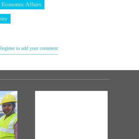
 Economic Affairs
ity
Register to add your comment