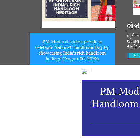
લોકપ
શ્રી ર
ઉત્સવ 
PM Modi calls upon people to
સંબોધ
celebrate National Handloom Day by
showcasing India's rich handloom
Vie
heritage (August 06, 2026)
PM Modi 
Handloom 