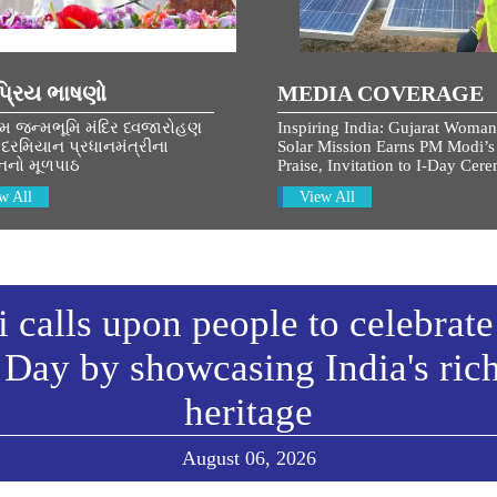
્રિય ભાષણો
MEDIA COVERAGE
ામ જન્મભૂમિ મંદિર ધ્વજારોહણ
Inspiring India: Gujarat Woman
દરમિયાન પ્રધાનમંત્રીના
Solar Mission Earns PM Modi’s
નનો મૂળપાઠ
Praise, Invitation to I-Day Cer
w All
View All
calls upon people to celebrate
Day by showcasing India's ric
heritage
August 06, 2026