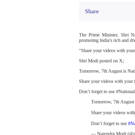
Share
The Prime Minister, Shri N
promoting India's rich and di
“Share your videos with you
Shri Modi posted on X;
Tomorrow, 7th August is Nat
Share your videos with your
Don’t forget to use #Nation
Tomorrow, 7th August 
Share your videos wit
Don’t forget to use
#N
— Narendra Modi (@n