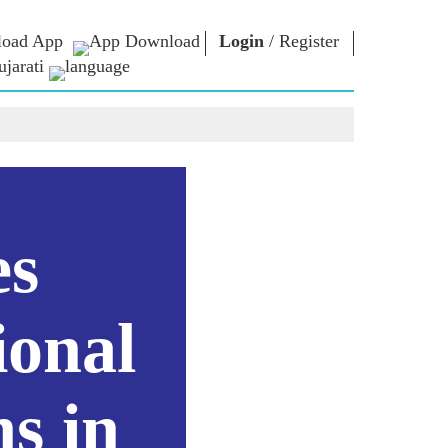
oad App
Login
/
Register
jarati
િચાર
નમો લાઈબ્રેરી
કનેક્ટ
િયર્સ
Photo Gallery
પ્રધાનમંત્રીને લખો
ઇ-બુક્સ
રાષ્ટ્રની સેવા કરો
કવિ અને લેખક
Contact Us
મૂળ
ઇ-ગ્રીટિંગ્સ
દિગ્ગજો બોલ્યા
es
Photo Booth
ional
s in