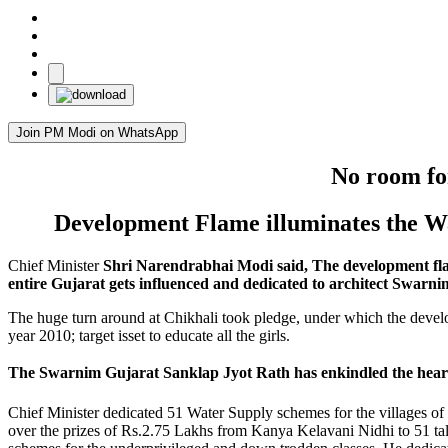
Join PM Modi on WhatsApp
No room for
Development Flame illuminates the W
Chief Minister
Shri Narendrabhai Modi said, The development flame
entire Gujarat gets influenced and dedicated to architect Swarni
The huge turn around at Chikhali took pledge, under which the deve
year 2010; target isset to educate all the girls.
The Swarnim Gujarat Sanklap Jyot Rath has enkindled the hearts
Chief Minister dedicated 51 Water Supply schemes for the villages of
over the prizes of Rs.2.75 Lakhs from Kanya Kelavani Nidhi to 51 talen