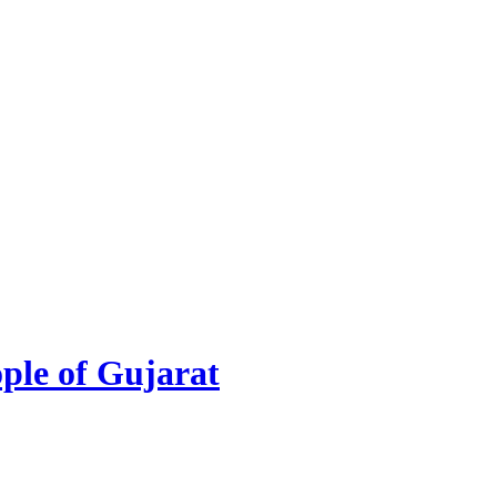
ople of Gujarat