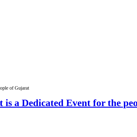
ople of Gujarat
is a Dedicated Event for the pe