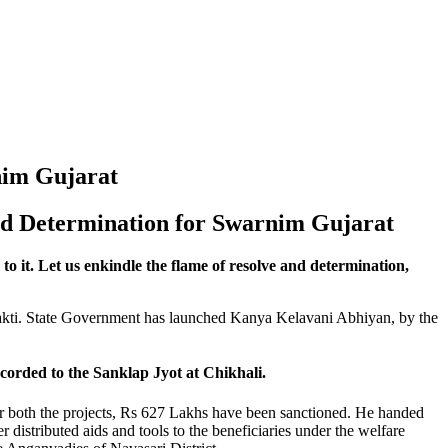
rnim Gujarat
nd Determination for Swarnim Gujarat
o it. Let us enkindle the flame of resolve and determination,
hakti. State Government has launched Kanya Kelavani Abhiyan, by the
rded to the Sanklap Jyot at Chikhali.
or both the projects, Rs 627 Lakhs have been sanctioned. He handed
 distributed aids and tools to the beneficiaries under the welfare