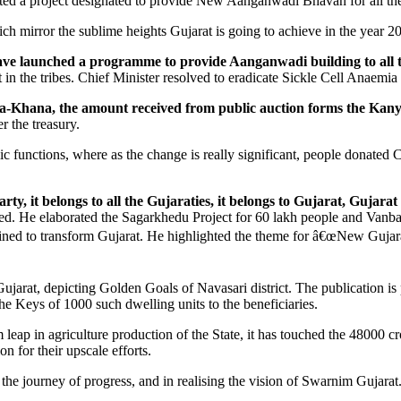
ted a project designated to provide New Aanganwadi Bhavan for all the
h mirror the sublime heights Gujarat is going to achieve in the year 2
e launched a programme to provide Aanganwadi building to all the
nt in the tribes. Chief Minister resolved to eradicate Sickle Cell Anaemi
osha-Khana, the amount received from public auction forms the Kan
r the treasury.
ic functions, where as the change is really significant, people donate
rty, it belongs to all the Gujaraties, it belongs to Gujarat, Gujar
ed. He elaborated the Sagarkhedu Project for 60 lakh people and Vanb
ed to transform Gujarat. He highlighted the theme for â€œNew Gujarat 
Gujarat, depicting Golden Goals of Navasari district. The publication i
e Keys of 1000 such dwelling units to the beneficiaries.
leap in agriculture production of the State, it has touched the 48000 cr
n for their upscale efforts.
the journey of progress, and in realising the vision of Swarnim Gujarat