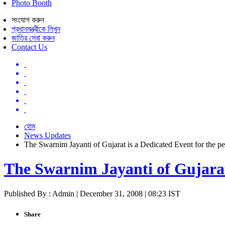
Photo Booth
সংযোগ করুন
প্রধানমন্ত্রীকে লিখুন
জাতির সেবা করুন
Contact Us
হোম
News Updates
The Swarnim Jayanti of Gujarat is a Dedicated Event for the pe
The Swarnim Jayanti of Gujarat 
Published By : Admin | December 31, 2008 | 08:23 IST
Share