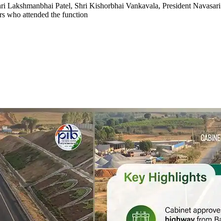
ri Lakshmanbhai Patel, Shri Kishorbhai Vankavala, President Navasari 
ers who attended the function