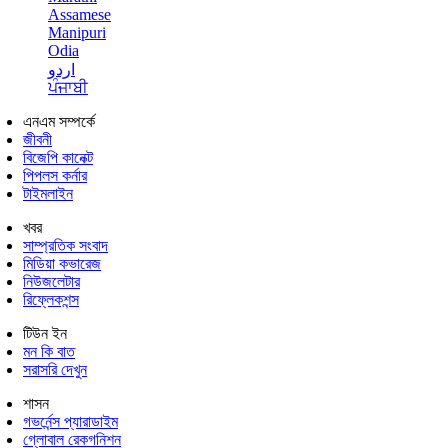
Assamese
Manipuri
Odia
اردو
ਪੰਜਾਬੀ
এনএম সম্পর্কে
জীবনী
বিজেপি কানেক্ট
পিপলস কর্নার
টাইমলাইন
খবর
সাম্প্রতিক সংবাদ
মিডিয়া কভারেজ
নিউজলেটার
রিফ্লেকশন্স
টিউন ইন
মন কি বাত
সরাসরি দেখুন
শাসন
গভর্নেন্স প্যারাডাইম
গ্লোবাল রেকগনিশন