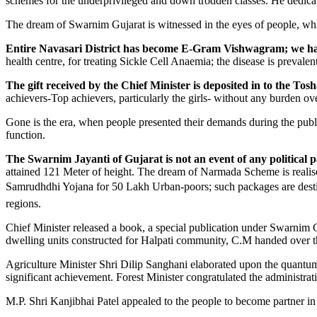
schemes for the underprivileged and down trodden classes. He dedica
The dream of Swarnim Gujarat is witnessed in the eyes of people, whic
Entire Navasari District has become E-Gram Vishwagram; we hav
health centre, for treating Sickle Cell Anaemia; the disease is prevale
The gift received by the Chief Minister is deposited in to the T
achievers-Top achievers, particularly the girls- without any burden ove
Gone is the era, when people presented their demands during the publ
function.
The Swarnim Jayanti of Gujarat is not an event of any political pa
attained 121 Meter of height. The dream of Narmada Scheme is realis
Samrudhdhi Yojana for 50 Lakh Urban-poors; such packages are destin
regions.
Chief Minister released a book, a special publication under Swarnim 
dwelling units constructed for Halpati community, C.M handed over th
Agriculture Minister Shri Dilip Sanghani elaborated upon the quantum 
significant achievement. Forest Minister congratulated the administratio
M.P. Shri Kanjibhai Patel appealed to the people to become partner in 