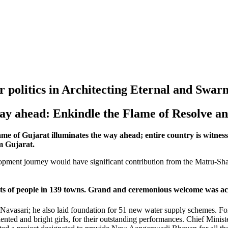
 politics in Architecting Eternal and Swa
ay ahead: Enkindle the Flame of Resolve a
 of Gujarat illuminates the way ahead; entire country is witness t
m Gujarat.
lopment journey would have significant contribution from the Matru-S
 of people in 139 towns. Grand and ceremonious welcome was acco
 Navasari; he also laid foundation for 51 new water supply schemes. F
ted and bright girls, for their outstanding performances. Chief Minister