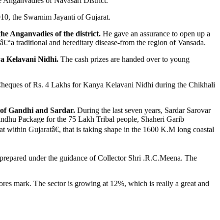
 Anganvadies of Navasari District.
010, the Swarnim Jayanti of Gujarat.
 Anganvadies of the district.
He gave an assurance to open up a
a â€“a traditional and hereditary disease-from the region of Vansada.
ya Kelavani Nidhi.
The cash prizes are handed over to young
d Cheques of Rs. 4 Lakhs for Kanya Kelavani Nidhi during the Chikhali
at of Gandhi and Sardar.
During the last seven years, Sardar Sarovar
andhu Package for the 75 Lakh Tribal people, Shaheri Garib
within Gujaratâ€, that is taking shape in the 1600 K.M long coastal
s prepared under the guidance of Collector Shri .R.C.Meena. The
ores mark. The sector is growing at 12%, which is really a great and
.