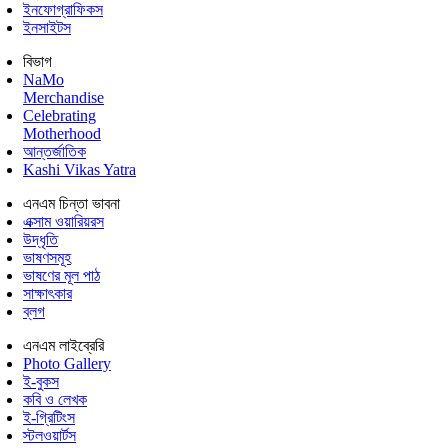
ইনফোগ্রাফিকস
ইনসাইটস
বিভাগ
NaMo
Merchandise
Celebrating
Motherhood
আন্তর্জাতিক
Kashi Vikas Yatra
এনএম চিন্তা ভাবনা
এক্সাম ওয়ারিয়রস
উদ্ধৃতি
ভাষণসমূহ
ভাষণের মূল পাঠ
সাক্ষাৎকার
ব্লগ
এনএম লাইব্রেরি
Photo Gallery
ই-বুকস
কবি ও লেখক
ই-গ্রিটিংস
স্টলওয়ার্টস