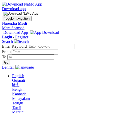
Download app
Toggle navigation
Narendra
Modi
Mera Saansad
Download App
Login
/
Register
Search
Enter Keyword
From
To
Bengali
English
Gujarati
हिन्दी
Bengali
Kannada
Malayalam
Telugu
Tamil
Marathi