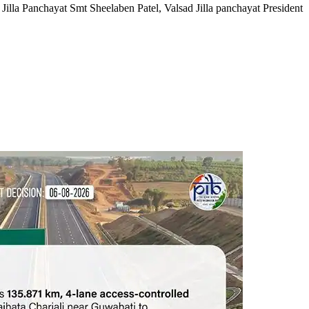
Jilla Panchayat Smt Sheelaben Patel, Valsad Jilla panchayat President