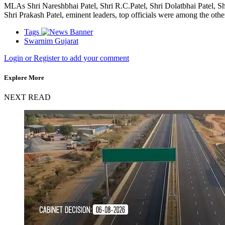
MLAs Shri Nareshbhai Patel, Shri R.C.Patel, Shri Dolatbhai Patel, Sh
Shri Prakash Patel, eminent leaders, top officials were among the oth
Tags
Swarnim Gujarat
Login or Register to add your comment
Explore More
NEXT READ