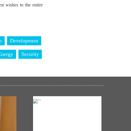
t wishes to the entire
p
Development
Energy
Security