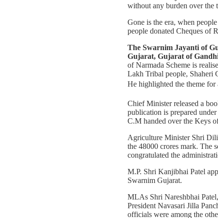
without any burden over the t
Gone is the era, when people 
people donated Cheques of Rs
The Swarnim Jayanti of Gujar
Gujarat, Gujarat of Gandh
of Narmada Scheme is realise
Lakh Tribal people, Shaheri 
He highlighted the theme for 
Chief Minister released a boo
publication is prepared unde
C.M handed over the Keys of 
Agriculture Minister Shri Dil
the 48000 crores mark. The se
congratulated the administratio
M.P. Shri Kanjibhai Patel appe
Swarnim Gujarat.
MLAs Shri Nareshbhai Patel, 
President Navasari Jilla Panc
officials were among the othe