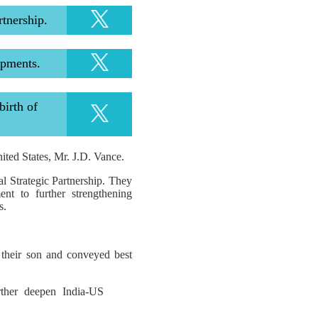
rtnership.
opments.
irth of
ited States, Mr. J.D. Vance.
l Strategic Partnership. They
nt to further strengthening
s.
their son and conveyed best
ther deepen India-US