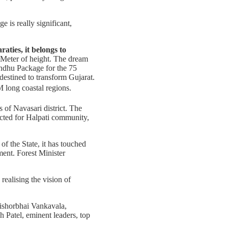
 is really significant,
raties, it belongs to
 Meter of height. The dream
ndhu Package for the 75
estined to transform Gujarat.
 long coastal regions.
 of Navasari district. The
ucted for Halpati community,
f the State, it has touched
ment. Forest Minister
realising the vision of
Kishorbhai Vankavala,
h Patel, eminent leaders, top