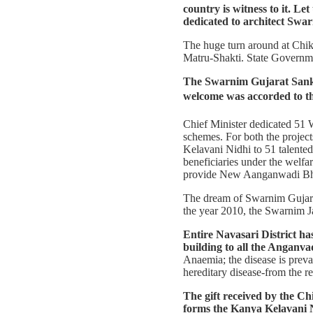
country is witness to it. Le
dedicated to architect Swa
The huge turn around at Chik
Matru-Shakti. State Governmen
The Swarnim Gujarat Sankl
welcome was accorded to th
Chief Minister dedicated 51 W
schemes. For both the projec
Kelavani Nidhi to 51 talented 
beneficiaries under the welfa
provide New Aanganwadi Bhav
The dream of Swarnim Gujarat 
the year 2010, the Swarnim Ja
Entire Navasari District
building to all the Anganvadi
Anaemia; the disease is preval
hereditary disease-from the r
The gift received by the Ch
forms the Kanya Kelavani 