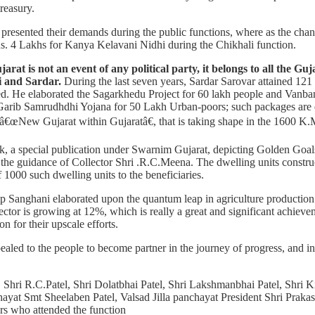
reasury.
presented their demands during the public functions, where as the change
. 4 Lakhs for Kanya Kelavani Nidhi during the Chikhali function.
at is not an event of any political party, it belongs to all the Guja
i and Sardar.
During the last seven years, Sardar Sarovar attained 121
d. He elaborated the Sagarkhedu Project for 60 lakh people and Vanba
Garib Samrudhdhi Yojana for 50 Lakh Urban-poors; such packages are d
â€œNew Gujarat within Gujaratâ€, that is taking shape in the 1600 K.M
k, a special publication under Swarnim Gujarat, depicting Golden Goals
r the guidance of Collector Shri .R.C.Meena. The dwelling units constr
1000 such dwelling units to the beneficiaries.
ip Sanghani elaborated upon the quantum leap in agriculture production o
ctor is growing at 12%, which is really a great and significant achieve
n for their upscale efforts.
aled to the people to become partner in the journey of progress, and in 
Shri R.C.Patel, Shri Dolatbhai Patel, Shri Lakshmanbhai Patel, Shri 
hayat Smt Sheelaben Patel, Valsad Jilla panchayat President Shri Prakas
rs who attended the function