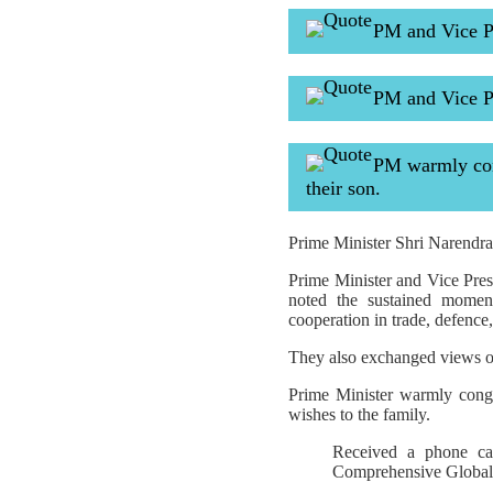
PM and Vice Pr
PM and Vice P
PM warmly cong
their son.
Prime Minister Shri Narendra 
Prime Minister and Vice Pres
noted the sustained moment
cooperation in trade, defence,
They also exchanged views on
Prime Minister warmly cong
wishes to the family.
Received a phone ca
Comprehensive Global S