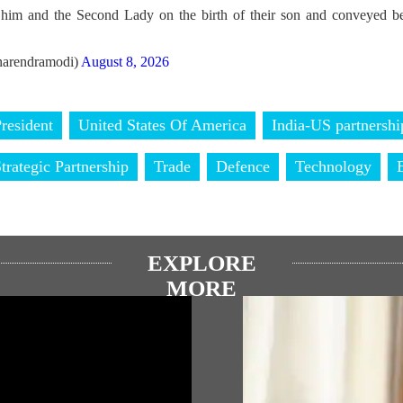
him and the Second Lady on the birth of their son and conveyed bes
arendramodi)
August 8, 2026
resident
United States Of America
India-US partnershi
trategic Partnership
Trade
Defence
Technology
EXPLORE
MORE