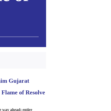
rnim Gujarat
 Flame of Resolve
e way ahead; entire