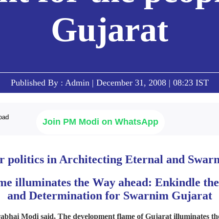
Gujarat
Published By : Admin | December 31, 2008 | 08:23 IST
Join PM Modi on WhatsApp
 politics in Architecting Eternal and Swa
e illuminates the Way ahead: Enkindle the
and Determination for Swarnim Gujarat
abhai Modi said, The development flame of Gujarat illuminates th