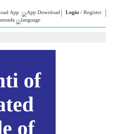
oad App
Login
/
Register
annada
ಏನ್.ಎಂ. ಲೈಬ್ರರಿ
ಸಂಪರ್ಕಿಸು
ಗಳು
Photo Gallery
ಪ್ರಧಾನಿಯವರಿಗೆ
ಇಪುಸ್ತಕಗಳು
ಬರೆಯಿರಿ
ರಿಯರ್ಸ್
ಕವಿ ಮತ್ತು ಲೇಖಕ
ದೇಶ ಸೇವೆ ಮಾಡಿ
ು
ಇ -ಗ್ರೀಟಿಂಗ್ಸ್
Contact Us
ti of
ದಿಗ್ಗಜರು
ಯ
Photo Booth
ಳು
ated
e of