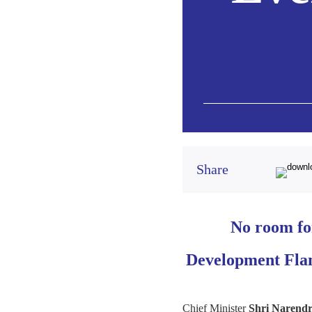
Share
No room for
Development Flam
Chief Minister
Shri Narendr