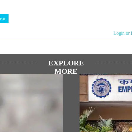
rat
Login or 
EXPLORE
MORE