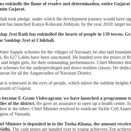
t us enkindle the flame of resolve and determination, entire Gujarat
rnim Gujarat.
hali took pledge, under which the development journey would have sign
t has launched Kanya Kelavani Abhiyan, by the year 2010; target isset 
ap Jyot Rath has enkindled the hearts of people in 139 towns. G
e Sanklap Jyot at Chikhali.
ater Supply schemes for the villages of Navasari; he also laid foundat
ts, Rs 627 Lakhs have been sanctioned. He handed over the prizes of 
and bright girls, for their outstanding performances. Chief Minister dist
re schemes for the underprivileged and down trodden classes. He dedica
an for all the Anganvadies of Navasari District.
is witnessed in the eyes of people, which mirror the sublime heights G
yanti of Gujarat.
 has become E-Gram Vishwagram; we have launched a programme t
es of the district.
He gave an assurance to open up a health centre, for
ent in the tribes. Chief Minister resolved to eradicate Sickle Cell Anae
egion of Vansada.
ief Minister is deposited in to the Tosha-Khana, the amount receiv
Nidhi.
The cash prizes are handed over to young achievers-Top achievers,