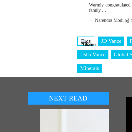
Warmly congratulated 
family.…
— Narendra Modi (@n
Tags
JD Vance
P
Usha Vance
Global S
Minerals
NEXT READ