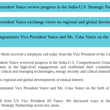
esident Vance review progress in the India-U.S. Strategic Pa
resident Vance exchange views on regional and global devel
ratulates Vice President Vance and Ms. Usha Vance on the b
Modi received a telephone call today from the Vice President of the Un
ident Vance reviewed progress in the India-U.S. Comprehensive Globa
um in the high-level engagements and reaffirmed their commitme
 critical and emerging technologies, energy security and critical mineral
 regional and global developments of mutual interest.
ratulated Vice President Vance and Ms. Usha Vance on the birth of 
ll from US Vice President JD Vance. We discussed ways to fur
trategic Partnership across key areas.