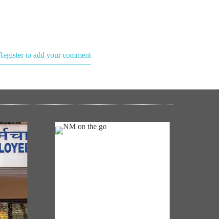
Register to add your comment