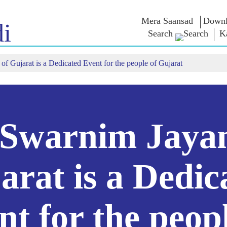
Mera Saansad
Downl
i
Search
K
f Gujarat is a Dedicated Event for the people of Gujarat
 ಇನ್
ಆಡಳಿತ
ವರ್ಗಗಳು
ಎನ್ . ಎಂ
ಆಲೋಚನೆ
NaMo Merchandise
ಬಾತ್
ಆಡಳಿತದ ದೃಷ್ಟಿಕೋನ
Celebrating
 ವೀಕ್ಷಿಸಿ
ಜಾಗತಿಕ ಗುರುತಿಸುವಿಕೆ
ಎಕ್ಸಾಮ್ ವಾ
Motherhood
ಇನ್ಫೋಗ್ರಾಫಿಕ್ಸ್
ಅಂತಾರಾಷ್ಟ್ರೀಯ
ಉಲ್ಲೇಖಗಳ
Swarnim Jayan
ಒಳನೋಟಗಳು
Kashi Vikas Yatra
ಭಾಷಣಗಳು
ಭಾಷಣದ ಪಠ್
ಸಂದರ್ಶನಗ
ಬ್ಲಾಗ್
arat is a Dedic
nt for the peopl