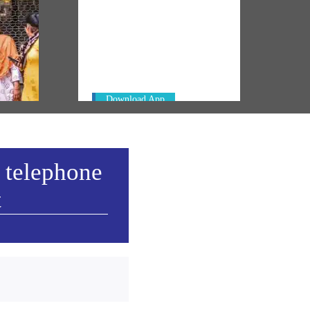
NM ON THE GO
Always be the first to hear from the
PM. Get the App Now!
rm
 govt
Download App
 telephone
t