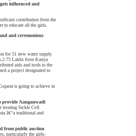
 gets influenced and
ificant contribution from the
to educate all the girls.
rand and ceremonious
ion for 51 new water supply
Rs.2.75 Lakhs from Kanya
ributed aids and tools to the
ted a project designated to
ujarat is going to achieve in
o provide Aanganwadi
 treating Sickle Cell
mia â€“a traditional and
ed from public auction
 particularly the girls-