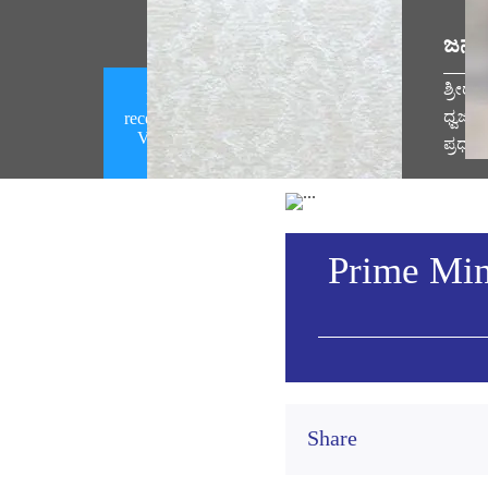
ಜನಪ
ಶ್ರೀರ
Prime Minister Narendra Modi
ಧ್ವಜಾ
receives a telephone call from the US
Vice President (August 08, 2026)
ಪ್ರಧಾ
Vie
Prime Min
Share