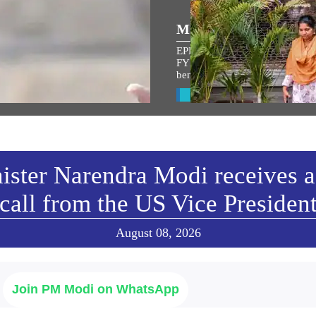
್ರಿಯ ಭಾಷಣಗಳು
MEDIA COVERAGE
EPFO settles 8.3 crore claims in
ಾಮ ಜನ್ಮಭೂಮಿ ಮಂದಿರದ
FY26; cheque leaf upload refo
benefits 7 crore members, says
ರೋಹಣ ಉತ್ಸವ ಉದ್ದೇಶಿಸಿ
ನಮಂತ್ರಿ ಅವರ ಭಾಷಣ
View All
w All
ister Narendra Modi receives a
call from the US Vice Presiden
August 08, 2026
Join PM Modi on WhatsApp