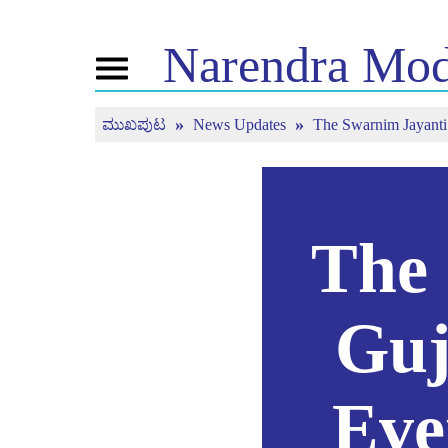
Narendra
Mod
Toggle
navigation
ಮುಖಪುಟ
News Updates
The Swarnim Jayanti o
ಎನ್ . ಎಂ ಬಗ್ಗೆ
ಸುದ್ದಿ
ಟ್ಯೂನ್
ಜೀವನ ಚರಿತ್ರೆ
ಸುದ್ದಿ ಅಪ್ಡೇಟ್ಗಳು
ಮನ್ ಕಿ 
ಬಿಜೆಪಿ ಕನೆಕ್ಟ್
ಮಾಧ್ಯಮ ಪ್ರಸಾರ
ನೇರ ಪ್ರಸಾರ
ಪೀಪಲ್ಸ್ ಕಾರ್ನರ್
ಸುದ್ದಿಪತ್ರ
The 
ಟೈಮ್ಲೈನ್
ರಿಫ್ಲೆಕ್ಷನ್ಸ್
Guj
Eve