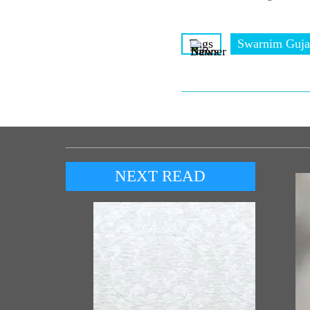
Tags
Swarnim Guja
NEXT READ