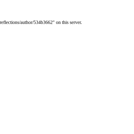
eflections/author/534b3662" on this server.