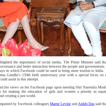
ighted the importance of social media. The Prime Minister said that
overnance and better interaction between the people and governments.
ays in which Facebook could be used to bring more tourists to India.
a Gandhi’s 150th birth anniversary year with a special focus on c
ld assist in this attempt.
ed her views on her Facebook page upon meeting Shri Narendra Modi
m for making the education of girls and women a priority as equal 
nd creating a just world.
mpanied by Facebook colleagues
Marne Levine
and
Ankhi Das
said th