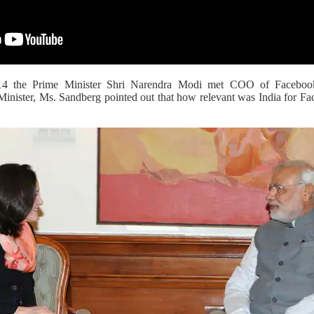
14 the Prime Minister Shri Narendra Modi met COO of Facebook
Minister, Ms. Sandberg pointed out that how relevant was India for Fa