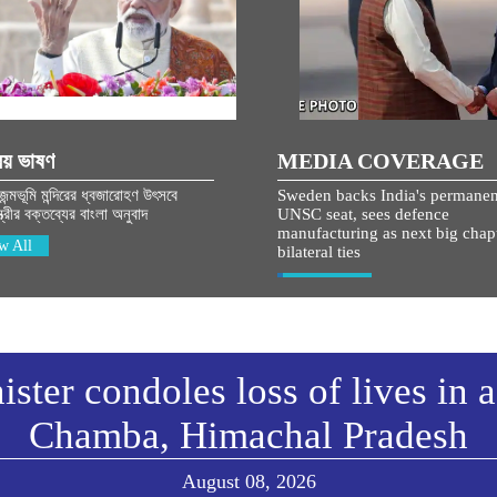
িয় ভাষণ
MEDIA COVERAGE
 জন্মভূমি মন্দিরের ধ্বজারোহণ উৎসবে
Sweden backs India's permanen
্ত্রীর বক্তব্যের বাংলা অনুবাদ
UNSC seat, sees defence
manufacturing as next big chapt
w All
bilateral ties
View All
ster condoles loss of lives in 
Chamba, Himachal Pradesh
August 08, 2026