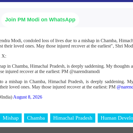
Join PM Modi on WhatsApp
endra Modi, condoled loss of lives due to a mishap in Chamba, Himac
t their loved ones. May those injured recover at the earliest", Shri Modi
n X:
ishap in Chamba, Himachal Pradesh, is deeply saddening. My thoughts a
ose injured recover at the earliest: PM @narendramodi
 to a mishap in Chamba, Himachal Pradesh, is deeply saddening. My
their loved ones. May those injured recover at the earliest: PM
@narend
India)
August 8, 2026
Mishap
Chamba
Himachal Pradesh
Human Devel