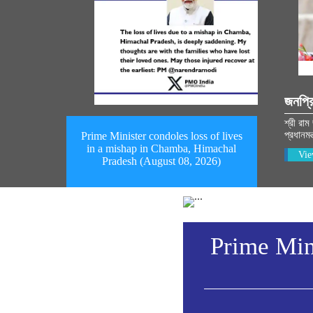
জনপ্র
শ্রী রাম
প্রধানমন
Prime Minister condoles loss of lives
in a mishap in Chamba, Himachal
Vie
Pradesh (August 08, 2026)
Prime Mini