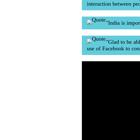
interaction between p
"India is impo
"Glad to be ab
use of Facebook to con