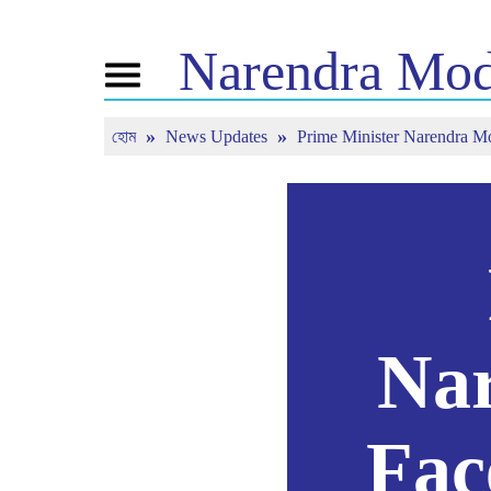
Narendra
Mod
Toggle
navigation
হোম
News Updates
Prime Minister Narendra 
এনএম সম্পর্কে
খবর
টিউন ইন
জীবনী
সাম্প্রতিক সংবাদ
মন কি বাত
বিজেপি কানেক্ট
মিডিয়া কভারেজ
সরাসরি দেখ
পিপলস কর্নার
নিউজলেটার
টাইমলাইন
রিফ্লেকশন্স
Nar
Fac