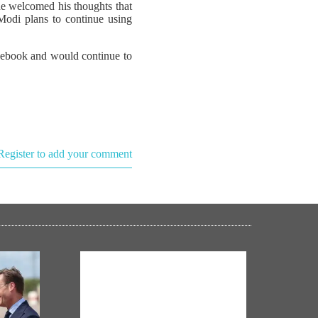
he welcomed his thoughts that
 Modi plans to continue using
acebook and would continue to
Register to add your comment