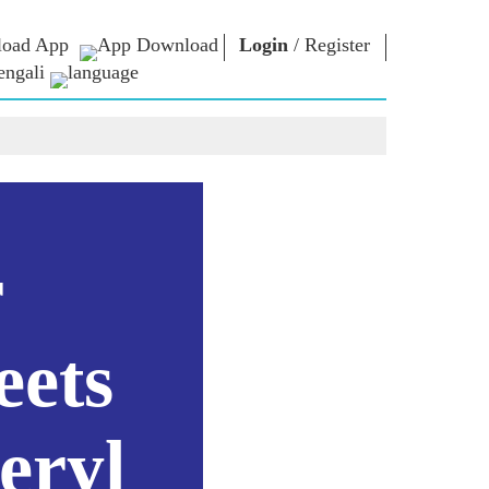
oad App
Login
/
Register
engali
া ভাবনা
এনএম লাইব্রেরি
সংযোগ করুন
রস
Photo Gallery
প্রধানমন্ত্রীকে লিখুন
ই-বুকস
জাতির সেবা করুন
কবি ও লেখক
Contact Us
ঠ
ই-গ্রিটিংস
স্টলওয়ার্টস
r
Photo Booth
eets
eryl