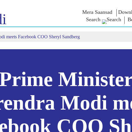
Mera Saansad
Downl
i
Search
B
Modi meets Facebook COO Sheryl Sandberg
শাসন
বিভাগ
এনএম চিন্ত
গভর্নেন্স প্যারাডাইম
NaMo Merchandise
এক্সাম ওয়ারিয়
ুন
গ্লোবাল রেকগনিশন
Celebrating
উদ্ধৃতি
Motherhood
ইনফোগ্রাফিকস
ভাষণসমূহ
আন্তর্জাতিক
ইনসাইটস
ভাষণের মূল পা
Kashi Vikas Yatra
সাক্ষাৎকার
Prime Ministe
ব্লগ
endra Modi m
ebook COO Sh