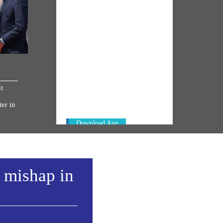
NM ON THE GO
Always be the first to hear from the
t
PM. Get the App Now!
er in
Download App
a mishap in