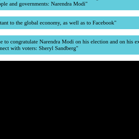
eople and governments: Narendra Modi"
rtant to the global economy, as well as to Facebook"
le to congratulate Narendra Modi on his election and on his e
nect with voters: Sheryl Sandberg"