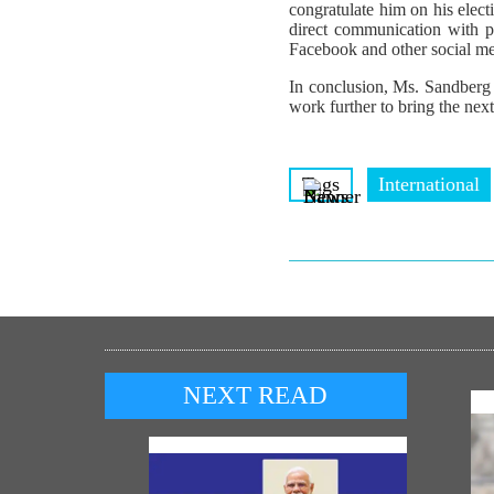
congratulate him on his elec
direct communication with pe
Facebook and other social me
In conclusion, Ms. Sandberg 
work further to bring the next
Tags
International
NEXT READ