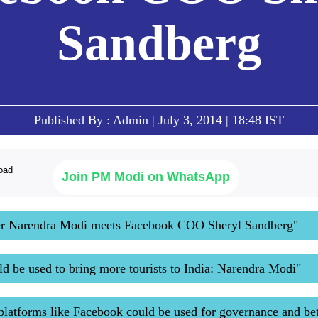
Sandberg
Published By : Admin | July 3, 2014 | 18:48 IST
Join PM Modi on WhatsApp
er Narendra Modi meets Facebook COO Sheryl Sandberg"
d be used to bring more tourists to India: Narendra Modi"
platforms like Facebook could be used for governance and bet