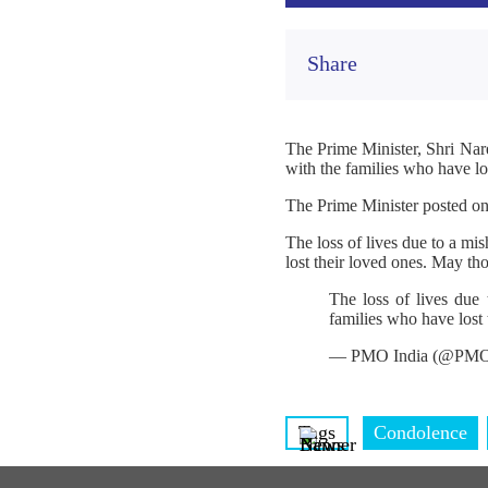
Share
The Prime Minister, Shri Nar
with the families who have los
The Prime Minister posted o
The loss of lives due to a m
lost their loved ones. May th
The loss of lives due
families who have lost 
— PMO India (@PMO
Tags
Condolence