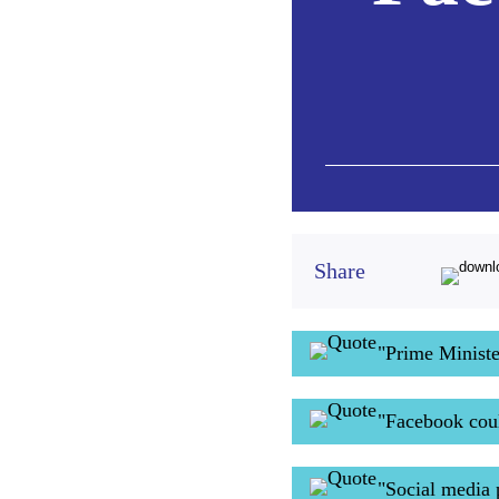
Share
"Prime Minist
"Facebook coul
"Social media 