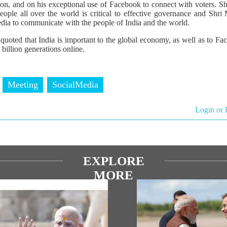
tion, and on his exceptional use of Facebook to connect with voters. S
ople all over the world is critical to effective governance and Shri
dia to communicate with the people of India and the world.
quoted that India is important to the global economy, as well as to F
 billion generations online.
Meeting
SocialMedia
Login or 
EXPLORE
MORE