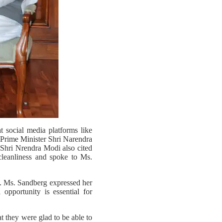
 social media platforms like
 Prime Minister Shri Narendra
 Shri Nrendra Modi also cited
leanliness and spoke to Ms.
. Ms. Sandberg expressed her
opportunity is essential for
at they were glad to be able to