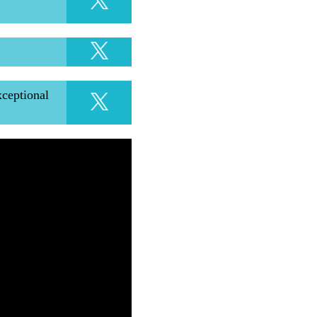
xceptional