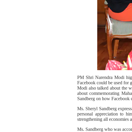
PM Shri Narendra Modi highl
Facebook could be used for g
Modi also talked about the w
about commemorating Mahatm
Sandberg on how Facebook cou
Ms. Sheryl Sandberg express
personal appreciation to hi
strengthening all economies a
Ms. Sandberg who was acco