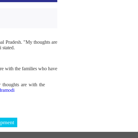
hal Pradesh. "My thoughts are
 stated.
re with the families who have
 thoughts are with the
ramodi
opment