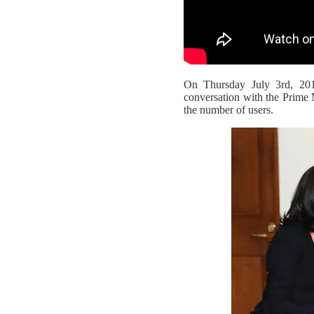
On Thursday July 3rd, 20
conversation with the Prime 
the number of users.