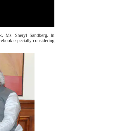
, Ms. Sheryl Sandberg. In
cebook especially considering