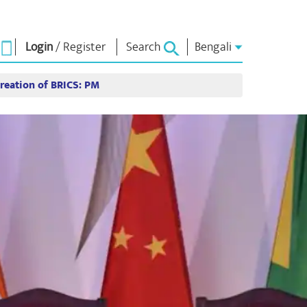
Login
/
Register
Search
Bengali
reation of BRICS: PM
া ভাবনা
এনএম লাইব্রেরি
সংযোগ করুন
রস
Photo Gallery
প্রধানমন্ত্রীকে লিখুন
ই-বুকস
জাতির সেবা করুন
কবি ও লেখক
Contact Us
ঠ
ই-গ্রিটিংস
স্টলওয়ার্টস
Photo Booth