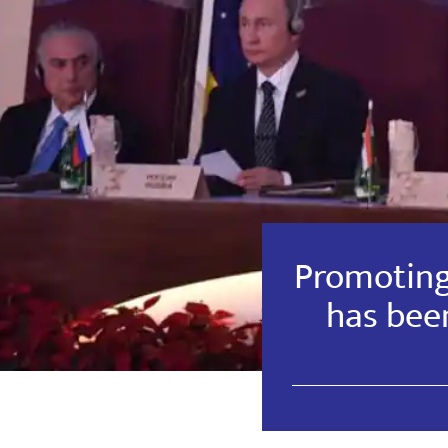
Promotin
has been