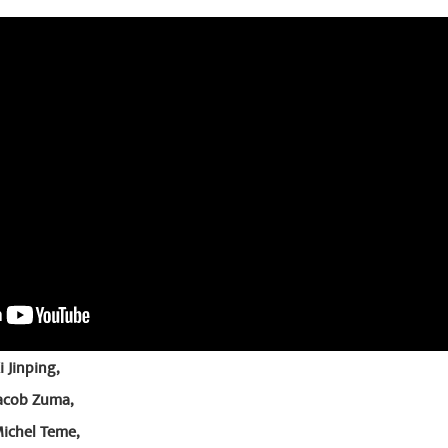
 Jinping,
Jacob Zuma,
Michel Teme,