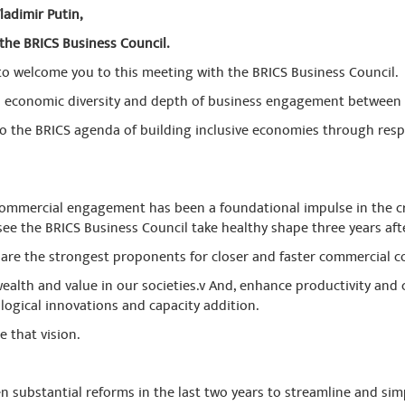
ladimir Putin,
the BRICS Business Council.
 to welcome you to this meeting with the BRICS Business Council.
ull economic diversity and depth of business engagement between 
 to the BRICS agenda of building inclusive economies through resp
mercial engagement has been a foundational impulse in the crea
ee the BRICS Business Council take healthy shape three years afte
are the strongest proponents for closer and faster commercial 
ealth and value in our societies.v And, enhance productivity and 
gical innovations and capacity addition.
e that vision.
n substantial reforms in the last two years to streamline and simp