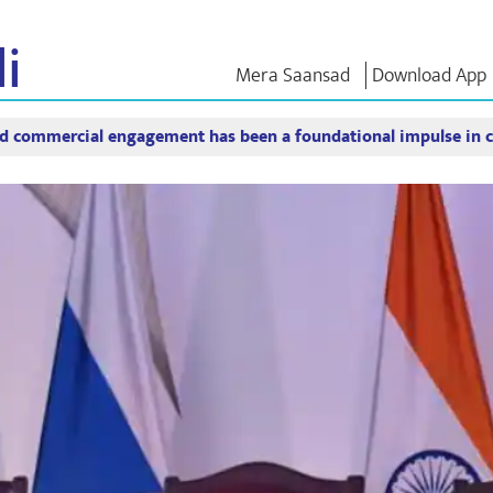
i
Mera Saansad
Download App
 commercial engagement has been a foundational impulse in c
শাসন
বিভাগ
এনএম চিন্ত
গভর্নেন্স প্যারাডাইম
NaMo Merchandise
এক্সাম ওয়ারিয়
ুন
গ্লোবাল রেকগনিশন
Celebrating
উদ্ধৃতি
Motherhood
ইনফোগ্রাফিকস
ভাষণসমূহ
আন্তর্জাতিক
ইনসাইটস
ভাষণের মূল পা
Kashi Vikas Yatra
সাক্ষাৎকার
ব্লগ