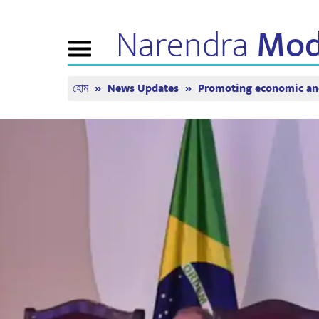
Narendra
Mod
Toggle
navigation
হোম
News Updates
Promoting economic and
এনএম সম্পর্কে
খবর
টিউন ইন
জীবনী
সাম্প্রতিক সংবাদ
মন কি বাত
বিজেপি কানেক্ট
মিডিয়া কভারেজ
সরাসরি দেখ
পিপলস কর্নার
নিউজলেটার
টাইমলাইন
রিফ্লেকশন্স