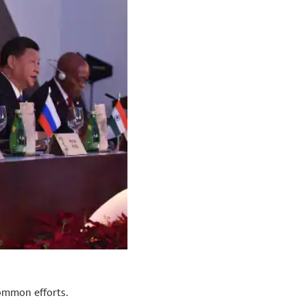
common efforts.