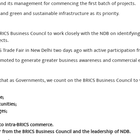
nd its management for commencing the first batch of projects.
nd green and sustainable infrastructure as its priority.
ICS Business Council to work closely with the NDB on identifyi
cts.
S Trade Fair in New Delhi two days ago with active participation f
romoted to generate greater business awareness and commercial 
that as Governments, we count on the BRICS Business Council to 
e;
unities;
ges;
to intra-BRICS commerce.
hear from the BRICS Business Council and the leadership of NDB.