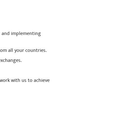
ng and implementing
rom all your countries.
exchanges.
work with us to achieve