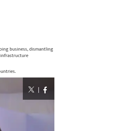
doing business, dismantling
infrastructure
untries.
|