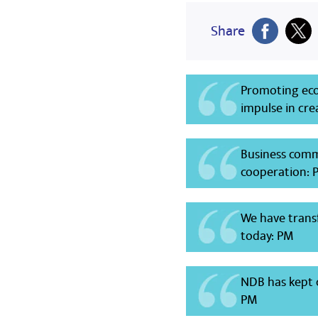
Share
Promoting ec
impulse in cre
Business comm
cooperation: 
We have trans
today: PM
NDB has kept c
PM