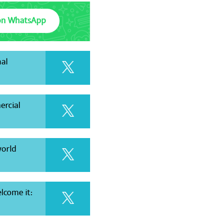
on WhatsApp
al
ercial
world
elcome it: