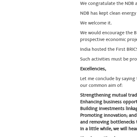
We congratulate the NDB a
NDB has kept clean energy a
We welcome it.
We would encourage the BR
prospective economic proje
India hosted the First BRIC
Such activities must be p
Excellencies,
Let me conclude by saying 
our common aim of:
Strengthening mutual trad
Enhancing business opport
Building investments linka
Promoting innovation; and
and removing bottlenecks 
In a little while, we will 