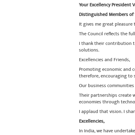
Your Excellency President V
Distinguished Members of 
It gives me great pleasure
The Council reflects the f
I thank their contribution
solutions.
Excellencies and Friends,
Promoting economic and com
therefore, encouraging to s
Our business communities 
Their partnerships create w
economies through technolo
I applaud that vision. I shar
Excellencies,
In India, we have undertake