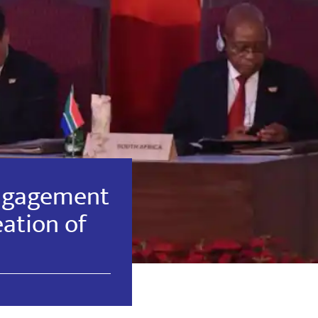
ngagement
eation of