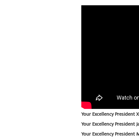
Your Excellency President Xi
Your Excellency President 
Your Excellency President 