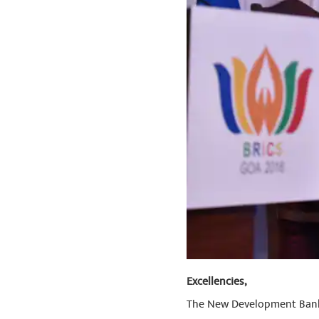
Excellencies,
The New Development Bank i