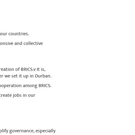
our countries.
onsive and collective
tion of BRICS.v It is,
r we set it up in Durban.
cooperation among BRICS.
create jobs in our
lify governance, especially