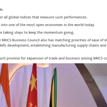
le.
t all global indices that measure such performances.
 into one of the most open economies in the world today.
re taking steps to keep the momentum going.
e BRICS Business Council also has matching priorities of ease of 
skills development, establishing manufacturing supply chains and 
much promise for expansion of trade and business among BRICS co