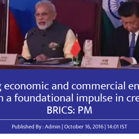
g economic and commercial e
 a foundational impulse in cr
BRICS: PM
Published By : Admin | October 16, 2016 | 14:01 IST