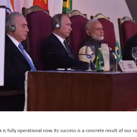
s fully operational now. Its success is a concrete result of our 