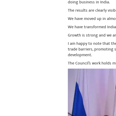
doing business in India.
The results are clearly visib
We have moved up in almos
We have transformed India
Growth is strong and we a
I am happy to note that th
trade barriers, promoting 
development.
The Council’s work holds 