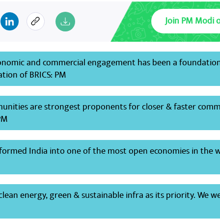
Join PM Modi 
onomic and commercial engagement has been a foundation
ation of BRICS: PM
unities are strongest proponents for closer & faster comm
PM
formed India into one of the most open economies in the 
lean energy, green & sustainable infra as its priority. We w